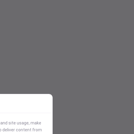
stand site usage, make
p deliver content from