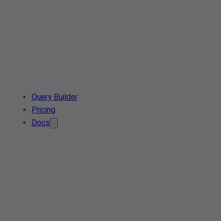
Query Builder
Pricing
Docs