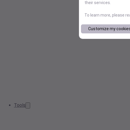
their services.
To learn more, please r
Customize my cookie
Tools