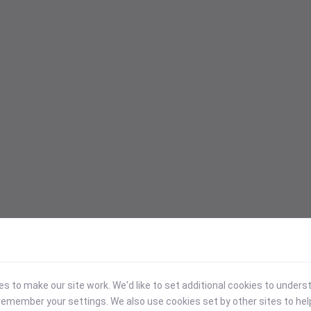
 to make our site work. We'd like to set additional cookies to under
emember your settings. We also use cookies set by other sites to hel