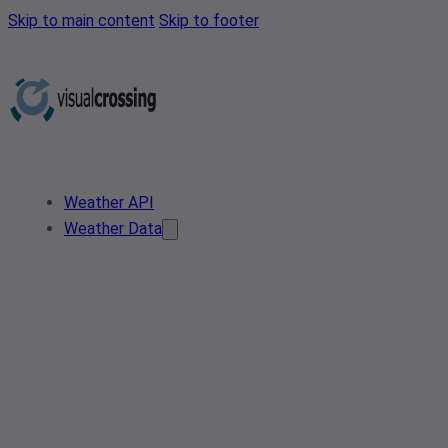
Skip to main content
Skip to footer
Weather API
Weather Data