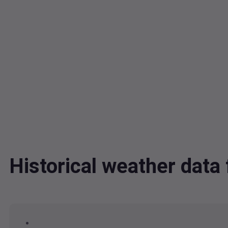
Historical weather dat