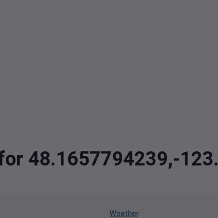
a for 48.1657794239,-12
Weather