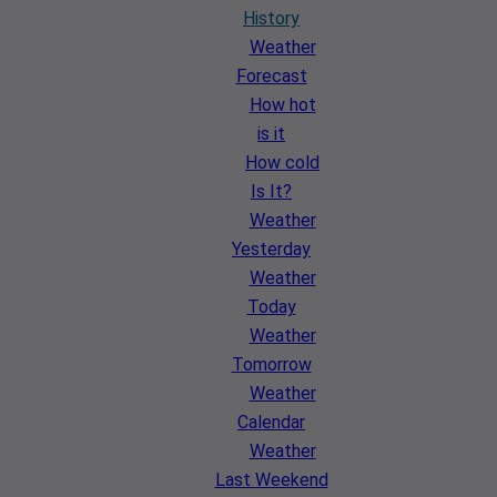
History
Weather
Forecast
How hot
is it
How cold
Is It?
Weather
Yesterday
Weather
Today
Weather
Tomorrow
Weather
Calendar
Weather
Last Weekend