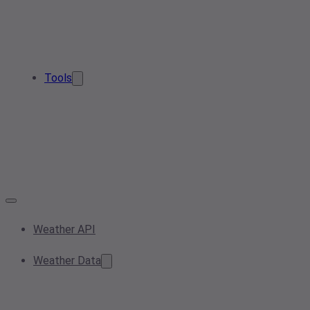
Tools
Weather API
Weather Data