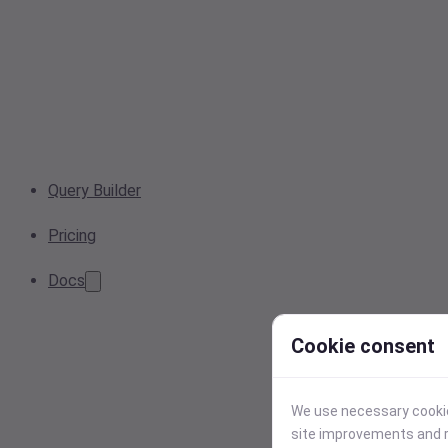
Query Builder
Pricing
Docs
Cookie consent
We use necessary cookies
site improvements and r