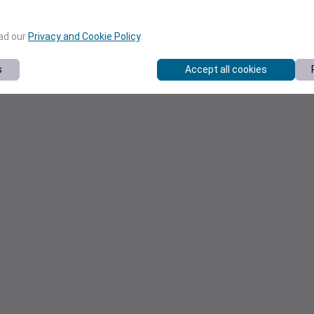
ead our
Privacy and Cookie Policy
.
s
Accept all cookies