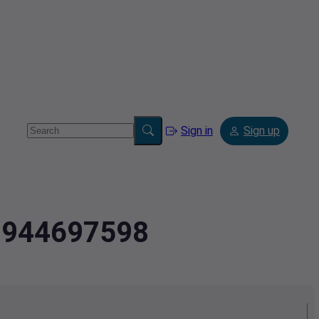
Sign in
Sign up
3.944697598