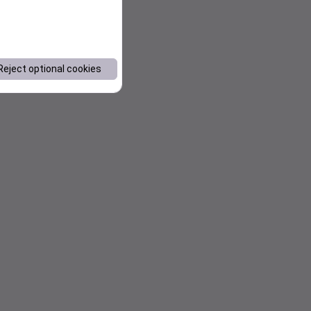
Reject optional cookies