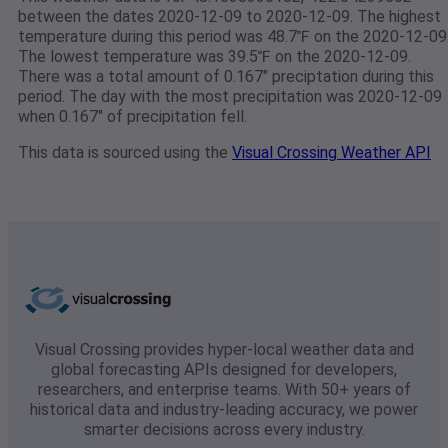
between the dates 2020-12-09 to 2020-12-09. The highest
temperature during this period was 48.7℉ on the 2020-12-09
The lowest temperature was 39.5℉ on the 2020-12-09.
There was a total amount of 0.167" preciptation during this
period. The day with the most precipitation was 2020-12-09
when 0.167" of precipitation fell.
This data is sourced using the
Visual Crossing Weather API
Visual Crossing provides hyper-local weather data and
global forecasting APIs designed for developers,
researchers, and enterprise teams. With 50+ years of
historical data and industry-leading accuracy, we power
smarter decisions across every industry.