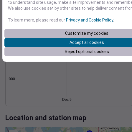
Wind
Gust
Pressure
to understand site usage, make site improvements and remember
30
We also use cookies set by other sites to help deliver content fro
1030
1028
20
To learn more, please read our
Privacy and Cookie Policy
.
1026
10
1024
Customize my cookies
1022
0
Accept all cookies
Dec 9
Degree Days
Reject optional cookies
Accumulated Degree Days
0.000000
Dec 9
Location and station map