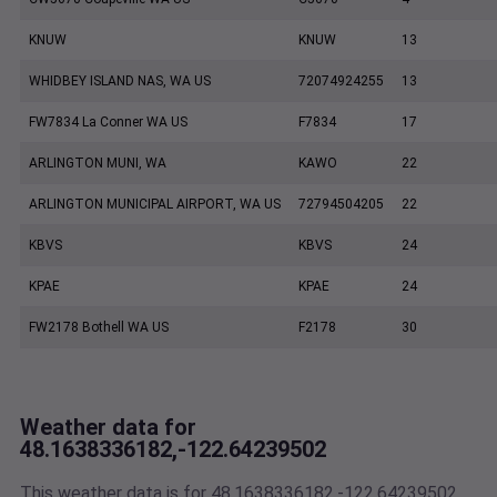
KNUW
KNUW
13
WHIDBEY ISLAND NAS, WA US
72074924255
13
FW7834 La Conner WA US
F7834
17
ARLINGTON MUNI, WA
KAWO
22
ARLINGTON MUNICIPAL AIRPORT, WA US
72794504205
22
KBVS
KBVS
24
KPAE
KPAE
24
FW2178 Bothell WA US
F2178
30
Weather data for
48.1638336182,-122.64239502
This weather data is for 48.1638336182,-122.64239502