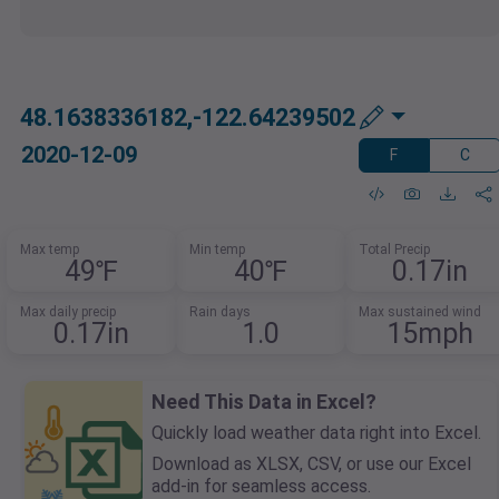
48.1638336182,-122.64239502
2020-12-09
F
C
Max temp
Min temp
Total Precip
49℉
40℉
0.17in
Max daily precip
Rain days
Max sustained wind
0.17in
1.0
15mph
Need This Data in Excel?
Quickly load weather data right into Excel.
Download as XLSX, CSV, or use our Excel
add-in for seamless access.