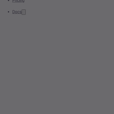
Pricing
Docs