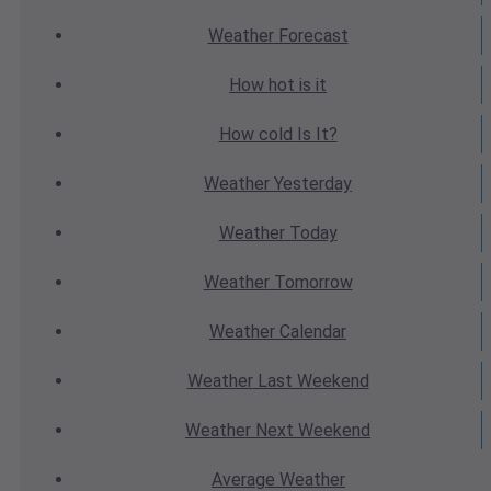
Weather
Forecast
How hot
is it
How cold
Is It?
Weather
Yesterday
Weather
Today
Weather
Tomorrow
Weather
Calendar
Weather
Last Weekend
Weather
Next Weekend
Average
Weather