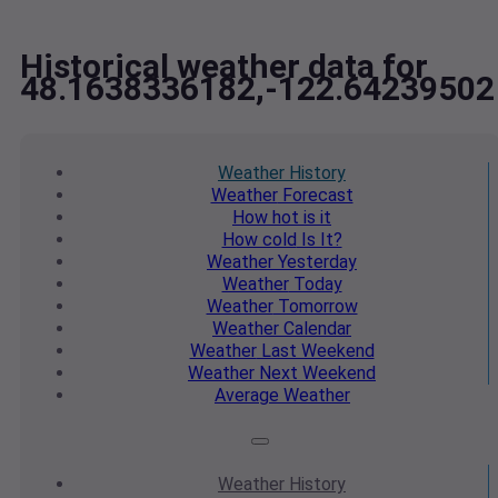
Historical weather data for
48.1638336182,-122.64239502
Weather
History
Weather
Forecast
How hot
is it
How cold
Is It?
Weather
Yesterday
Weather
Today
Weather
Tomorrow
Weather
Calendar
Weather
Last Weekend
Weather
Next Weekend
Average
Weather
Weather
History