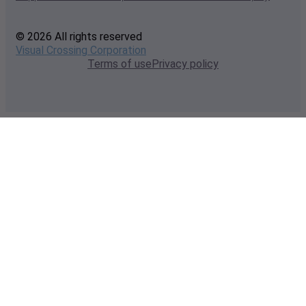
© 2026 All rights reserved
Visual Crossing Corporation
Terms of use
Privacy policy