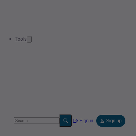
Tools
Sign in
Sign up