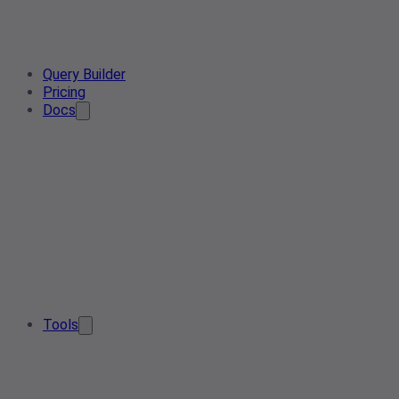
Query Builder
Pricing
Docs
Tools