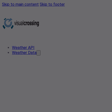
Skip to main content
Skip to footer
Weather API
Weather Data