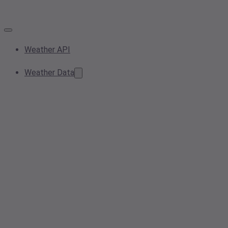
Weather API
Weather Data