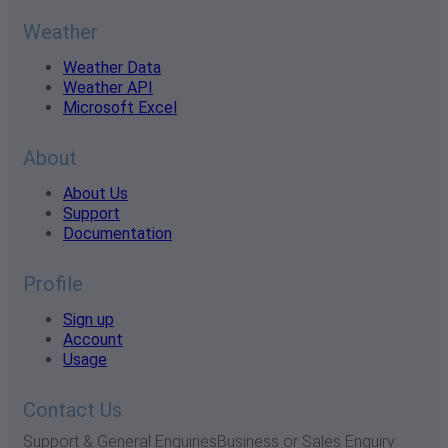
Weather
Weather Data
Weather API
Microsoft Excel
About
About Us
Support
Documentation
Profile
Sign up
Account
Usage
Contact Us
Support & General Enquiries
Business or Sales Enquiry