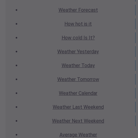
Weather
Forecast
How hot
is it
How cold
Is It?
Weather
Yesterday
Weather
Today
Weather
Tomorrow
Weather
Calendar
Weather
Last Weekend
Weather
Next Weekend
Average
Weather