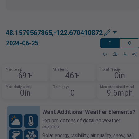
48.1579567865,-122.670410872
2024-06-25
F
C
Max temp
Min temp
Total Precip
69℉
46℉
0in
Max daily precip
Rain days
Max sustained wind
0in
0
9.6mph
Want Additional Weather Elements?
Explore dozens of detailed weather
metrics.
Solar energy, visibility, air quality, snow, hail,