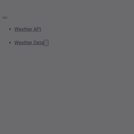
Weather API
Weather Data