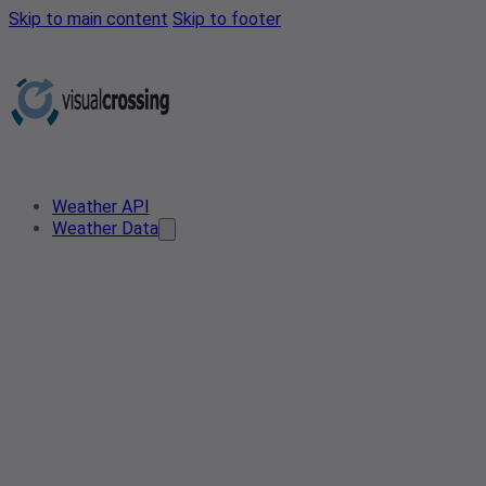
Skip to main content
Skip to footer
Weather API
Weather Data