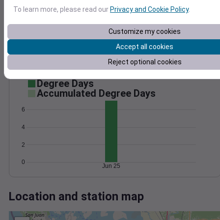
Wind
Gust
Pressure
To learn more, please read our
Privacy and Cookie Policy
.
1020
12
10
1018
8
Customize my cookies
1016
6
Accept all cookies
1014
4
1012
2
Reject optional cookies
0
Jun 25
Degree Days
Accumulated Degree Days
6
4
2
0
Jun 25
Location and station map