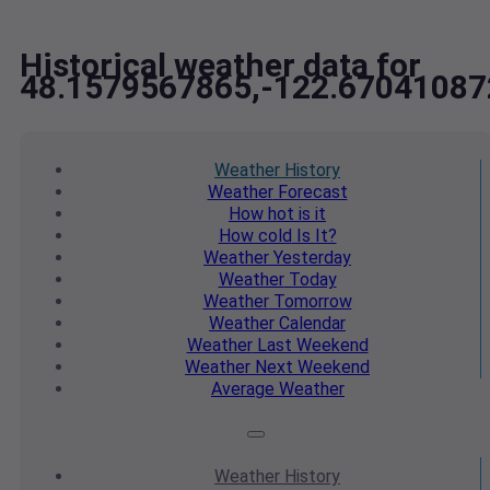
Historical weather data for
48.1579567865,-122.67041087
Weather
History
Weather
Forecast
How hot
is it
How cold
Is It?
Weather
Yesterday
Weather
Today
Weather
Tomorrow
Weather
Calendar
Weather
Last Weekend
Weather
Next Weekend
Average
Weather
Weather
History