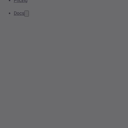
Pricing
Docs