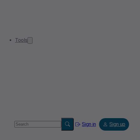
Tools
Sign in
Sign up