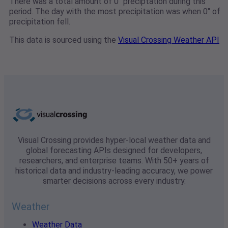
There was a total amount of 0" preciptation during this
period. The day with the most precipitation was when 0" of
precipitation fell.
This data is sourced using the
Visual Crossing Weather API
Visual Crossing provides hyper-local weather data and
global forecasting APIs designed for developers,
researchers, and enterprise teams. With 50+ years of
historical data and industry-leading accuracy, we power
smarter decisions across every industry.
Weather
Weather Data