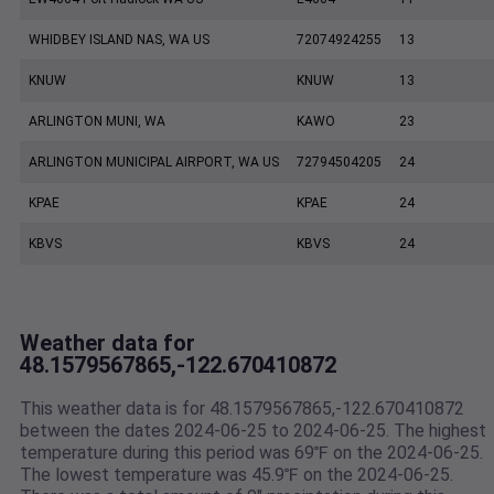
WHIDBEY ISLAND NAS, WA US
72074924255
13
KNUW
KNUW
13
ARLINGTON MUNI, WA
KAWO
23
ARLINGTON MUNICIPAL AIRPORT, WA US
72794504205
24
KPAE
KPAE
24
KBVS
KBVS
24
Weather data for
48.1579567865,-122.670410872
This weather data is for 48.1579567865,-122.670410872
between the dates 2024-06-25 to 2024-06-25. The highest
temperature during this period was 69℉ on the 2024-06-25.
The lowest temperature was 45.9℉ on the 2024-06-25.