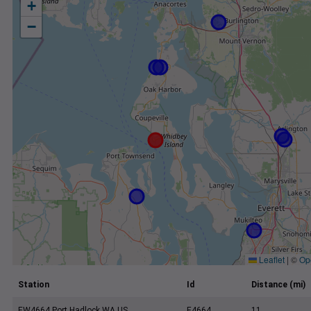
+
−
Leaflet
|
©
Op
Station
Id
Distance (mi)
EW4664 Port Hadlock WA US
E4664
11