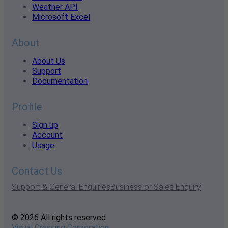
Weather API
Microsoft Excel
About
About Us
Support
Documentation
Profile
Sign up
Account
Usage
Contact Us
Support & General Enquiries
Business or Sales Enquiry
© 2026 All rights reserved
Visual Crossing Corporation