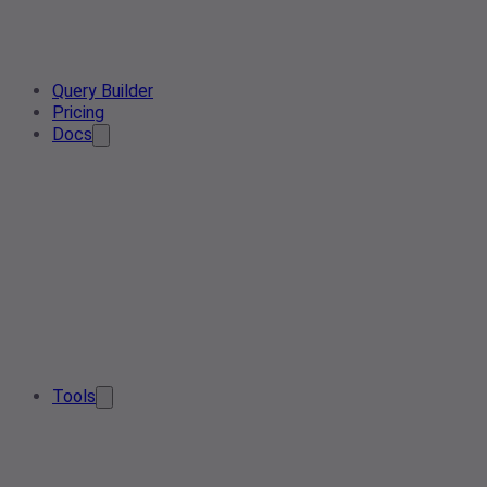
Query Builder
Pricing
Docs
Tools