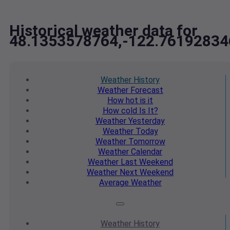
Historical weather data for
48.1353578764,-122.76192834
Weather
History
Weather
Forecast
How hot
is it
How cold
Is It?
Weather
Yesterday
Weather
Today
Weather
Tomorrow
Weather
Calendar
Weather
Last Weekend
Weather
Next Weekend
Average
Weather
Weather
History