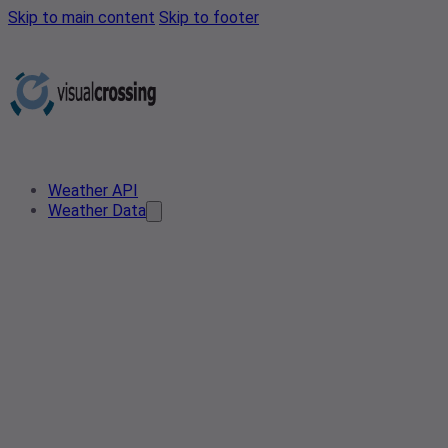
Skip to main content
Skip to footer
Weather API
Weather Data