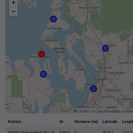
+
−
Leaflet
|
©
OpenStreetMap
contrib
Station
Id
Distance (mi)
Latitude
Longi
EW4664 Port Hadlock WA US
E4664
9
48.011
-122.7