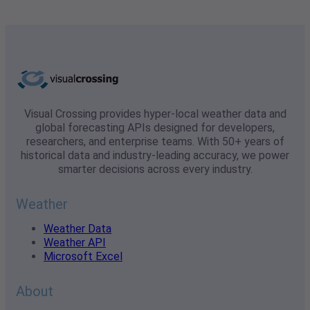
Visual Crossing provides hyper-local weather data and
global forecasting APIs designed for developers,
researchers, and enterprise teams. With 50+ years of
historical data and industry-leading accuracy, we power
smarter decisions across every industry.
Weather
Weather Data
Weather API
Microsoft Excel
About