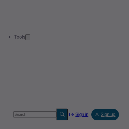
Tools
Sign in
Sign up