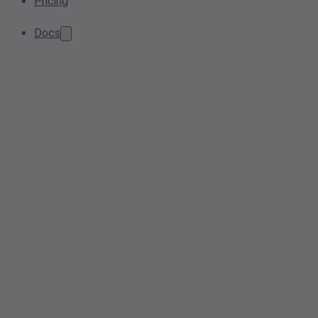
Pricing
Docs