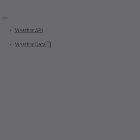
Weather API
Weather Data