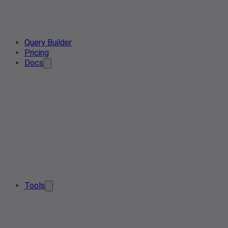
Query Builder
Pricing
Docs
Tools