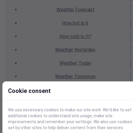
Weather
Forecast
How hot
is it
How cold
Is It?
Weather
Yesterday
Weather
Today
Weather
Tomorrow
Weather
Calendar
Cookie consent
Weather
Last Weekend
We use necessary cookies to make our site work. We'd like to set
additional cookies to understand site usage, make site
Weather
Next Weekend
improvements and remember your settings. We also use cookies
set by other sites to help deliver content from their services.
Average
Weather