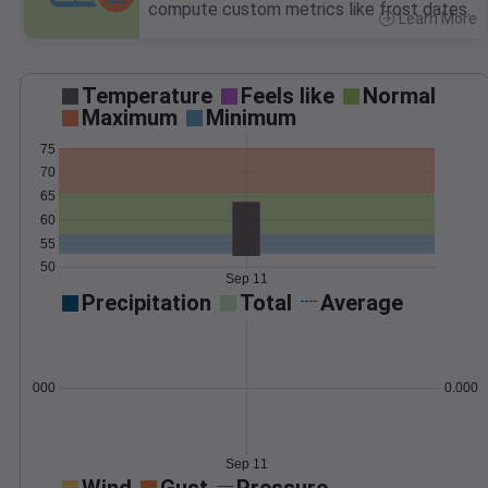
compute custom metrics like frost dates.
Learn More
>
Temperature
Feels like
Normal
Maximum
Minimum
75
70
65
60
55
50
Sep 11
Precipitation
Total
Average
0.000000
0.0000
Sep 11