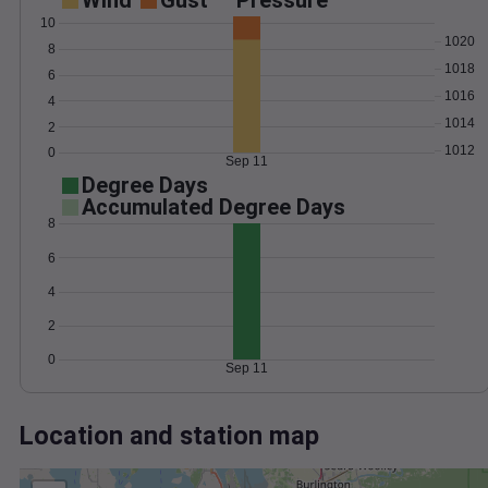
Wind
Gust
Pressure
10
1020
8
1018
6
1016
4
1014
2
1012
0
Sep 11
Degree Days
Accumulated Degree Days
8
6
4
2
0
Sep 11
Location and station map