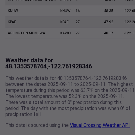
KNUW
KNUW
16
48.35
-122.6
KPAE
KPAE
27
47.92
-122.2
ARLINGTON MUNI, WA
KAWO
27
48.17
-122.1
Weather data for
48.1353578764,-122.761928346
This weather data is for 48.1353578764,-122.761928346
between the dates 2025-09-11 to 2025-09-11. The highest
temperature during this period was 63.7℉ on the 2025-09-11
The lowest temperature was 52.3℉ on the 2025-09-11.
There was a total amount of 0" preciptation during this
period. The day with the most precipitation was when 0" of
precipitation fell.
This data is sourced using the
Visual Crossing Weather API