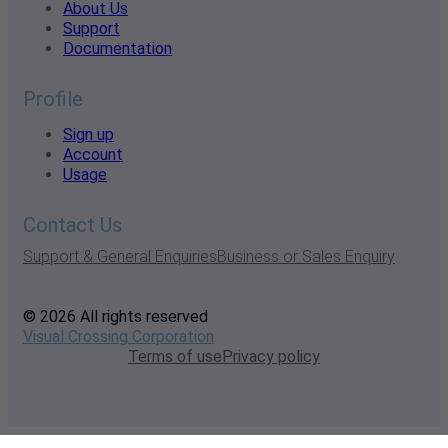
About Us
Support
Documentation
Profile
Sign up
Account
Usage
Contact Us
Support & General Enquiries
Business or Sales Enquiry
© 2026 All rights reserved
Visual Crossing Corporation
Terms of use
Privacy policy