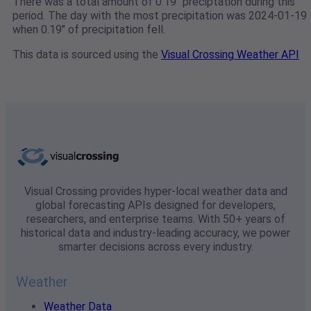
There was a total amount of 0.19" preciptation during this
period. The day with the most precipitation was 2024-01-19
when 0.19" of precipitation fell.
This data is sourced using the
Visual Crossing Weather API
Visual Crossing provides hyper-local weather data and
global forecasting APIs designed for developers,
researchers, and enterprise teams. With 50+ years of
historical data and industry-leading accuracy, we power
smarter decisions across every industry.
Weather
Weather Data