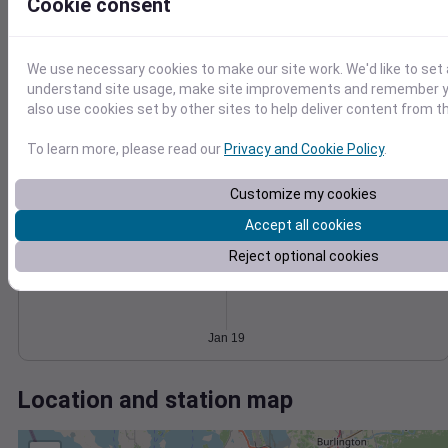
Wind
Gust
Pressure
Cookie consent
25
1018
20
1016
15
We use necessary cookies to make our site work. We'd like to set 
1014
understand site usage, make site improvements and remember y
10
1012
also use cookies set by other sites to help deliver content from th
5
1010
0
To learn more, please read our
Privacy and Cookie Policy
.
Jan 19
Degree Days
Accumulated Degree Days
Customize my cookies
Accept all cookies
Reject optional cookies
0.000000
Jan 19
Location and station map