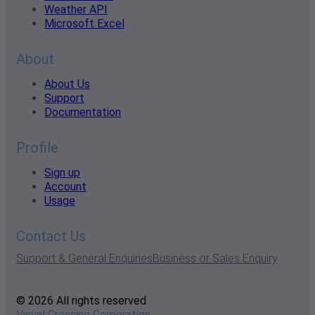
Weather API
Microsoft Excel
About
About Us
Support
Documentation
Profile
Sign up
Account
Usage
Contact Us
Support & General Enquiries
Business or Sales Enquiry
© 2026 All rights reserved
Visual Crossing Corporation