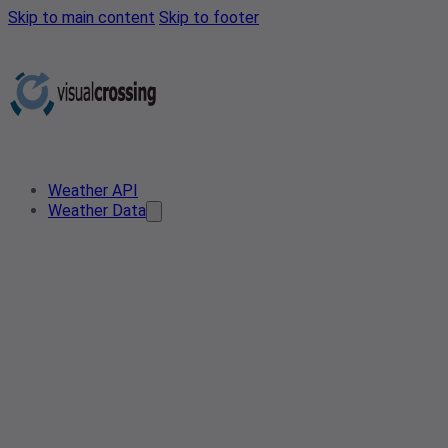
Skip to main content
Skip to footer
Weather API
Weather Data