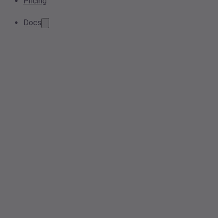
Pricing
Docs