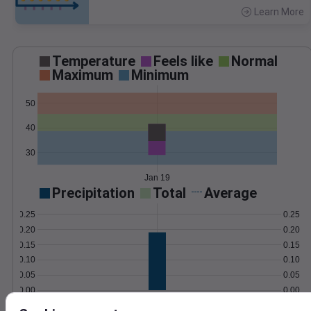
Learn More
>
Temperature
Feels like
Normal
Maximum
Minimum
50
40
30
Jan 19
Precipitation
Total
Average
0.25
0.25
0.20
0.20
0.15
0.15
0.10
0.10
0.05
0.05
0.00
0.00
Jan 19