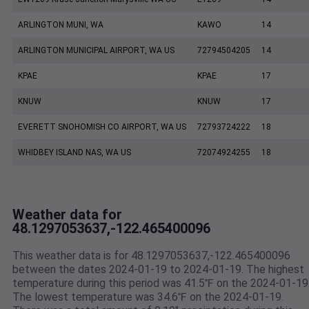
ARLINGTON MUNI, WA
KAWO
14
ARLINGTON MUNICIPAL AIRPORT, WA US
72794504205
14
KPAE
KPAE
17
KNUW
KNUW
17
EVERETT SNOHOMISH CO AIRPORT, WA US
72793724222
18
WHIDBEY ISLAND NAS, WA US
72074924255
18
Weather data for
48.1297053637,-122.465400096
This weather data is for 48.1297053637,-122.465400096
between the dates 2024-01-19 to 2024-01-19. The highest
temperature during this period was 41.5℉ on the 2024-01-19
The lowest temperature was 34.6℉ on the 2024-01-19.