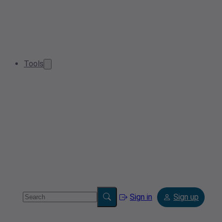
Tools
Sign in
Sign up