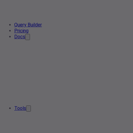
Query Builder
Pricing
Docs
Tools