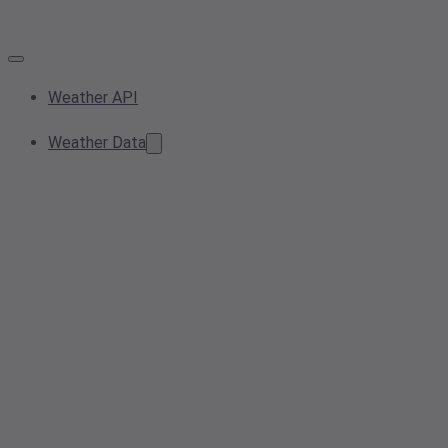
Weather API
Weather Data