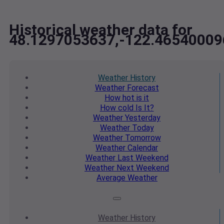
Historical weather data for
48.1297053637,-122.46540009
Weather
History
Weather
Forecast
How hot
is it
How cold
Is It?
Weather
Yesterday
Weather
Today
Weather
Tomorrow
Weather
Calendar
Weather
Last Weekend
Weather
Next Weekend
Average
Weather
Weather
History