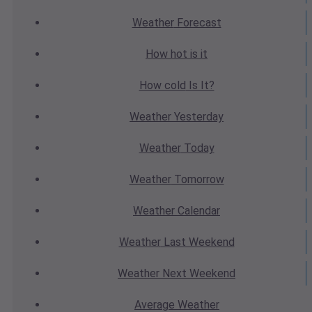
Weather
Forecast
How hot
is it
How cold
Is It?
Weather
Yesterday
Weather
Today
Weather
Tomorrow
Weather
Calendar
Weather
Last Weekend
Weather
Next Weekend
Average
Weather