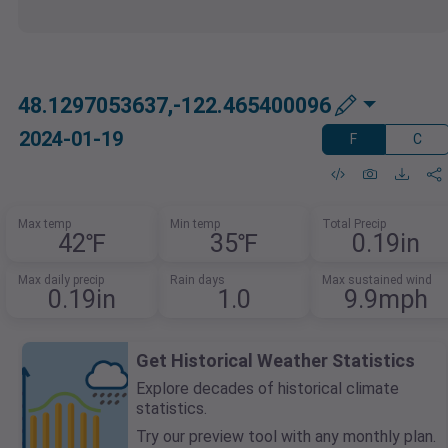
48.1297053637,-122.465400096
2024-01-19
F
C
Max temp
Min temp
Total Precip
42℉
35℉
0.19in
Max daily precip
Rain days
Max sustained wind
0.19in
1.0
9.9mph
Get Historical Weather Statistics
Explore decades of historical climate
statistics.
Try our preview tool with any monthly plan.