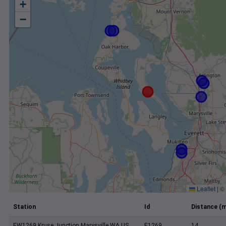
+
−
Leaflet
|
©
Station
Id
Distance (m
EW1269 Kruse Junction Marysville WA US
E1269
14