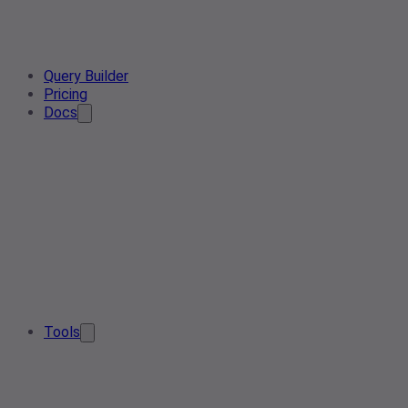
Query Builder
Pricing
Docs
Tools