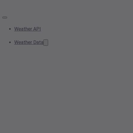
Weather API
Weather Data