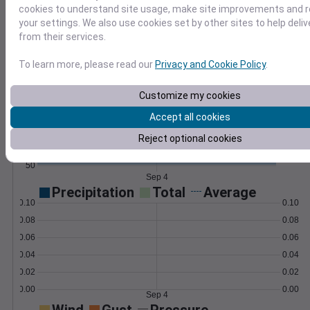
cookies to understand site usage, make site improvements and
Learn More
your settings. We also use cookies set by other sites to help deli
>
from their services.
Temperature
Feels like
Normal
To learn more, please read our
Privacy and Cookie Policy
.
Maximum
Minimum
Customize my cookies
80
Accept all cookies
70
Reject optional cookies
60
50
Sep 4
Precipitation
Total
Average
0.10
0.10
0.08
0.08
0.06
0.06
0.04
0.04
0.02
0.02
0.00
0.00
Sep 4