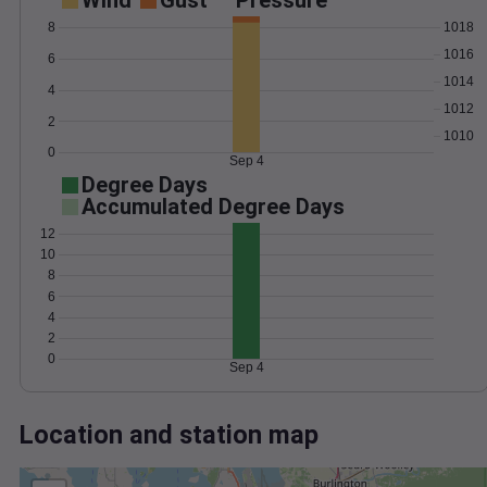
Wind
Gust
Pressure
1018
8
1016
6
1014
4
1012
2
1010
0
Sep 4
Degree Days
Accumulated Degree Days
12
10
8
6
4
2
0
Sep 4
Location and station map