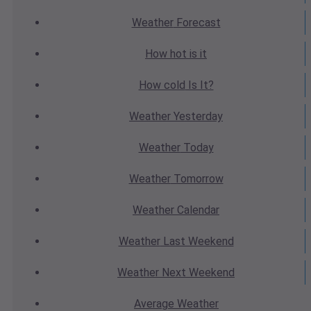
Weather
Forecast
How hot
is it
How cold
Is It?
Weather
Yesterday
Weather
Today
Weather
Tomorrow
Weather
Calendar
Weather
Last Weekend
Weather
Next Weekend
Average
Weather