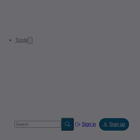
Tools
Sign in
Sign up