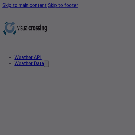
Skip to main content
Skip to footer
Weather API
Weather Data