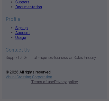
Support
Documentation
Profile
Sign up
Account
Usage
Contact Us
Support & General Enquiries
Business or Sales Enquiry
© 2026 All rights reserved
Visual Crossing Corporation
Terms of use
Privacy policy