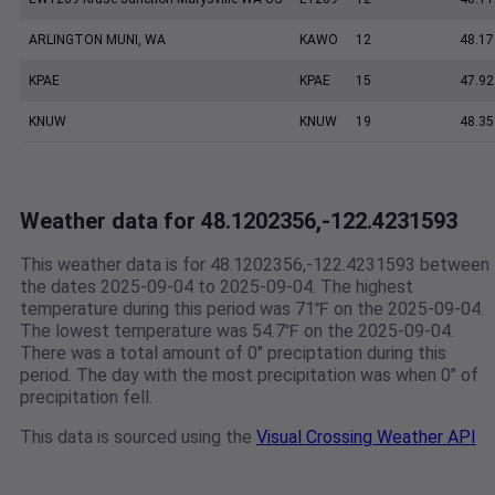
ARLINGTON MUNI, WA
KAWO
12
48.17
KPAE
KPAE
15
47.92
KNUW
KNUW
19
48.35
Weather data for 48.1202356,-122.4231593
This weather data is for 48.1202356,-122.4231593 between
the dates 2025-09-04 to 2025-09-04. The highest
temperature during this period was 71℉ on the 2025-09-04.
The lowest temperature was 54.7℉ on the 2025-09-04.
There was a total amount of 0" preciptation during this
period. The day with the most precipitation was when 0" of
precipitation fell.
This data is sourced using the
Visual Crossing Weather API