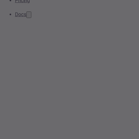
Pricing
Docs