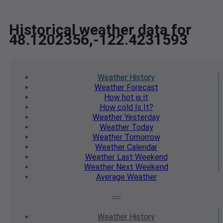
Historical weather data for
48.1202356,-122.4231593
Weather
History
Weather
Forecast
How hot
is it
How cold
Is It?
Weather
Yesterday
Weather
Today
Weather
Tomorrow
Weather
Calendar
Weather
Last Weekend
Weather
Next Weekend
Average
Weather
Weather
History