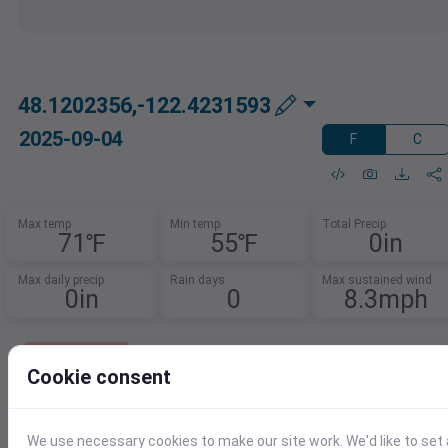
48.1202356,-122.4231593
2025-09-04
F
C
Max temp
Min temp
Total Precip
71℉
55℉
0in
Max daily precip
Rain days
Max sustained wind
0in
0
8.3mph
Lowest Cost Weather Data
Cookie consent
Get 1,000 records per day free.
After that, pay just $0.0001 per additional
record.
We use necessary cookies to make our site work. We'd like to set 