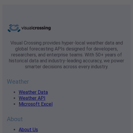
Visual Crossing provides hyper-local weather data and
global forecasting APIs designed for developers,
researchers, and enterprise teams. With 50+ years of
historical data and industry-leading accuracy, we power
smarter decisions across every industry.
Weather
Weather Data
Weather API
Microsoft Excel
About
About Us