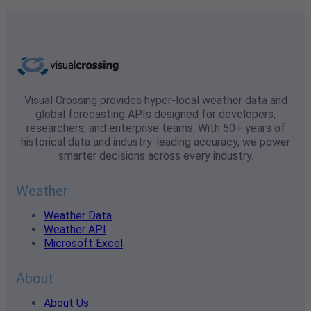
Visual Crossing provides hyper-local weather data and
global forecasting APIs designed for developers,
researchers, and enterprise teams. With 50+ years of
historical data and industry-leading accuracy, we power
smarter decisions across every industry.
Weather
Weather Data
Weather API
Microsoft Excel
About
About Us