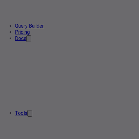
Query Builder
Pricing
Docs
Tools