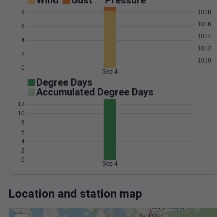
Wind
Gust
Pressure
1018
8
1016
6
1014
4
1012
2
1010
0
Sep 4
Degree Days
Accumulated Degree Days
12
10
8
6
4
2
0
Sep 4
Location and station map