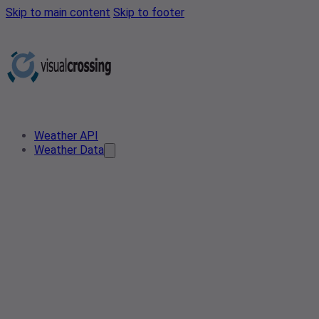
Skip to main content
Skip to footer
Weather API
Weather Data