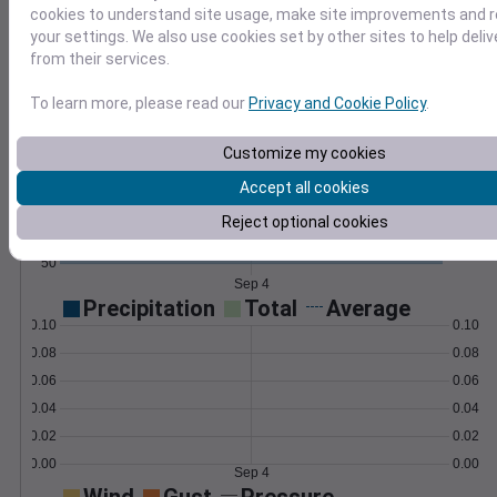
compute custom metrics like frost dates.
cookies to understand site usage, make site improvements and
Learn More
your settings. We also use cookies set by other sites to help deli
>
from their services.
Temperature
Feels like
Normal
To learn more, please read our
Privacy and Cookie Policy
.
Maximum
Minimum
Customize my cookies
80
Accept all cookies
70
Reject optional cookies
60
50
Sep 4
Precipitation
Total
Average
0.10
0.10
0.08
0.08
0.06
0.06
0.04
0.04
0.02
0.02
0.00
0.00
Sep 4