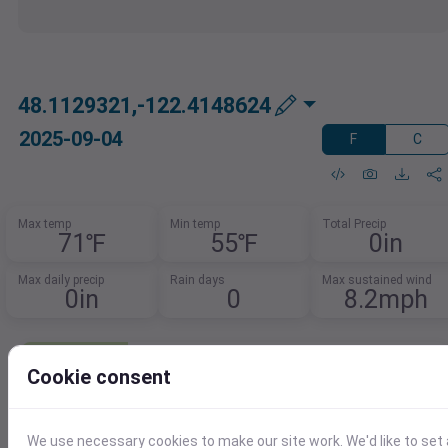
48.1129321,-122.4148624
2025-09-04
F
C
Max temp
Min temp
Total Precip
71℉
55℉
0in
Max daily precip
Rain days
Max sustained wind
0in
0
8.2mph
Need Weather Summary Data?
Cookie consent
Summarize weather trends by event,
month, or year.
Spot patterns, track extremes, and
We use necessary cookies to make our site work. We'd like to set 