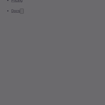
Pricing
Docs