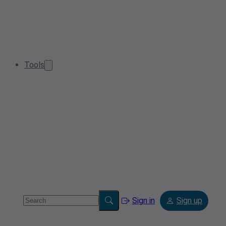
Tools
Sign in
Sign up