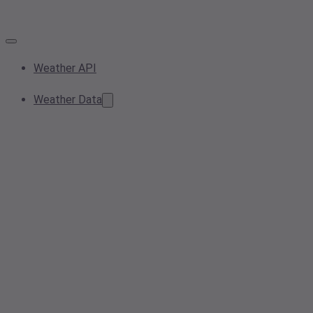
Weather API
Weather Data