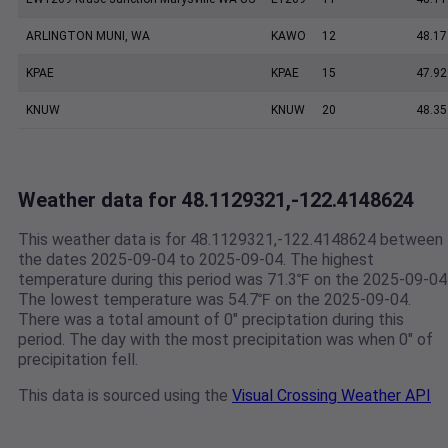
ARLINGTON MUNI, WA
KAWO
12
48.17
KPAE
KPAE
15
47.92
KNUW
KNUW
20
48.35
Weather data for 48.1129321,-122.4148624
This weather data is for 48.1129321,-122.4148624 between
the dates 2025-09-04 to 2025-09-04. The highest
temperature during this period was 71.3℉ on the 2025-09-04
The lowest temperature was 54.7℉ on the 2025-09-04.
There was a total amount of 0" preciptation during this
period. The day with the most precipitation was when 0" of
precipitation fell.
This data is sourced using the
Visual Crossing Weather API