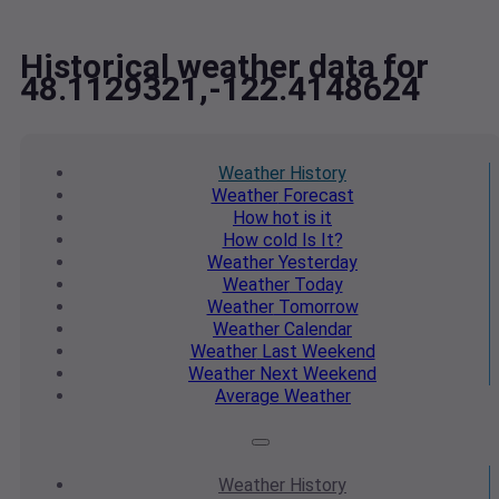
Historical weather data for
48.1129321,-122.4148624
Weather
History
Weather
Forecast
How hot
is it
How cold
Is It?
Weather
Yesterday
Weather
Today
Weather
Tomorrow
Weather
Calendar
Weather
Last Weekend
Weather
Next Weekend
Average
Weather
Weather
History