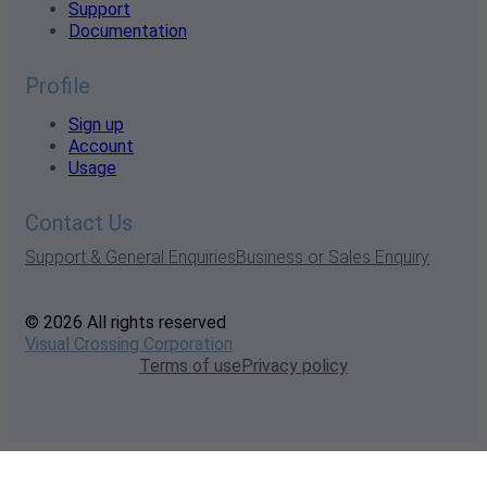
Support
Documentation
Profile
Sign up
Account
Usage
Contact Us
Support & General Enquiries
Business or Sales Enquiry
© 2026 All rights reserved
Visual Crossing Corporation
Terms of use
Privacy policy