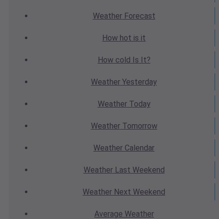
Weather
Forecast
How hot
is it
How cold
Is It?
Weather
Yesterday
Weather
Today
Weather
Tomorrow
Weather
Calendar
Weather
Last Weekend
Weather
Next Weekend
Average
Weather