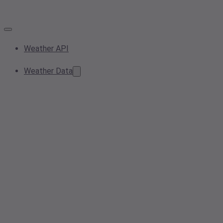
Weather API
Weather Data