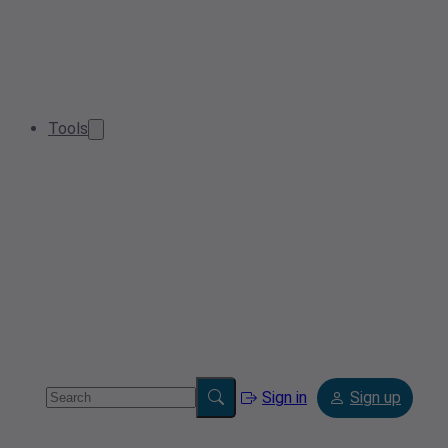
Tools
Sign in
Sign up