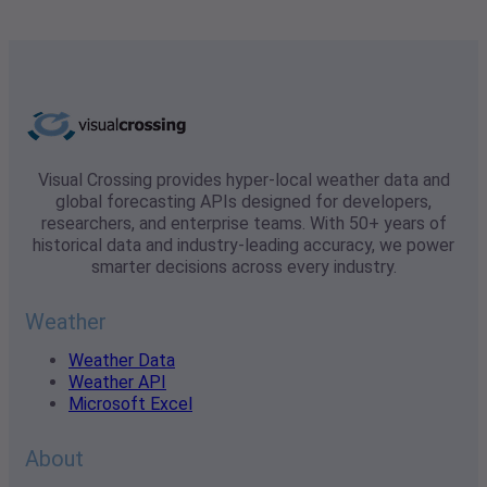
Visual Crossing provides hyper-local weather data and
global forecasting APIs designed for developers,
researchers, and enterprise teams. With 50+ years of
historical data and industry-leading accuracy, we power
smarter decisions across every industry.
Weather
Weather Data
Weather API
Microsoft Excel
About