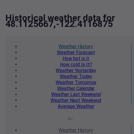
Historical weather data for
48.1125667,-122.4116875
Weather
History
Weather
Forecast
How hot
is it
How cold
Is It?
Weather
Yesterday
Weather
Today
Weather
Tomorrow
Weather
Calendar
Weather
Last Weekend
Weather
Next Weekend
Average
Weather
Weather
History