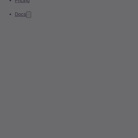
Pricing
Docs