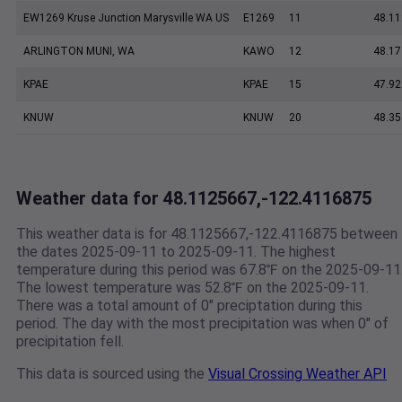
EW1269 Kruse Junction Marysville WA US
E1269
11
48.11
ARLINGTON MUNI, WA
KAWO
12
48.17
KPAE
KPAE
15
47.92
KNUW
KNUW
20
48.35
Weather data for 48.1125667,-122.4116875
This weather data is for 48.1125667,-122.4116875 between
the dates 2025-09-11 to 2025-09-11. The highest
temperature during this period was 67.8℉ on the 2025-09-11
The lowest temperature was 52.8℉ on the 2025-09-11.
There was a total amount of 0" preciptation during this
period. The day with the most precipitation was when 0" of
precipitation fell.
This data is sourced using the
Visual Crossing Weather API