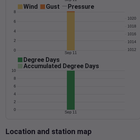
Wind
Gust
Pressure
8
1020
6
1018
4
1016
2
1014
1012
0
Sep 11
Degree Days
Accumulated Degree Days
10
8
6
4
2
0
Sep 11
Location and station map