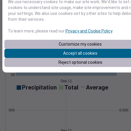
We use necessary cookies to make our site work. We'd like to set 
Export as CSV and import with our how-to
cookies to understand site usage, make site improvements and
guides and scripts.
Learn More
your settings. We also use cookies set by other sites to help deli
>
from their services.
Temperature
Feels like
Normal
To learn more, please read our
Privacy and Cookie Policy
.
Maximum
Minimum
Customize my cookies
80
Accept all cookies
70
Reject optional cookies
60
50
Sep 11
Precipitation
Total
Average
0.000000
0.0000
Sep 11