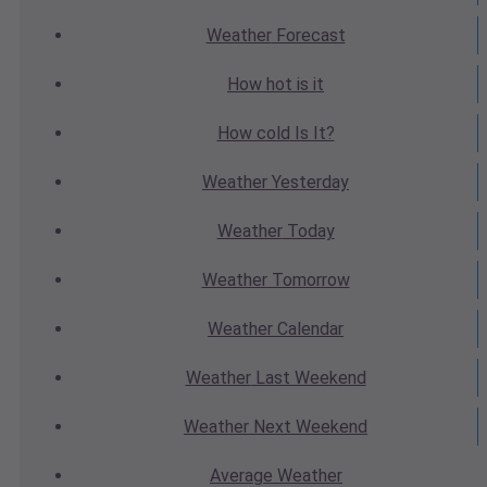
Weather
Forecast
How hot
is it
How cold
Is It?
Weather
Yesterday
Weather
Today
Weather
Tomorrow
Weather
Calendar
Weather
Last Weekend
Weather
Next Weekend
Average
Weather