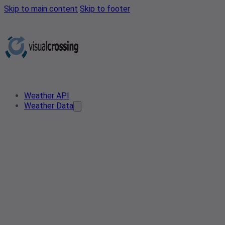
Skip to main content
Skip to footer
Weather API
Weather Data