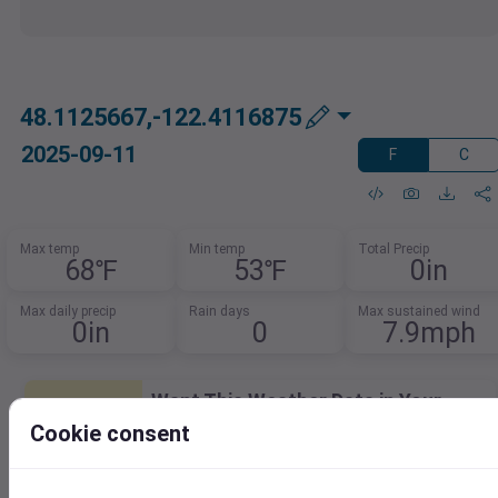
48.1125667,-122.4116875
2025-09-11
F
C
Max temp
Min temp
Total Precip
68℉
53℉
0in
Max daily precip
Rain days
Max sustained wind
0in
0
7.9mph
Want This Weather Data in Your
Database?
Cookie consent
Easily integrate weather data into your
database.