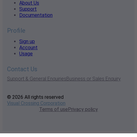
About Us
Support
Documentation
Profile
Sign up
Account
Usage
Contact Us
Support & General Enquiries
Business or Sales Enquiry
© 2026 All rights reserved
Visual Crossing Corporation
Terms of use
Privacy policy