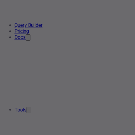
Query Builder
Pricing
Docs
Tools