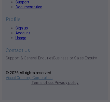
Support
Documentation
Profile
Sign up
Account
Usage
Contact Us
Support & General Enquiries
Business or Sales Enquiry
© 2026 All rights reserved
Visual Crossing Corporation
Terms of use
Privacy policy