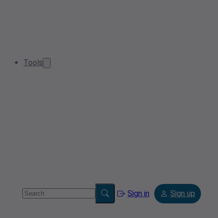
Tools
Sign in
Sign up