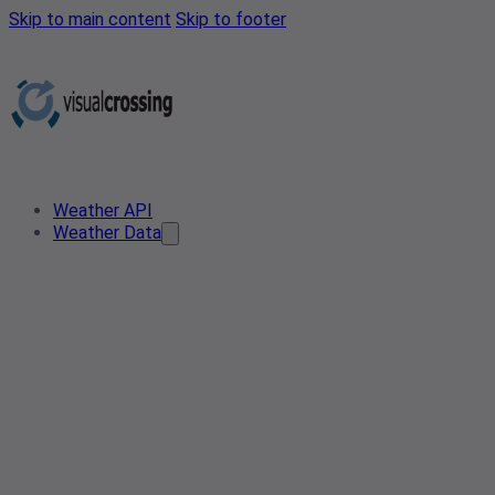
Skip to main content
Skip to footer
Weather API
Weather Data