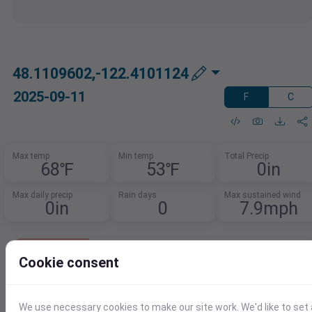
48.1109602,-122.4101124
2025-09-11
F
C
Max temp
Min temp
Total Precip
68℉
53℉
0in
Max daily precip
Rain days
Max sustained wind
0in
0
7.9mph
Lowest Cost Weather Data
Cookie consent
Get 1,000 records per day free.
After that, pay just $0.0001 per additional
record.
We use necessary cookies to make our site work. We'd like to set 