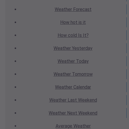
Weather
Forecast
How hot
is it
How cold
Is It?
Weather
Yesterday
Weather
Today
Weather
Tomorrow
Weather
Calendar
Weather
Last Weekend
Weather
Next Weekend
Average
Weather