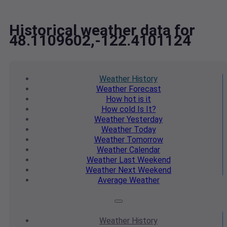
Historical weather data for
48.1109602,-122.4101124
Weather
History
Weather
Forecast
How hot
is it
How cold
Is It?
Weather
Yesterday
Weather
Today
Weather
Tomorrow
Weather
Calendar
Weather
Last Weekend
Weather
Next Weekend
Average
Weather
Weather
History