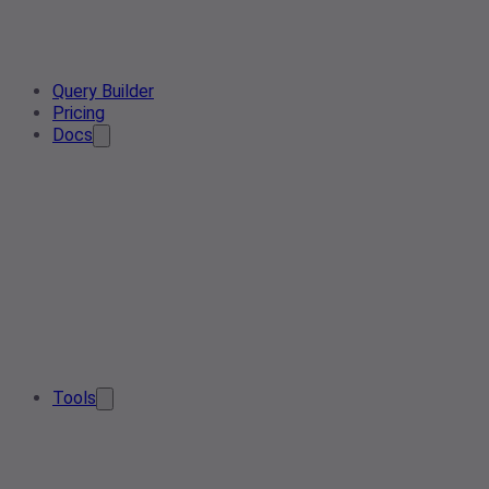
Query Builder
Pricing
Docs
Tools