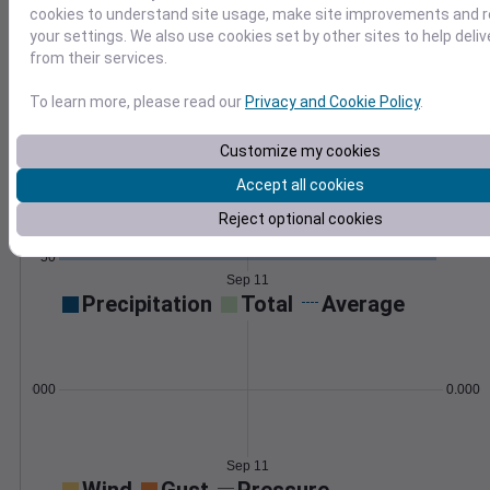
cookies to understand site usage, make site improvements and
Learn More
your settings. We also use cookies set by other sites to help deli
>
from their services.
Temperature
Feels like
Normal
To learn more, please read our
Privacy and Cookie Policy
.
Maximum
Minimum
80
Customize my cookies
Accept all cookies
70
Reject optional cookies
60
50
Sep 11
Precipitation
Total
Average
0.000000
0.0000
Sep 11