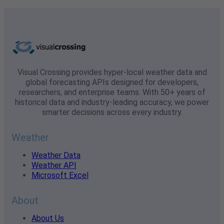
Visual Crossing provides hyper-local weather data and
global forecasting APIs designed for developers,
researchers, and enterprise teams. With 50+ years of
historical data and industry-leading accuracy, we power
smarter decisions across every industry.
Weather
Weather Data
Weather API
Microsoft Excel
About
About Us