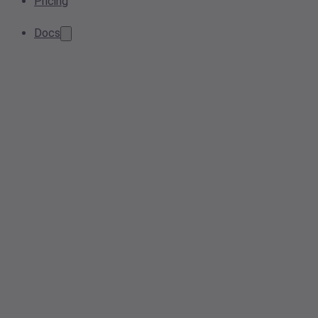
Pricing
Docs