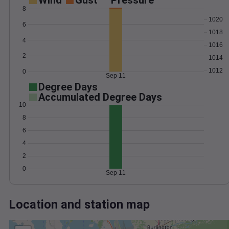
Wind
Gust
Pressure
8
1020
6
1018
4
1016
2
1014
1012
0
Sep 11
Degree Days
Accumulated Degree Days
10
8
6
4
2
0
Sep 11
Location and station map