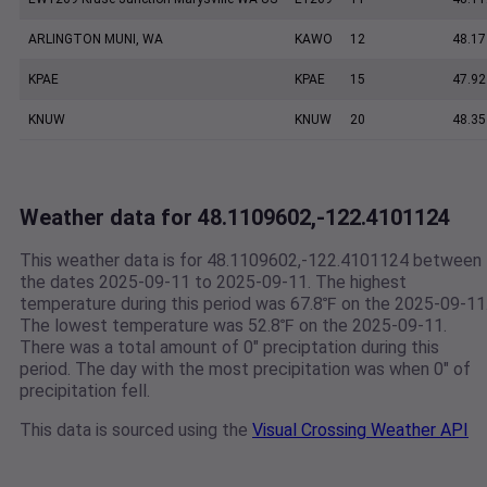
ARLINGTON MUNI, WA
KAWO
12
48.17
KPAE
KPAE
15
47.92
KNUW
KNUW
20
48.35
Weather data for 48.1109602,-122.4101124
This weather data is for 48.1109602,-122.4101124 between
the dates 2025-09-11 to 2025-09-11. The highest
temperature during this period was 67.8℉ on the 2025-09-11
The lowest temperature was 52.8℉ on the 2025-09-11.
There was a total amount of 0" preciptation during this
period. The day with the most precipitation was when 0" of
precipitation fell.
This data is sourced using the
Visual Crossing Weather API