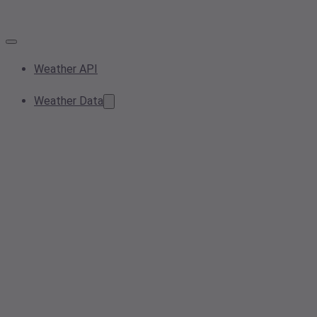
Weather API
Weather Data