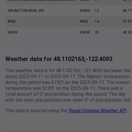
ARLINGTON MUNI, WA
KAWO
12
48.17
KPAE
KPAE
14
47.92
KNUW
KNUW
20
48.35
Weather data for 48.1102163,-122.4093
This weather data is for 48.1102163,-122.4093 between the
dates 2025-09-11 to 2025-09-11. The highest temperature
during this period was 67.8℉ on the 2025-09-11. The lowest
temperature was 52.8℉ on the 2025-09-11. There was a
total amount of 0" preciptation during this period. The day
with the most precipitation was when 0" of precipitation fell.
This data is sourced using the
Visual Crossing Weather API