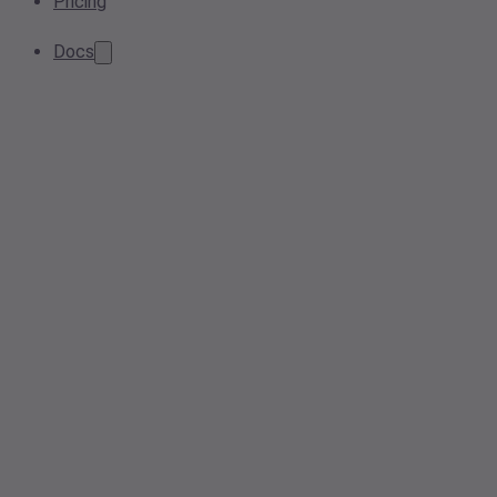
Pricing
Docs