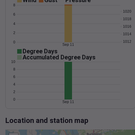
Wind
Gust
Pressure
8
1020
6
1018
4
1016
2
1014
1012
0
Sep 11
Degree Days
Accumulated Degree Days
10
8
6
4
2
0
Sep 11
Location and station map