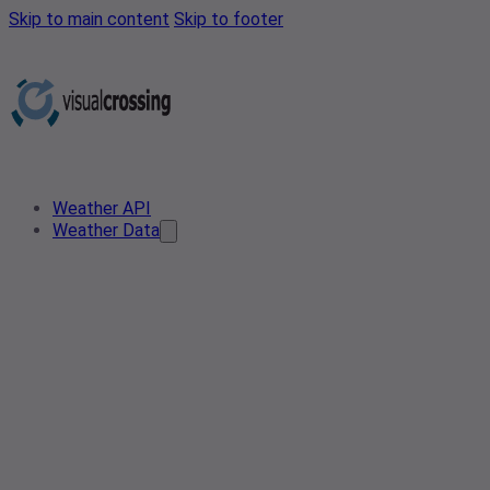
Skip to main content
Skip to footer
Weather API
Weather Data