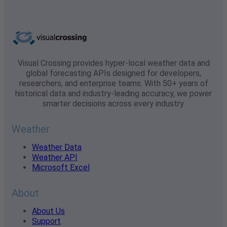
Visual Crossing provides hyper-local weather data and
global forecasting APIs designed for developers,
researchers, and enterprise teams. With 50+ years of
historical data and industry-leading accuracy, we power
smarter decisions across every industry.
Weather
Weather Data
Weather API
Microsoft Excel
About
About Us
Support