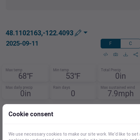
48.1102163,-122.4093
2025-09-11
F
C
Max temp
Min temp
Total Precip
68℉
53℉
0in
Max daily precip
Rain days
Max sustained wind
0in
0
7.9mph
Want To Analyze This Data Further?
Cookie consent
Effortlessly load weather data into your
favorite tools.
We use necessary cookies to make our site work. We'd like to set 
Download in CSV, XLSX, or JSON for use in