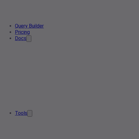
Query Builder
Pricing
Docs
Tools