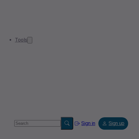
Tools
Sign in
Sign up