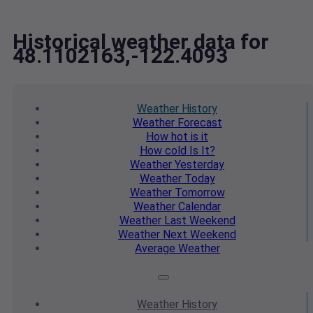
Historical weather data for
48.1102163,-122.4093
Weather
History
Weather
Forecast
How hot
is it
How cold
Is It?
Weather
Yesterday
Weather
Today
Weather
Tomorrow
Weather
Calendar
Weather
Last Weekend
Weather
Next Weekend
Average
Weather
Weather
History