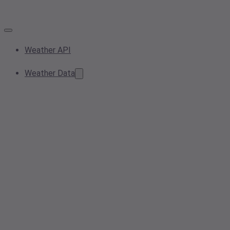
Weather API
Weather Data