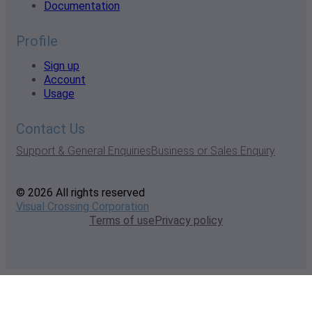
Documentation
Profile
Sign up
Account
Usage
Contact Us
Support & General Enquiries
Business or Sales Enquiry
© 2026 All rights reserved
Visual Crossing Corporation
Terms of use
Privacy policy