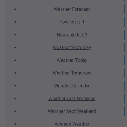
Weather
Forecast
How hot
is it
How cold
Is It?
Weather
Yesterday
Weather
Today
Weather
Tomorrow
Weather
Calendar
Weather
Last Weekend
Weather
Next Weekend
Average
Weather