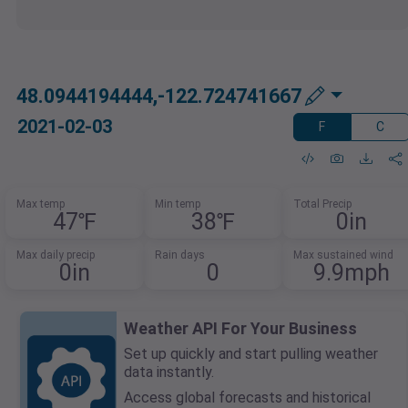
48.0944194444,-122.724741667
2021-02-03
F
C
Max temp
Min temp
Total Precip
47℉
38℉
0in
Max daily precip
Rain days
Max sustained wind
0in
0
9.9mph
Weather API For Your Business
Set up quickly and start pulling weather
data instantly.
Access global forecasts and historical