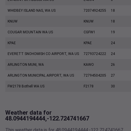
WHIDBEY ISLAND NAS, WA US
72074924255
18
KNUW
KNUW
18
COUGAR MOUNTAIN WA US
CGFW1
19
KPAE
KPAE
24
EVERETT SNOHOMISH CO AIRPORT, WA US
72793724222
24
ARLINGTON MUNI, WA
KAWO
26
ARLINGTON MUNICIPAL AIRPORT, WA US
72794504205
27
FW2178 Bothell WA US
F2178
30
Weather data for
48.0944194444,-122.724741667
This weather data is for 48.0944194444,-122.724741667