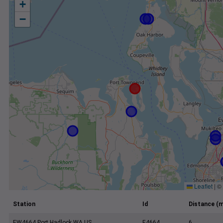
+
−
Leaflet
|
©
Station
Id
Distance (m
EW4664 Port Hadlock WA US
E4664
6