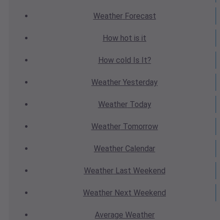
Weather
Forecast
How hot
is it
How cold
Is It?
Weather
Yesterday
Weather
Today
Weather
Tomorrow
Weather
Calendar
Weather
Last Weekend
Weather
Next Weekend
Average
Weather