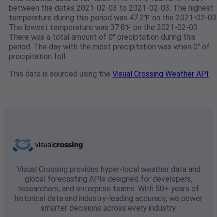
between the dates 2021-02-03 to 2021-02-03. The highest
temperature during this period was 47.2℉ on the 2021-02-03
The lowest temperature was 37.8℉ on the 2021-02-03.
There was a total amount of 0" preciptation during this
period. The day with the most precipitation was when 0" of
precipitation fell.
This data is sourced using the
Visual Crossing Weather API
Visual Crossing provides hyper-local weather data and
global forecasting APIs designed for developers,
researchers, and enterprise teams. With 50+ years of
historical data and industry-leading accuracy, we power
smarter decisions across every industry.