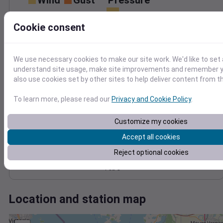
Wind
Gust
Pressure
1024
8
Cookie consent
1022
6
1020
4
1018
2
We use necessary cookies to make our site work. We'd like to set 
1016
understand site usage, make site improvements and remember y
0
Feb 3
also use cookies set by other sites to help deliver content from th
Degree Days
Accumulated Degree Days
To learn more, please read our
Privacy and Cookie Policy
.
Customize my cookies
0.000000
Accept all cookies
Reject optional cookies
Feb 3
Location and station map