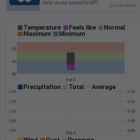
data via our powerful API.
Learn More
>
Temperature
Feels like
Normal
Maximum
Minimum
50
40
30
Feb 3
Precipitation
Total
Average
0.20
0.20
0.15
0.15
0.10
0.10
0.05
0.05
0.00
0.00
Feb 3