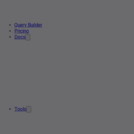
Query Builder
Pricing
Docs
Tools