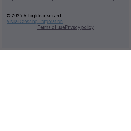
© 2026 All rights reserved
Visual Crossing Corporation
Terms of use
Privacy policy