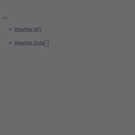
Weather API
Weather Data