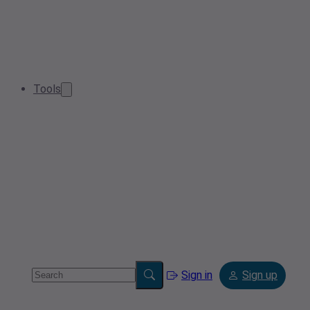
Tools
Sign in
Sign up