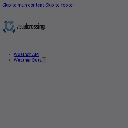
Skip to main content
Skip to footer
Weather API
Weather Data