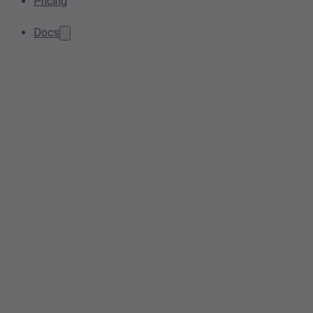
Pricing
Docs