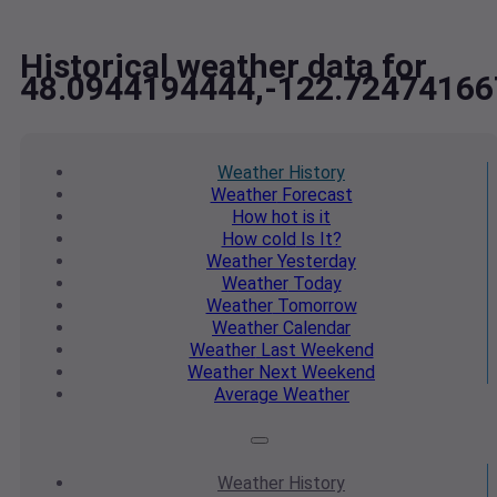
Historical weather data for
48.0944194444,-122.72474166
Weather
History
Weather
Forecast
How hot
is it
How cold
Is It?
Weather
Yesterday
Weather
Today
Weather
Tomorrow
Weather
Calendar
Weather
Last Weekend
Weather
Next Weekend
Average
Weather
Weather
History