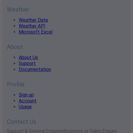
Weather
Weather Data
Weather API
Microsoft Excel
About
About Us
Support
Documentation
Profile
Sign up
Account
Usage
Contact Us
Support & General Enquiries
Business or Sales Enquiry