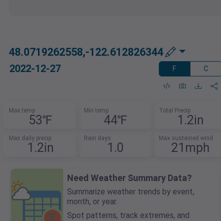
48.0719262558,-122.612826344
2022-12-27
F
C
Max temp
Min temp
Total Precip
53℉
44℉
1.2in
Max daily precip
Rain days
Max sustained wind
1.2in
1.0
21mph
Need Weather Summary Data?
Summarize weather trends by event,
month, or year.
Spot patterns, track extremes, and