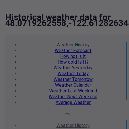
Historical weather data for
48.0719262558,-122.61282634
Weather
History
Weather
Forecast
How hot
is it
How cold
Is It?
Weather
Yesterday
Weather
Today
Weather
Tomorrow
Weather
Calendar
Weather
Last Weekend
Weather
Next Weekend
Average
Weather
Weather
History