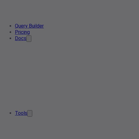
Query Builder
Pricing
Docs
Tools