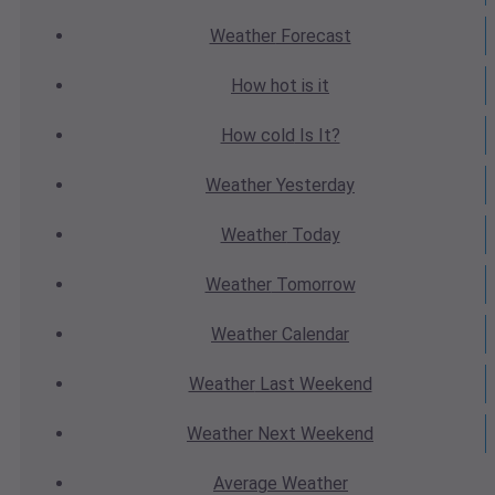
Weather
Forecast
How hot
is it
How cold
Is It?
Weather
Yesterday
Weather
Today
Weather
Tomorrow
Weather
Calendar
Weather
Last Weekend
Weather
Next Weekend
Average
Weather