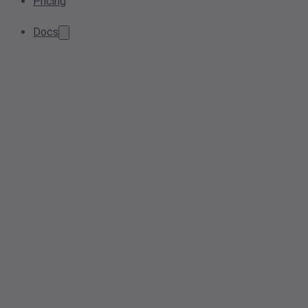
Pricing
Docs