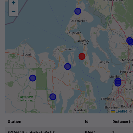
+
−
Leaflet
|
©
Station
Id
Distance (m
EW4664 Port Hadlock WA US
E4664
7