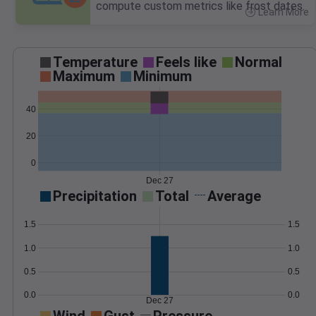
compute custom metrics like frost dates.
Learn More
>
Temperature
Feels like
Normal
Maximum
Minimum
40
20
0
Dec 27
Precipitation
Total
Average
1.5
1.5
1.0
1.0
0.5
0.5
0.0
0.0
Dec 27