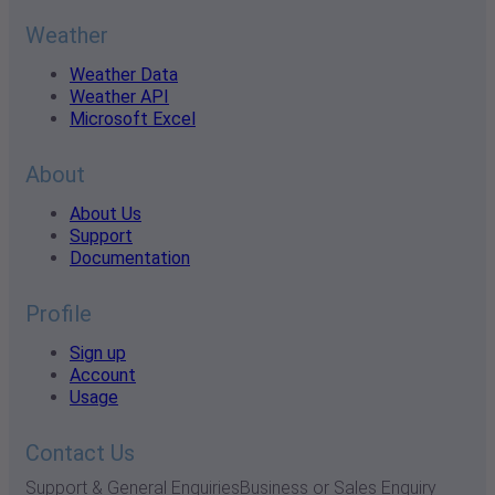
Weather
Weather Data
Weather API
Microsoft Excel
About
About Us
Support
Documentation
Profile
Sign up
Account
Usage
Contact Us
Support & General Enquiries
Business or Sales Enquiry