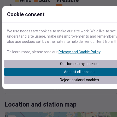
Wind
Gust
Pressure
40
988
Cookie consent
30
986
20
984
982
10
We use necessary cookies to make our site work. We'd like to set 
980
understand site usage, make site improvements and remember y
0
Dec 27
also use cookies set by other sites to help deliver content from th
Degree Days
Accumulated Degree Days
To learn more, please read our
Privacy and Cookie Policy
.
Customize my cookies
0.000000
Accept all cookies
Reject optional cookies
Dec 27
Location and station map