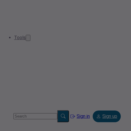
Tools
Sign in
Sign up