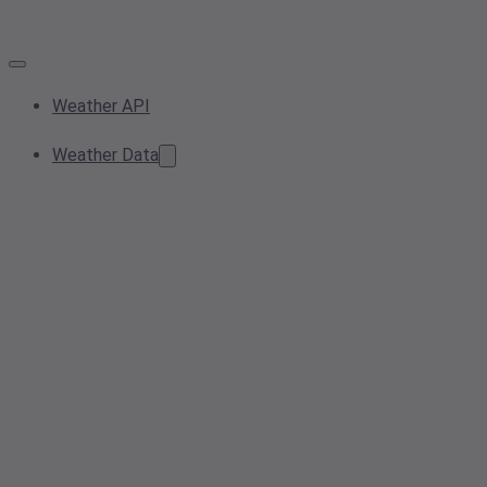
Weather API
Weather Data