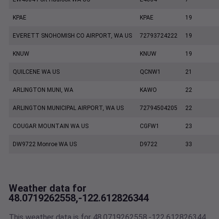
KPAE
KPAE
19
EVERETT SNOHOMISH CO AIRPORT, WA US
72793724222
19
KNUW
KNUW
19
QUILCENE WA US
QCNW1
21
ARLINGTON MUNI, WA
KAWO
22
ARLINGTON MUNICIPAL AIRPORT, WA US
72794504205
22
COUGAR MOUNTAIN WA US
CGFW1
23
DW9722 Monroe WA US
D9722
33
Weather data for
48.0719262558,-122.612826344
This weather data is for 48.0719262558,-122.612826344