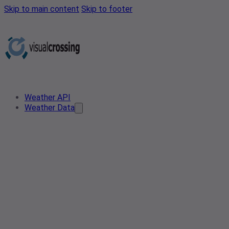
Skip to main content
Skip to footer
Weather API
Weather Data