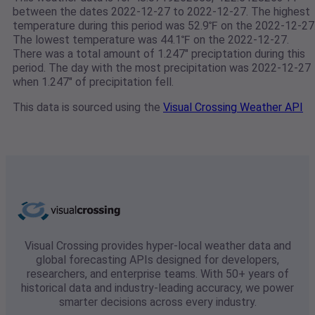
between the dates 2022-12-27 to 2022-12-27. The highest
temperature during this period was 52.9℉ on the 2022-12-27
The lowest temperature was 44.1℉ on the 2022-12-27.
There was a total amount of 1.247" preciptation during this
period. The day with the most precipitation was 2022-12-27
when 1.247" of precipitation fell.
This data is sourced using the
Visual Crossing Weather API
Visual Crossing provides hyper-local weather data and
global forecasting APIs designed for developers,
researchers, and enterprise teams. With 50+ years of
historical data and industry-leading accuracy, we power
smarter decisions across every industry.