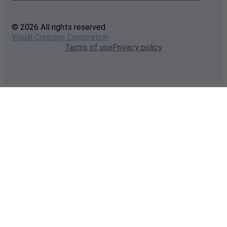
© 2026 All rights reserved
Visual Crossing Corporation
Terms of use
Privacy policy