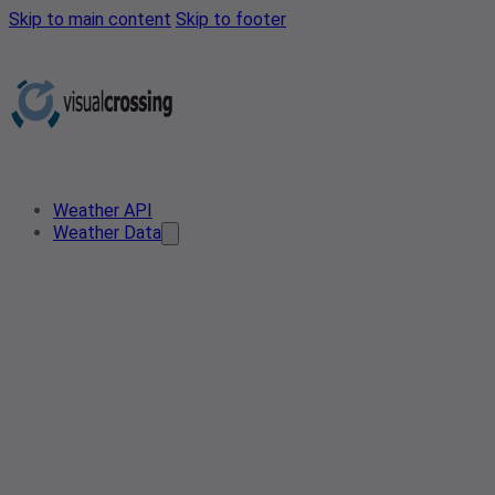
Skip to main content
Skip to footer
Weather API
Weather Data