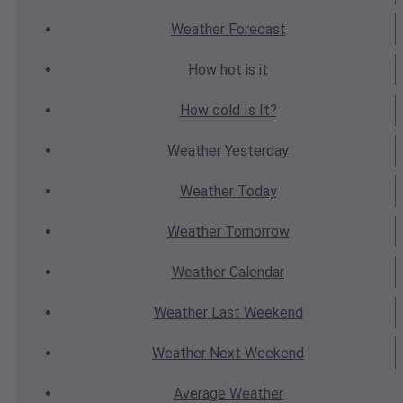
Weather
Forecast
How hot
is it
How cold
Is It?
Weather
Yesterday
Weather
Today
Weather
Tomorrow
Weather
Calendar
Weather
Last Weekend
Weather
Next Weekend
Average
Weather