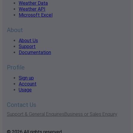
Weather Data
Weather API
Microsoft Excel
About
About Us
Support
Documentation
Profile
Sign up
Account
Usage
Contact Us
Support & General Enquiries
Business or Sales Enquiry
© 2026 All rights reserved