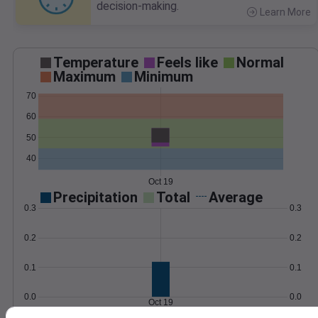
decision-making.
Learn More
>
Temperature
Feels like
Normal
Maximum
Minimum
70
60
50
40
Oct 19
Precipitation
Total
Average
0.3
0.3
0.2
0.2
0.1
0.1
0.0
0.0
Oct 19