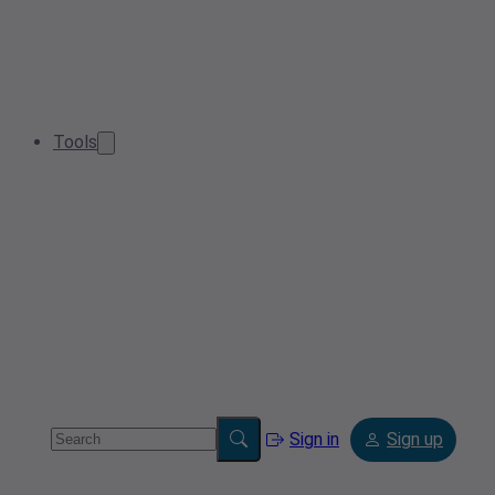
Tools
Sign in
Sign up