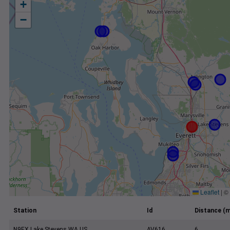
+
−
Leaflet
|
©
Station
Id
Distance (m
N9EX Lake Stevens WA US
AV616
6