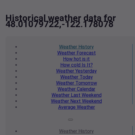
Historical weather data for
48.01079722,-122.178078
Weather
History
Weather
Forecast
How hot
is it
How cold
Is It?
Weather
Yesterday
Weather
Today
Weather
Tomorrow
Weather
Calendar
Weather
Last Weekend
Weather
Next Weekend
Average
Weather
Weather
History