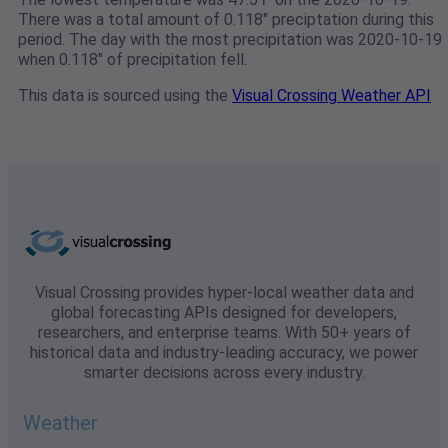
There was a total amount of 0.118" preciptation during this
period. The day with the most precipitation was 2020-10-19
when 0.118" of precipitation fell.
This data is sourced using the
Visual Crossing Weather API
Visual Crossing provides hyper-local weather data and
global forecasting APIs designed for developers,
researchers, and enterprise teams. With 50+ years of
historical data and industry-leading accuracy, we power
smarter decisions across every industry.
Weather