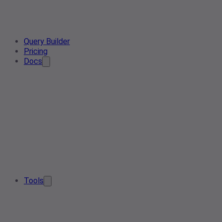
Query Builder
Pricing
Docs
Tools