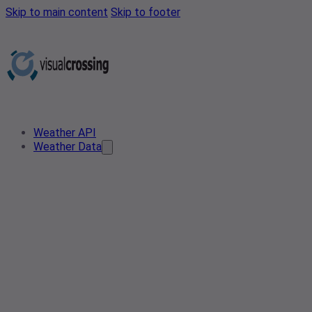
Skip to main content
Skip to footer
Weather API
Weather Data