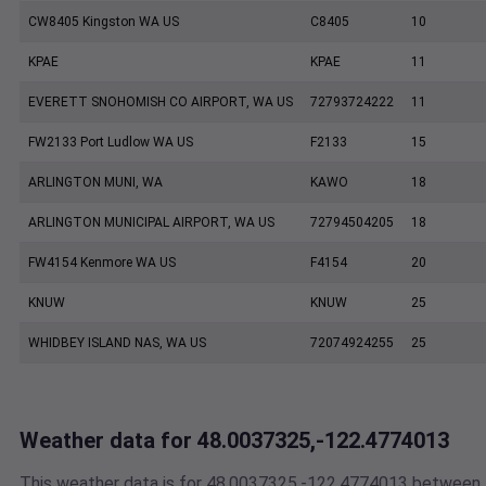
CW8405 Kingston WA US
C8405
10
KPAE
KPAE
11
EVERETT SNOHOMISH CO AIRPORT, WA US
72793724222
11
FW2133 Port Ludlow WA US
F2133
15
ARLINGTON MUNI, WA
KAWO
18
ARLINGTON MUNICIPAL AIRPORT, WA US
72794504205
18
FW4154 Kenmore WA US
F4154
20
KNUW
KNUW
25
WHIDBEY ISLAND NAS, WA US
72074924255
25
Weather data for 48.0037325,-122.4774013
This weather data is for 48.0037325,-122.4774013 between