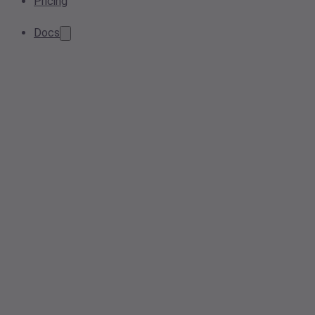
Pricing
Docs