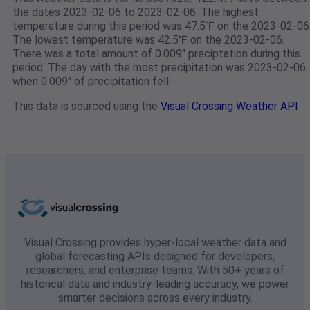
the dates 2023-02-06 to 2023-02-06. The highest
temperature during this period was 47.5℉ on the 2023-02-06
The lowest temperature was 42.5℉ on the 2023-02-06.
There was a total amount of 0.009" preciptation during this
period. The day with the most precipitation was 2023-02-06
when 0.009" of precipitation fell.
This data is sourced using the
Visual Crossing Weather API
Visual Crossing provides hyper-local weather data and
global forecasting APIs designed for developers,
researchers, and enterprise teams. With 50+ years of
historical data and industry-leading accuracy, we power
smarter decisions across every industry.