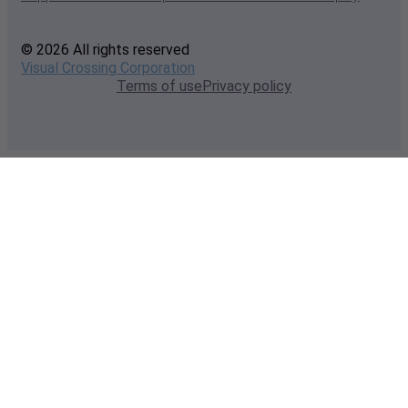
© 2026 All rights reserved
Visual Crossing Corporation
Terms of use
Privacy policy