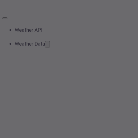
Weather API
Weather Data