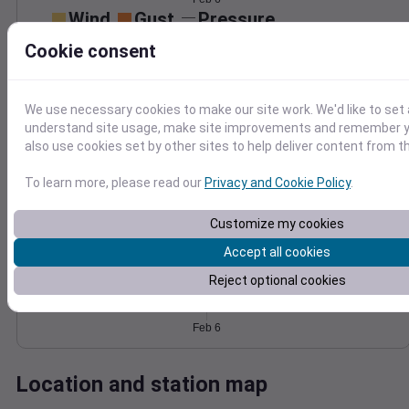
Wind
Gust
Pressure
1032
Cookie consent
30
1030
1028
20
1026
We use necessary cookies to make our site work. We'd like to set 
10
1024
understand site usage, make site improvements and remember y
also use cookies set by other sites to help deliver content from th
0
Feb 6
Degree Days
To learn more, please read our
Privacy and Cookie Policy
.
Accumulated Degree Days
Customize my cookies
Accept all cookies
0.000000
Reject optional cookies
Feb 6
Location and station map