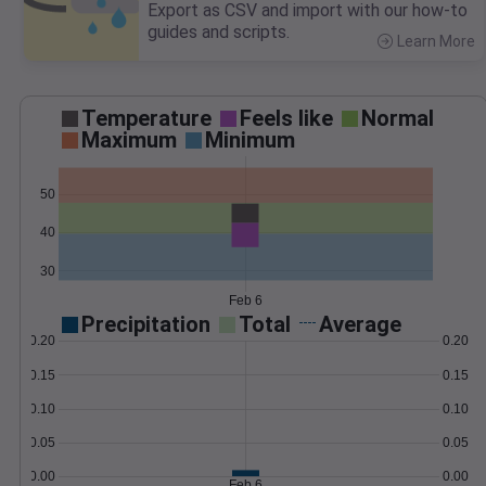
Export as CSV and import with our how-to
guides and scripts.
Learn More
>
Temperature
Feels like
Normal
Maximum
Minimum
50
40
30
Feb 6
Precipitation
Total
Average
0.20
0.20
0.15
0.15
0.10
0.10
0.05
0.05
0.00
0.00
Feb 6