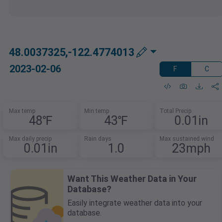
48.0037325,-122.4774013
2023-02-06
F
C
Max temp
Min temp
Total Precip
48℉
43℉
0.01in
Max daily precip
Rain days
Max sustained wind
0.01in
1.0
23mph
Want This Weather Data in Your
Database?
Easily integrate weather data into your
database.