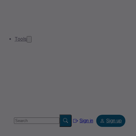
Tools
Sign in
Sign up