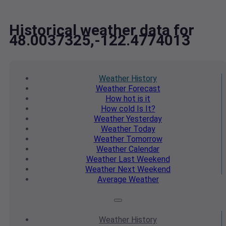
Historical weather data for
48.0037325,-122.4774013
Weather
History
Weather
Forecast
How hot
is it
How cold
Is It?
Weather
Yesterday
Weather
Today
Weather
Tomorrow
Weather
Calendar
Weather
Last Weekend
Weather
Next Weekend
Average
Weather
Weather
History