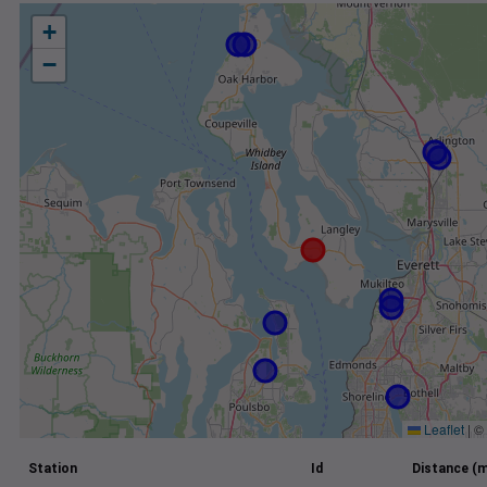
+
−
Leaflet
|
©
Station
Id
Distance (m