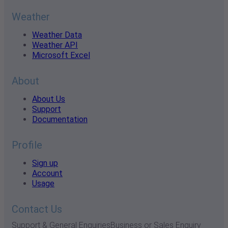
Weather
Weather Data
Weather API
Microsoft Excel
About
About Us
Support
Documentation
Profile
Sign up
Account
Usage
Contact Us
Support & General Enquiries
Business or Sales Enquiry