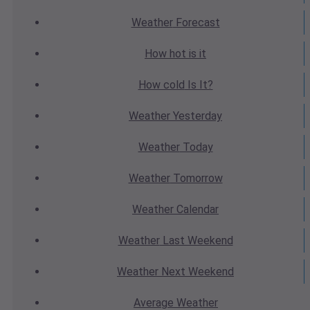
Weather
Forecast
How hot
is it
How cold
Is It?
Weather
Yesterday
Weather
Today
Weather
Tomorrow
Weather
Calendar
Weather
Last Weekend
Weather
Next Weekend
Average
Weather