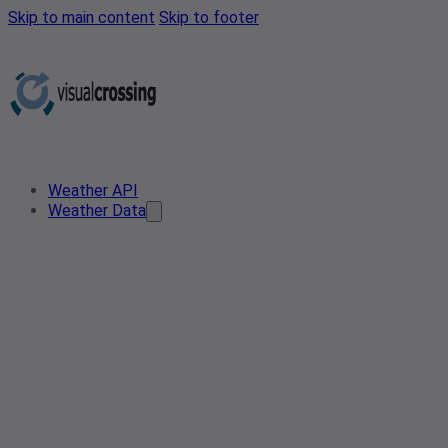
Skip to main content
Skip to footer
Weather API
Weather Data