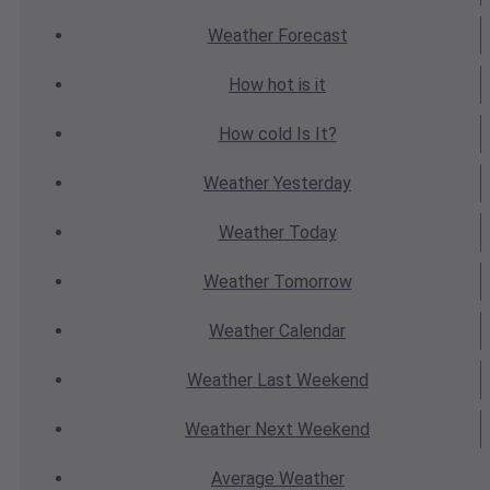
Weather
Forecast
How hot
is it
How cold
Is It?
Weather
Yesterday
Weather
Today
Weather
Tomorrow
Weather
Calendar
Weather
Last Weekend
Weather
Next Weekend
Average
Weather