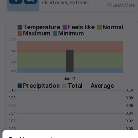
cloud cover, and more.
Learn More
>
Temperature
Feels like
Normal
Maximum
Minimum
80
70
60
50
Jun 17
Precipitation
Total
Average
0.10
0.10
0.08
0.08
0.06
0.06
0.04
0.04
0.02
0.02
0.00
0.00
Jun 17