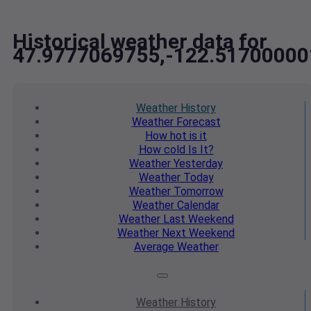
Historical weather data for
47.9777069755,-122.51700000
Weather
History
Weather
Forecast
How hot
is it
How cold
Is It?
Weather
Yesterday
Weather
Today
Weather
Tomorrow
Weather
Calendar
Weather
Last Weekend
Weather
Next Weekend
Average
Weather
Weather
History