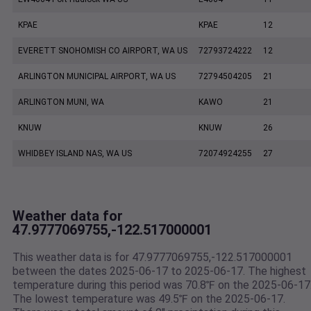
KPAE
KPAE
12
EVERETT SNOHOMISH CO AIRPORT, WA US
72793724222
12
ARLINGTON MUNICIPAL AIRPORT, WA US
72794504205
21
ARLINGTON MUNI, WA
KAWO
21
KNUW
KNUW
26
WHIDBEY ISLAND NAS, WA US
72074924255
27
Weather data for
47.9777069755,-122.517000001
This weather data is for 47.9777069755,-122.517000001
between the dates 2025-06-17 to 2025-06-17. The highest
temperature during this period was 70.8℉ on the 2025-06-17
The lowest temperature was 49.5℉ on the 2025-06-17.