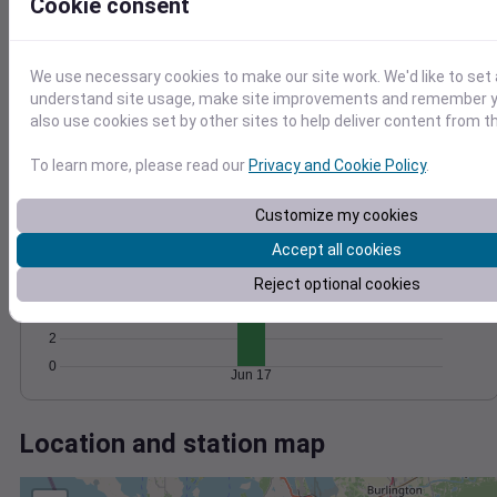
Wind
Gust
Pressure
Cookie consent
1022
1020
20
We use necessary cookies to make our site work. We'd like to set 
1018
understand site usage, make site improvements and remember y
10
1016
also use cookies set by other sites to help deliver content from th
1014
0
To learn more, please read our
Privacy and Cookie Policy
.
Jun 17
Degree Days
Accumulated Degree Days
Customize my cookies
10
Accept all cookies
8
Reject optional cookies
6
4
2
0
Jun 17
Location and station map