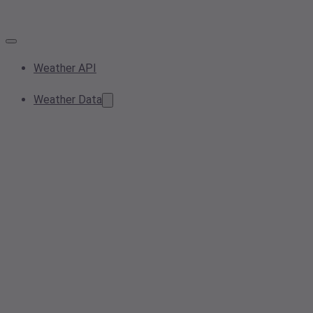
Weather API
Weather Data