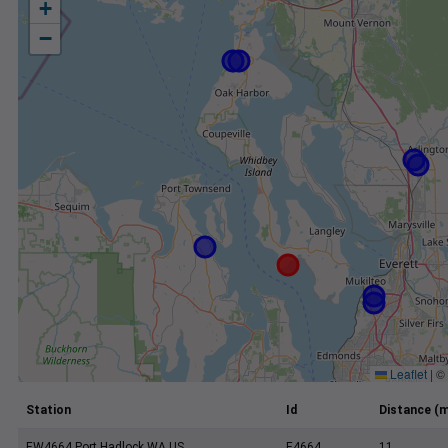
+
−
Leaflet
|
©
Station
Id
Distance (m
EW4664 Port Hadlock WA US
E4664
11