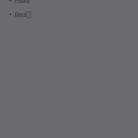
Pricing
Docs