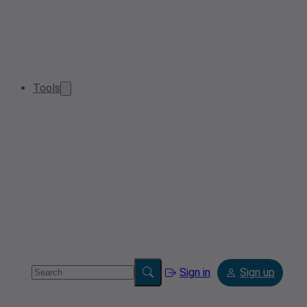
Tools
Sign in
Sign up