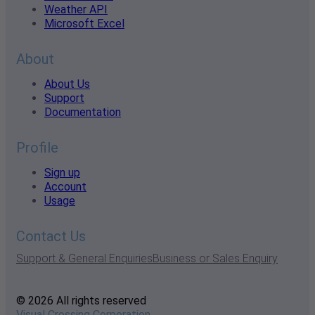
Weather API
Microsoft Excel
About
About Us
Support
Documentation
Profile
Sign up
Account
Usage
Contact Us
Support & General Enquiries
Business or Sales Enquiry
© 2026 All rights reserved
Visual Crossing Corporation