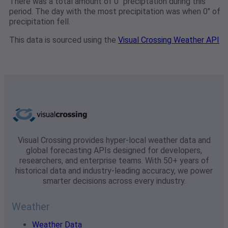
There was a total amount of 0" preciptation during this
period. The day with the most precipitation was when 0" of
precipitation fell.
This data is sourced using the
Visual Crossing Weather API
Visual Crossing provides hyper-local weather data and
global forecasting APIs designed for developers,
researchers, and enterprise teams. With 50+ years of
historical data and industry-leading accuracy, we power
smarter decisions across every industry.
Weather
Weather Data