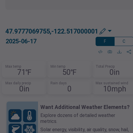
47.9777069755,-122.517000001
2025-06-17
F
C
Max temp
Min temp
Total Precip
71℉
50℉
0in
Max daily precip
Rain days
Max sustained wind
0in
0
10mph
Want Additional Weather Elements?
Explore dozens of detailed weather
metrics.
Solar energy, visibility, air quality, snow, hail,