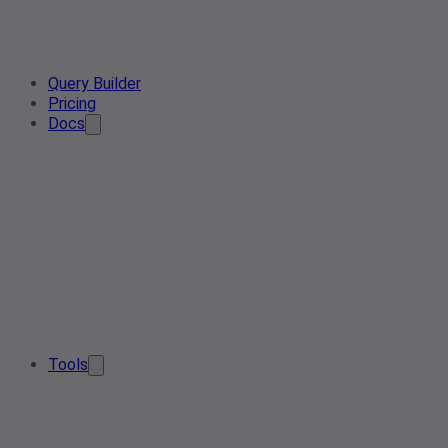
Query Builder
Pricing
Docs
Tools