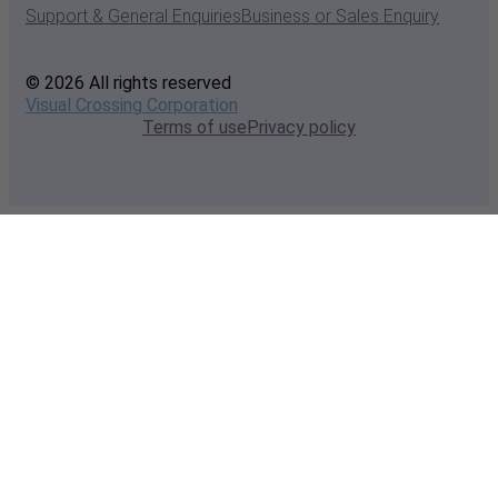
Support & General Enquiries
Business or Sales Enquiry
© 2026 All rights reserved
Visual Crossing Corporation
Terms of use
Privacy policy