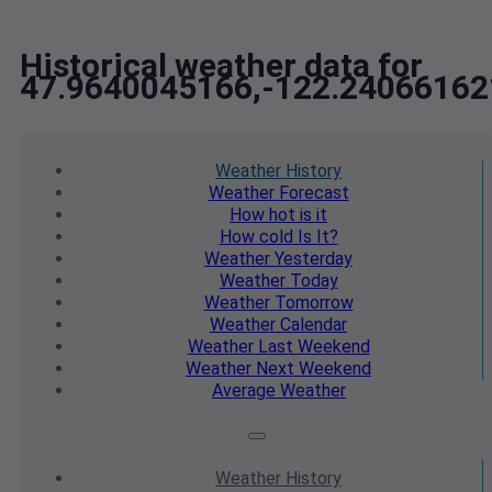
Historical weather data for
47.9640045166,-122.24066162
Weather
History
Weather
Forecast
How hot
is it
How cold
Is It?
Weather
Yesterday
Weather
Today
Weather
Tomorrow
Weather
Calendar
Weather
Last Weekend
Weather
Next Weekend
Average
Weather
Weather
History