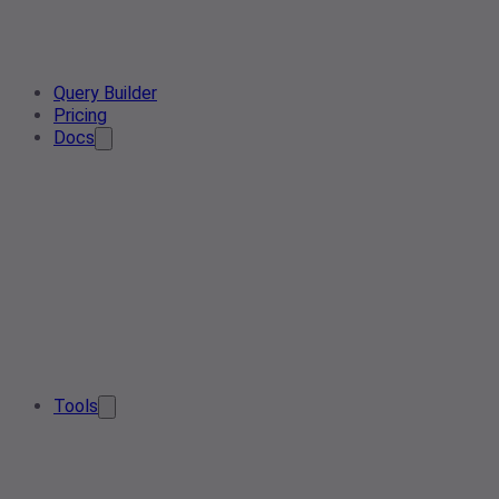
Query Builder
Pricing
Docs
Tools