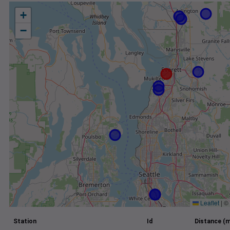
+
−
Leaflet
|
©
Station
Id
Distance (m