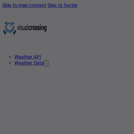
Skip to main content
Skip to footer
Weather API
Weather Data