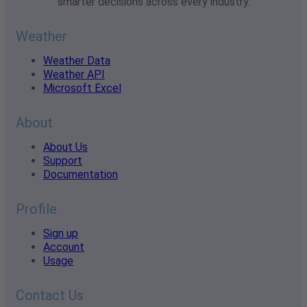
smarter decisions across every industry.
Weather
Weather Data
Weather API
Microsoft Excel
About
About Us
Support
Documentation
Profile
Sign up
Account
Usage
Contact Us