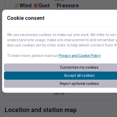
Wind
Gust
Pressure
40
1020
Cookie consent
30
1018
20
1016
We use necessary cookies to make our site work. We'd like to set 
10
1014
understand site usage, make site improvements and remember y
1012
0
Dec 29
also use cookies set by other sites to help deliver content from th
Degree Days
Accumulated Degree Days
To learn more, please read our
Privacy and Cookie Policy
.
Customize my cookies
Accept all cookies
0.000000
Reject optional cookies
Dec 29
Location and station map