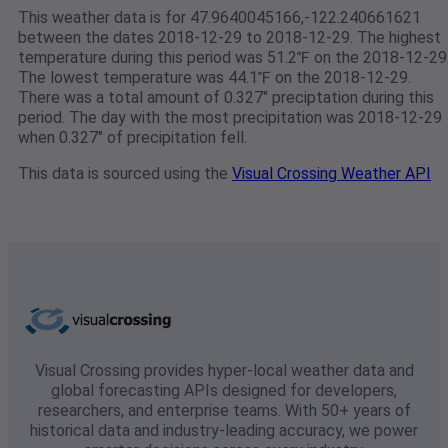
This weather data is for 47.9640045166,-122.240661621
between the dates 2018-12-29 to 2018-12-29. The highest
temperature during this period was 51.2℉ on the 2018-12-29
The lowest temperature was 44.1℉ on the 2018-12-29.
There was a total amount of 0.327" preciptation during this
period. The day with the most precipitation was 2018-12-29
when 0.327" of precipitation fell.
This data is sourced using the
Visual Crossing Weather API
Visual Crossing provides hyper-local weather data and
global forecasting APIs designed for developers,
researchers, and enterprise teams. With 50+ years of
historical data and industry-leading accuracy, we power