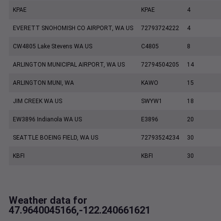
KPAE
KPAE
4
EVERETT SNOHOMISH CO AIRPORT, WA US
72793724222
4
CW4805 Lake Stevens WA US
C4805
8
ARLINGTON MUNICIPAL AIRPORT, WA US
72794504205
14
ARLINGTON MUNI, WA
KAWO
15
JIM CREEK WA US
SWYW1
18
EW3896 Indianola WA US
E3896
20
SEATTLE BOEING FIELD, WA US
72793524234
30
KBFI
KBFI
30
Weather data for
47.9640045166,-122.240661621