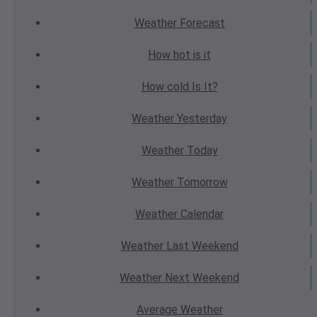
Weather
Forecast
How hot
is it
How cold
Is It?
Weather
Yesterday
Weather
Today
Weather
Tomorrow
Weather
Calendar
Weather
Last Weekend
Weather
Next Weekend
Average
Weather