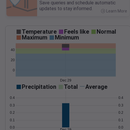
Save queries and schedule automatic
updates to stay informed.
Learn More
>
Temperature
Feels like
Normal
Maximum
Minimum
40
20
0
Dec 29
Precipitation
Total
Average
0.4
0.4
0.3
0.3
0.2
0.2
0.1
0.1
0.0
0.0
Dec 29