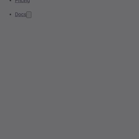
Pricing
Docs