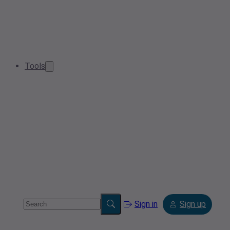
Tools
Sign in
Sign up