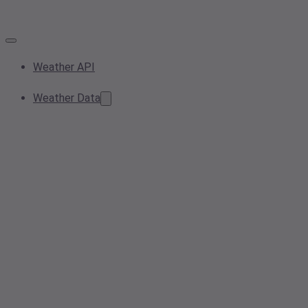
Weather API
Weather Data