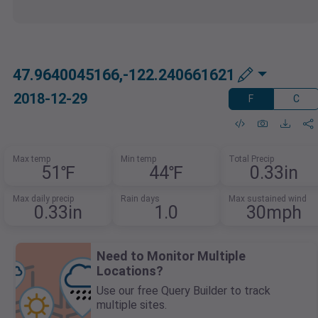
47.9640045166,-122.240661621
2018-12-29
F
C
Max temp
Min temp
Total Precip
51℉
44℉
0.33in
Max daily precip
Rain days
Max sustained wind
0.33in
1.0
30mph
Need to Monitor Multiple
Locations?
Use our free Query Builder to track
multiple sites.