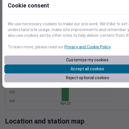
Cookie consent
Wind
Gust
Pressure
1018
15
1016
We use necessary cookies to make our site work. We'd like to set 
10
1014
understand site usage, make site improvements and remember y
1012
also use cookies set by other sites to help deliver content from th
5
1010
0
To learn more, please read our
Privacy and Cookie Policy
.
Apr 23
Degree Days
Accumulated Degree Days
Customize my cookies
2.0
Accept all cookies
1.5
Reject optional cookies
1.0
0.5
0.0
Apr 23
Location and station map