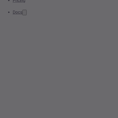
Pricing
Docs