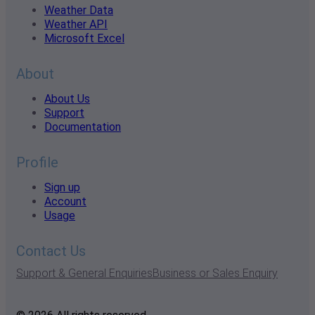
Weather Data
Weather API
Microsoft Excel
About
About Us
Support
Documentation
Profile
Sign up
Account
Usage
Contact Us
Support & General Enquiries
Business or Sales Enquiry