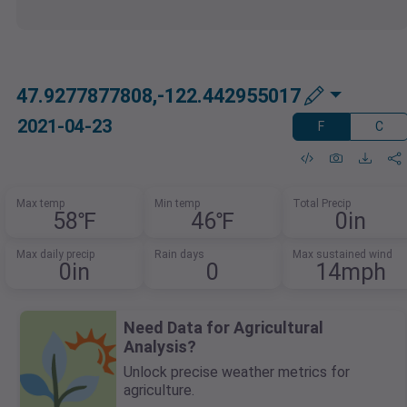
47.9277877808,-122.442955017
2021-04-23
F
C
Max temp
Min temp
Total Precip
58℉
46℉
0in
Max daily precip
Rain days
Max sustained wind
0in
0
14mph
Need Data for Agricultural
Analysis?
Unlock precise weather metrics for
agriculture.