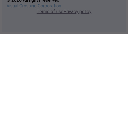
© 2026 All rights reserved
Visual Crossing Corporation
Terms of use
Privacy policy