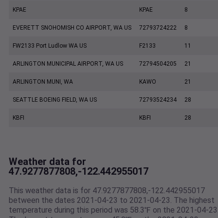
KPAE
KPAE
8
EVERETT SNOHOMISH CO AIRPORT, WA US
72793724222
8
FW2133 Port Ludlow WA US
F2133
11
ARLINGTON MUNICIPAL AIRPORT, WA US
72794504205
21
ARLINGTON MUNI, WA
KAWO
21
SEATTLE BOEING FIELD, WA US
72793524234
28
KBFI
KBFI
28
Weather data for
47.9277877808,-122.442955017
This weather data is for 47.9277877808,-122.442955017
between the dates 2021-04-23 to 2021-04-23. The highest
temperature during this period was 58.3℉ on the 2021-04-23