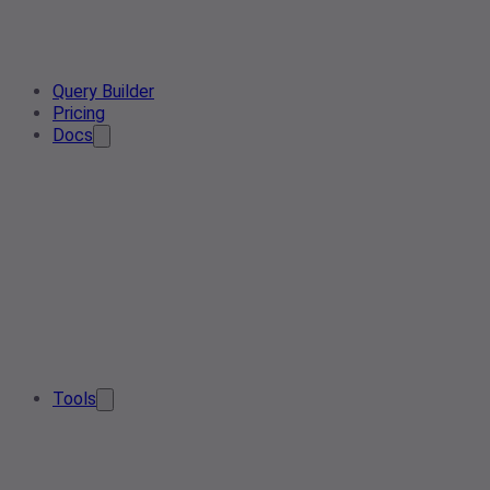
Query Builder
Pricing
Docs
Tools