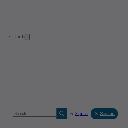
Tools
Sign in
Sign up