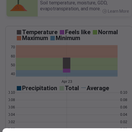
Soil temperature, moisture, GDD,
evapotranspiration, and more.
Learn More
>
Temperature
Feels like
Normal
Maximum
Minimum
70
60
50
40
Apr 23
Precipitation
Total
Average
0.10
0.10
0.08
0.08
0.06
0.06
0.04
0.04
0.02
0.02
0.00
0.00
Apr 23