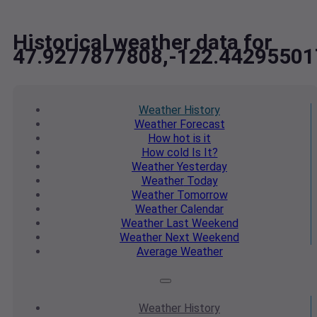
Historical weather data for
47.9277877808,-122.44295501
Weather
History
Weather
Forecast
How hot
is it
How cold
Is It?
Weather
Yesterday
Weather
Today
Weather
Tomorrow
Weather
Calendar
Weather
Last Weekend
Weather
Next Weekend
Average
Weather
Weather
History