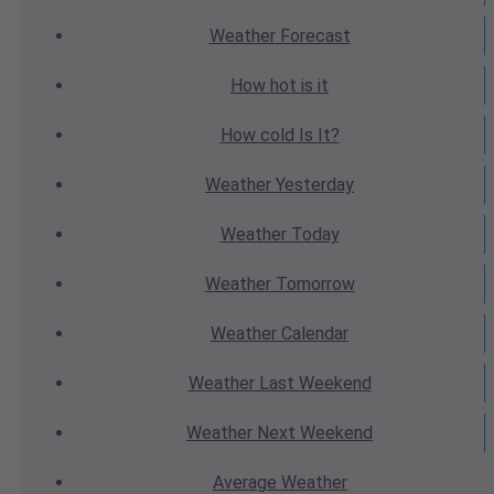
Weather
Forecast
How hot
is it
How cold
Is It?
Weather
Yesterday
Weather
Today
Weather
Tomorrow
Weather
Calendar
Weather
Last Weekend
Weather
Next Weekend
Average
Weather