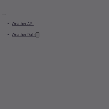
Weather API
Weather Data