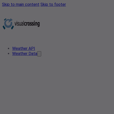
Skip to main content
Skip to footer
Weather API
Weather Data