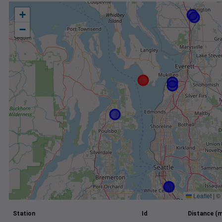
+
−
Leaflet
|
©
Station
Id
Distance (m