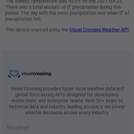
The lowest temperature was 45.9℉ on the 2021-04-23.
There was a total amount of 0" preciptation during this
period. The day with the most precipitation was when 0" of
precipitation fell.
This data is sourced using the
Visual Crossing Weather API
Visual Crossing provides hyper-local weather data and
global forecasting APIs designed for developers,
researchers, and enterprise teams. With 50+ years of
historical data and industry-leading accuracy, we power
smarter decisions across every industry.
Weather