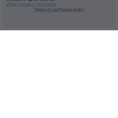
Visual Crossing Corporation
Terms of use
Privacy policy