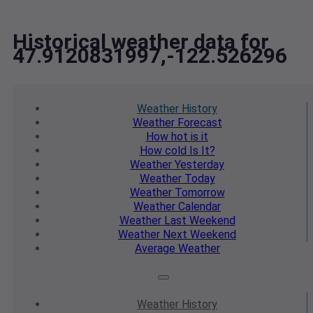
Historical weather data for
47.9120831997,-122.526296
Weather
History
Weather
Forecast
How hot
is it
How cold
Is It?
Weather
Yesterday
Weather
Today
Weather
Tomorrow
Weather
Calendar
Weather
Last Weekend
Weather
Next Weekend
Average
Weather
Weather
History