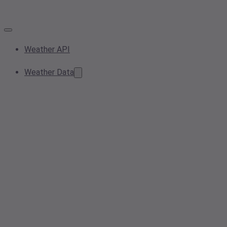
Weather API
Weather Data