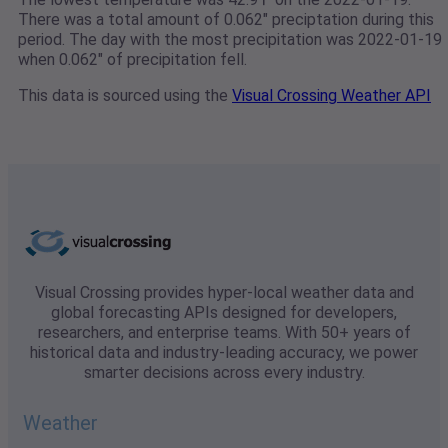
There was a total amount of 0.062" preciptation during this
period. The day with the most precipitation was 2022-01-19
when 0.062" of precipitation fell.
This data is sourced using the
Visual Crossing Weather API
Visual Crossing provides hyper-local weather data and
global forecasting APIs designed for developers,
researchers, and enterprise teams. With 50+ years of
historical data and industry-leading accuracy, we power
smarter decisions across every industry.
Weather