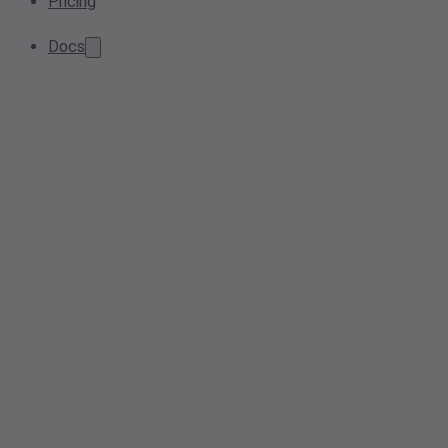
Pricing
Docs