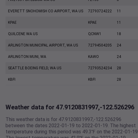
EVERETT SNOHOMISH CO AIRPORT, WA US
72793724222
11
KPAE
KPAE
11
QUILCENE WA US
QCNW1
18
ARLINGTON MUNICIPAL AIRPORT, WA US
72794504205
24
ARLINGTON MUNI, WA
KAWO
24
SEATTLE BOEING FIELD, WA US
72793524234
28
KBFI
KBFI
28
Weather data for 47.9120831997,-122.526296
This weather data is for 47.9120831997,-122.526296
between the dates 2022-01-19 to 2022-01-19. The highest
temperature during this period was 49.3℉ on the 2022-01-19
The lowest temperature was 42.9℉ on the 2022-01-19.