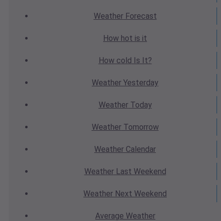
Weather
Forecast
How hot
is it
How cold
Is It?
Weather
Yesterday
Weather
Today
Weather
Tomorrow
Weather
Calendar
Weather
Last Weekend
Weather
Next Weekend
Average
Weather