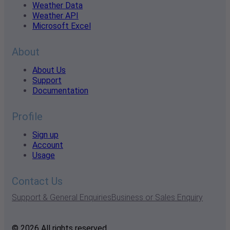
Weather Data
Weather API
Microsoft Excel
About
About Us
Support
Documentation
Profile
Sign up
Account
Usage
Contact Us
Support & General Enquiries
Business or Sales Enquiry
© 2026 All rights reserved