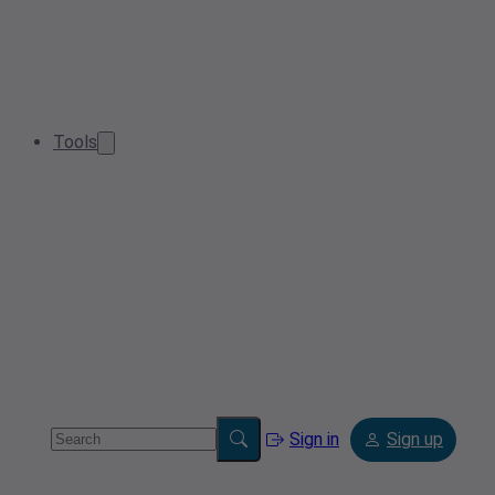
Tools
Sign in
Sign up