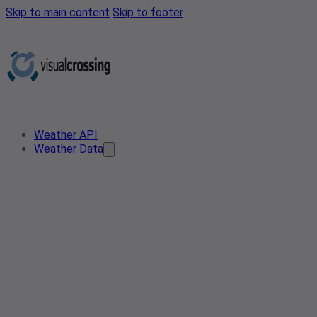
Skip to main content
Skip to footer
Weather API
Weather Data