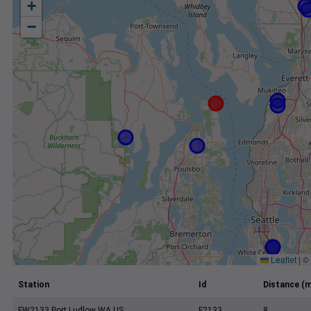
+
−
Leaflet
|
©
Station
Id
Distance (m
FW2133 Port Ludlow WA US
F2133
8