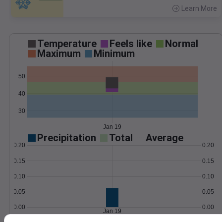
Learn More
>
Temperature
Feels like
Normal
Maximum
Minimum
50
40
30
Jan 19
Precipitation
Total
Average
0.20
0.20
0.15
0.15
0.10
0.10
0.05
0.05
0.00
0.00
Jan 19