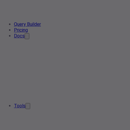
Query Builder
Pricing
Docs
Tools