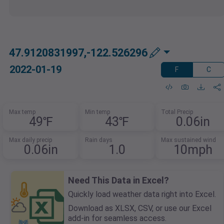
47.9120831997,-122.526296
2022-01-19
F
C
Max temp
Min temp
Total Precip
49℉
43℉
0.06in
Max daily precip
Rain days
Max sustained wind
0.06in
1.0
10mph
Need This Data in Excel?
Quickly load weather data right into Excel.
Download as XLSX, CSV, or use our Excel
add-in for seamless access.