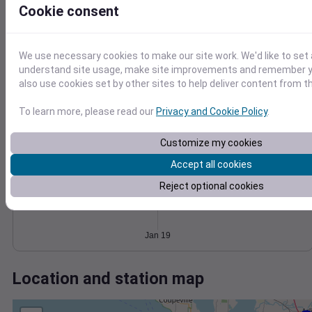
Wind
Gust
Pressure
Cookie consent
1030
1028
15
1026
10
We use necessary cookies to make our site work. We'd like to set 
1024
understand site usage, make site improvements and remember y
5
1022
also use cookies set by other sites to help deliver content from th
0
Jan 19
To learn more, please read our
Privacy and Cookie Policy
.
Degree Days
Accumulated Degree Days
Customize my cookies
Accept all cookies
Reject optional cookies
0.000000
Jan 19
Location and station map