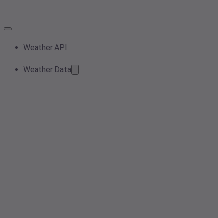
Weather API
Weather Data