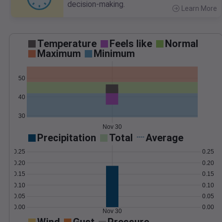
decision-making.
Learn More
>
Temperature
Feels like
Normal
Maximum
Minimum
50
40
30
Nov 30
Precipitation
Total
Average
0.25
0.25
0.20
0.20
0.15
0.15
0.10
0.10
0.05
0.05
0.00
0.00
Nov 30