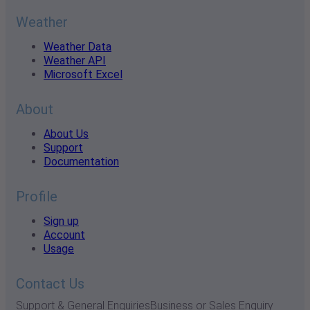
Weather
Weather Data
Weather API
Microsoft Excel
About
About Us
Support
Documentation
Profile
Sign up
Account
Usage
Contact Us
Support & General Enquiries
Business or Sales Enquiry