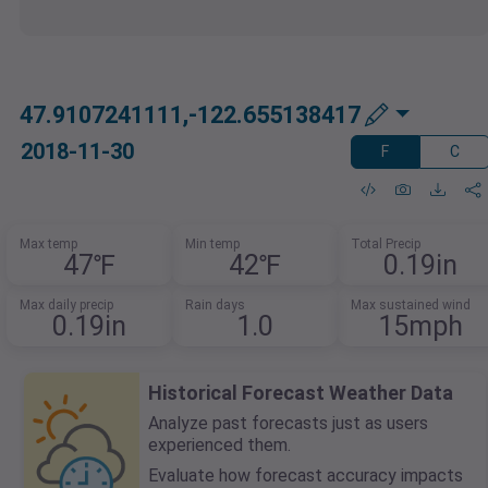
47.9107241111,-122.655138417
2018-11-30
F
C
Max temp
Min temp
Total Precip
47℉
42℉
0.19in
Max daily precip
Rain days
Max sustained wind
0.19in
1.0
15mph
Historical Forecast Weather Data
Analyze past forecasts just as users
experienced them.
Evaluate how forecast accuracy impacts