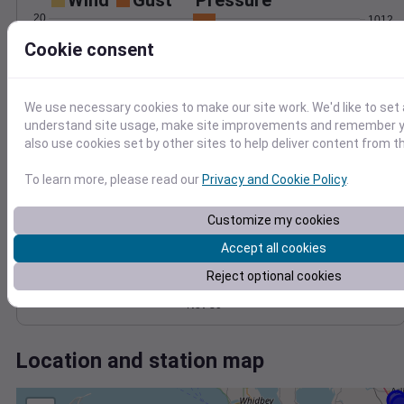
Wind
Gust
Pressure
20
1012
1010
Cookie consent
15
1008
10
1006
5
We use necessary cookies to make our site work. We'd like to set 
1004
understand site usage, make site improvements and remember y
0
Nov 30
also use cookies set by other sites to help deliver content from th
Degree Days
Accumulated Degree Days
To learn more, please read our
Privacy and Cookie Policy
.
Customize my cookies
0.000000
Accept all cookies
Reject optional cookies
Nov 30
Location and station map