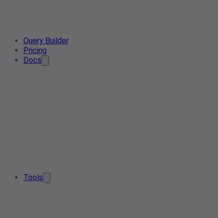
Query Builder
Pricing
Docs
Tools