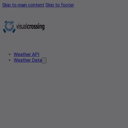
Skip to main content
Skip to footer
Weather API
Weather Data