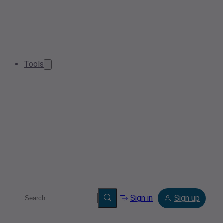
Tools
Sign in
Sign up