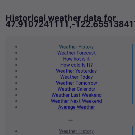
Historical weather data for
47.9107241111,-122.65513841
Weather
History
Weather
Forecast
How hot
is it
How cold
Is It?
Weather
Yesterday
Weather
Today
Weather
Tomorrow
Weather
Calendar
Weather
Last Weekend
Weather
Next Weekend
Average
Weather
Weather
History