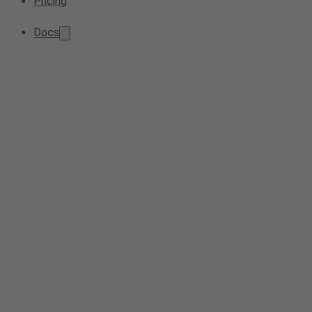
Pricing
Docs