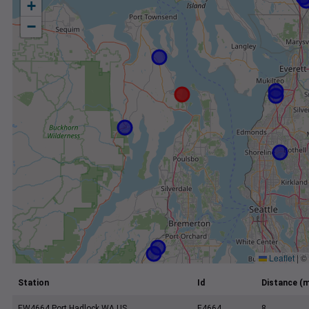
+
−
Leaflet
|
©
Station
Id
Distance (m
EW4664 Port Hadlock WA US
E4664
8