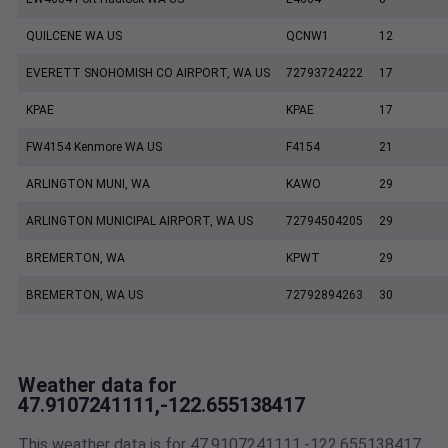
QUILCENE WA US
QCNW1
12
EVERETT SNOHOMISH CO AIRPORT, WA US
72793724222
17
KPAE
KPAE
17
FW4154 Kenmore WA US
F4154
21
ARLINGTON MUNI, WA
KAWO
29
ARLINGTON MUNICIPAL AIRPORT, WA US
72794504205
29
BREMERTON, WA
KPWT
29
BREMERTON, WA US
72792894263
30
Weather data for
47.9107241111,-122.655138417
This weather data is for 47.9107241111,-122.655138417