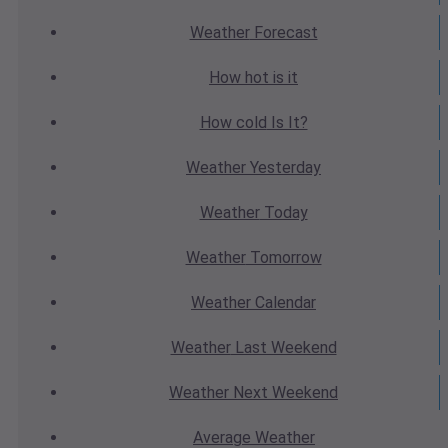
Weather
Forecast
How hot
is it
How cold
Is It?
Weather
Yesterday
Weather
Today
Weather
Tomorrow
Weather
Calendar
Weather
Last Weekend
Weather
Next Weekend
Average
Weather