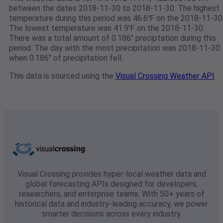
between the dates 2018-11-30 to 2018-11-30. The highest
temperature during this period was 46.6℉ on the 2018-11-30
The lowest temperature was 41.9℉ on the 2018-11-30.
There was a total amount of 0.186" preciptation during this
period. The day with the most precipitation was 2018-11-30
when 0.186" of precipitation fell.
This data is sourced using the
Visual Crossing Weather API
Visual Crossing provides hyper-local weather data and
global forecasting APIs designed for developers,
researchers, and enterprise teams. With 50+ years of
historical data and industry-leading accuracy, we power
smarter decisions across every industry.