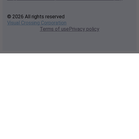
© 2026 All rights reserved
Visual Crossing Corporation
Terms of use
Privacy policy