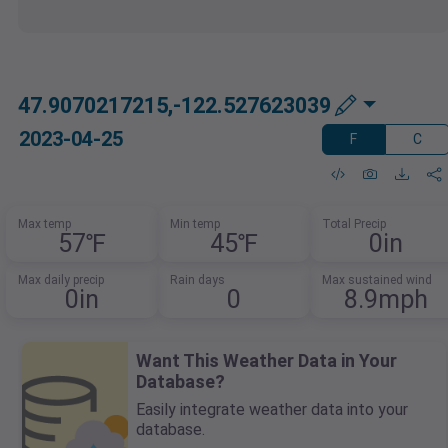
47.9070217215,-122.527623039
2023-04-25
F
C
Max temp
Min temp
Total Precip
57℉
45℉
0in
Max daily precip
Rain days
Max sustained wind
0in
0
8.9mph
Want This Weather Data in Your
Database?
Easily integrate weather data into your
database.