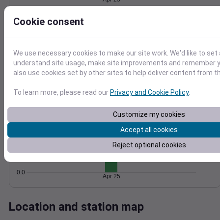
Wind
Gust
Pressure
Cookie consent
10
1028
8
1026
6
We use necessary cookies to make our site work. We'd like to set 
1024
4
understand site usage, make site improvements and remember y
1022
2
also use cookies set by other sites to help deliver content from th
1020
0
Apr 25
Degree Days
To learn more, please read our
Privacy and Cookie Policy
.
Accumulated Degree Days
1.0
Customize my cookies
0.8
Accept all cookies
0.6
Reject optional cookies
0.4
0.2
0.0
Apr 25
Location and station map