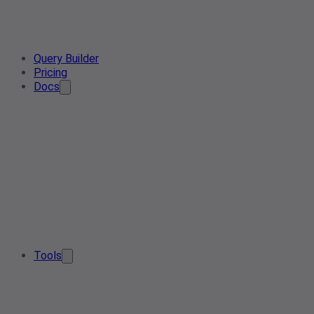
Query Builder
Pricing
Docs
Tools