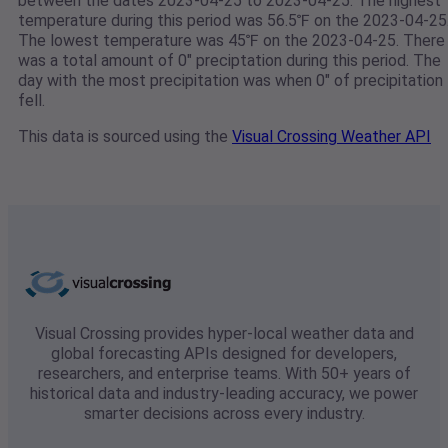
between the dates 2023-04-25 to 2023-04-25. The highest
temperature during this period was 56.5℉ on the 2023-04-25
The lowest temperature was 45℉ on the 2023-04-25. There
was a total amount of 0" preciptation during this period. The
day with the most precipitation was when 0" of precipitation
fell.
This data is sourced using the
Visual Crossing Weather API
Visual Crossing provides hyper-local weather data and
global forecasting APIs designed for developers,
researchers, and enterprise teams. With 50+ years of
historical data and industry-leading accuracy, we power
smarter decisions across every industry.