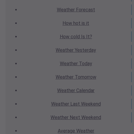
Weather
Forecast
How hot
is it
How cold
Is It?
Weather
Yesterday
Weather
Today
Weather
Tomorrow
Weather
Calendar
Weather
Last Weekend
Weather
Next Weekend
Average
Weather