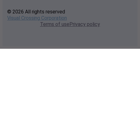
© 2026 All rights reserved
Visual Crossing Corporation
Terms of use
Privacy policy