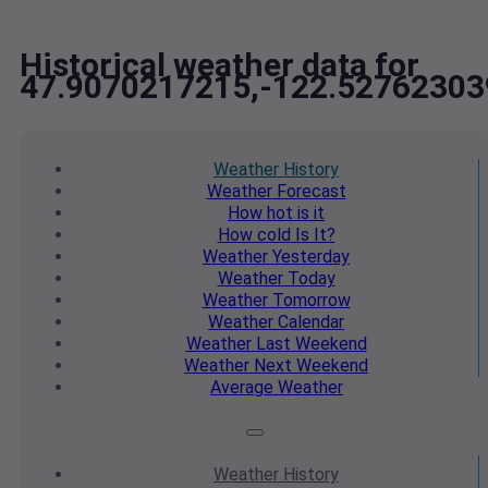
Historical weather data for
47.9070217215,-122.52762303
Weather
History
Weather
Forecast
How hot
is it
How cold
Is It?
Weather
Yesterday
Weather
Today
Weather
Tomorrow
Weather
Calendar
Weather
Last Weekend
Weather
Next Weekend
Average
Weather
Weather
History