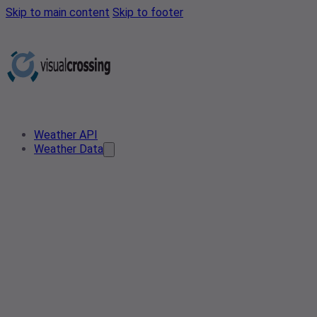
Skip to main content
Skip to footer
Weather API
Weather Data