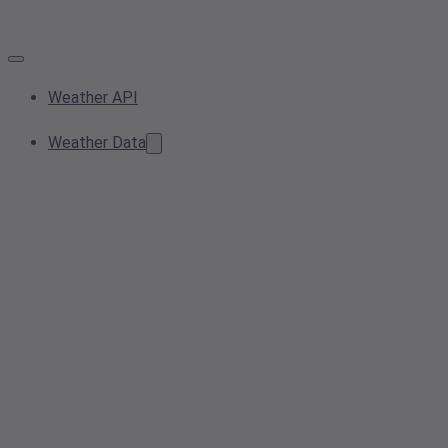
Weather API
Weather Data