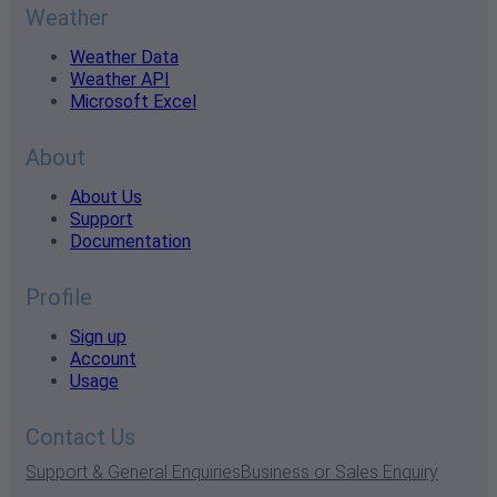
Weather
Weather Data
Weather API
Microsoft Excel
About
About Us
Support
Documentation
Profile
Sign up
Account
Usage
Contact Us
Support & General Enquiries
Business or Sales Enquiry