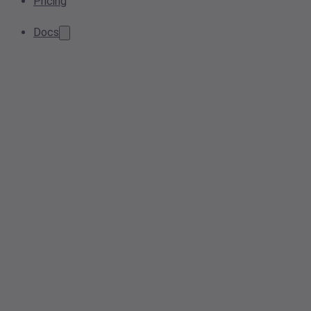
Pricing
Docs