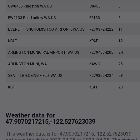
CW8405 Kingston WA US
C8405
3
FW2133 Port Ludlow WA US
F2133
8
EVERETT SNOHOMISH CO AIRPORT, WA US
72793724222
11
KPAE
KPAE
12
ARLINGTON MUNICIPAL AIRPORT, WA US
72794504205
24
ARLINGTON MUNI, WA
KAWO
25
SEATTLE BOEING FIELD, WA US
72793524234
28
KBFI
KBFI
28
Weather data for
47.9070217215,-122.527623039
This weather data is for 47.9070217215,-122.527623039