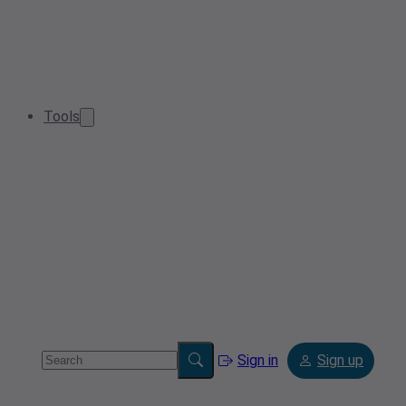
Tools
Sign in
Sign up