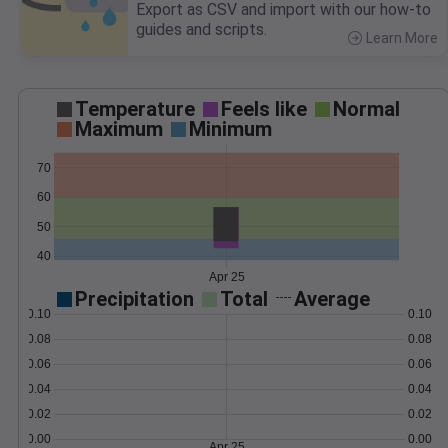
Export as CSV and import with our how-to
guides and scripts.
Learn More
>
Temperature
Feels like
Normal
Maximum
Minimum
70
60
50
40
Apr 25
Precipitation
Total
Average
0.10
0.10
0.08
0.08
0.06
0.06
0.04
0.04
0.02
0.02
0.00
0.00
Apr 25