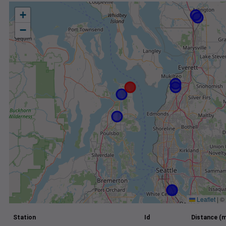
+
−
Leaflet
|
©
Station
Id
Distance (m