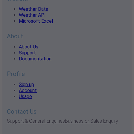
Weather Data
Weather API
Microsoft Excel
About
About Us
Support
Documentation
Profile
Sign up
Account
Usage
Contact Us
Support & General Enquiries
Business or Sales Enquiry