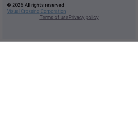
© 2026 All rights reserved
Visual Crossing Corporation
Terms of use
Privacy policy