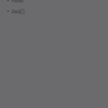
Pricing
Docs