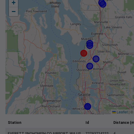
+
−
Leaflet
|
©
Station
Id
Distance (m
EVERETT SNOHOMISH CO AIRPORT, WA US
72793724222
4