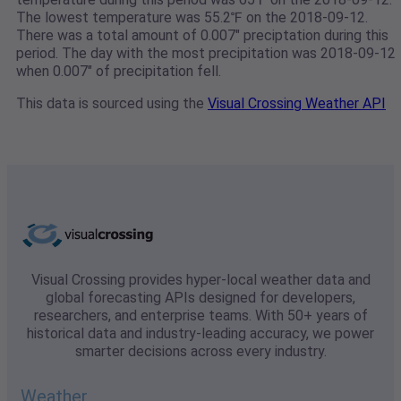
The lowest temperature was 55.2℉ on the 2018-09-12.
There was a total amount of 0.007" preciptation during this
period. The day with the most precipitation was 2018-09-12
when 0.007" of precipitation fell.
This data is sourced using the
Visual Crossing Weather API
Visual Crossing provides hyper-local weather data and
global forecasting APIs designed for developers,
researchers, and enterprise teams. With 50+ years of
historical data and industry-leading accuracy, we power
smarter decisions across every industry.
Weather