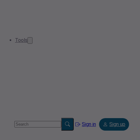
Tools
Sign in
Sign up