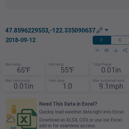
47.8596229553,-122.335090637
2018-09-12
F
C
Max temp
Min temp
Total Precip
65℉
55℉
0.01in
Max daily precip
Rain days
Max sustained wind
0.01in
1.0
9.1mph
Need This Data in Excel?
Quickly load weather data right into Excel.
Download as XLSX, CSV, or use our Excel
add-in for seamless access.