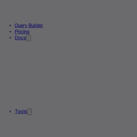
Query Builder
Pricing
Docs
Tools