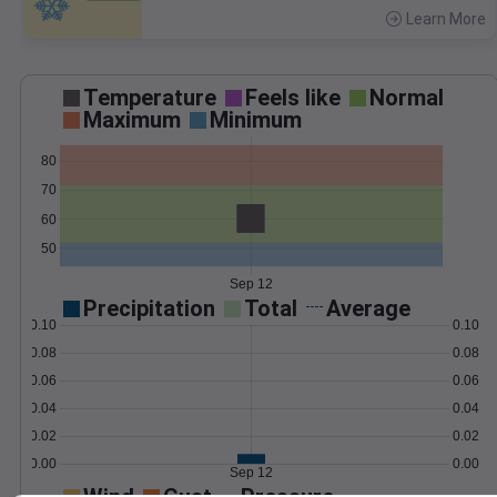
Learn More
>
Temperature
Feels like
Normal
Maximum
Minimum
80
70
60
50
Sep 12
Precipitation
Total
Average
0.10
0.10
0.08
0.08
0.06
0.06
0.04
0.04
0.02
0.02
0.00
0.00
Sep 12