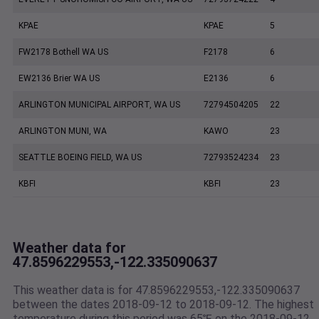
KPAE
KPAE
5
FW2178 Bothell WA US
F2178
6
EW2136 Brier WA US
E2136
6
ARLINGTON MUNICIPAL AIRPORT, WA US
72794504205
22
ARLINGTON MUNI, WA
KAWO
23
SEATTLE BOEING FIELD, WA US
72793524234
23
KBFI
KBFI
23
Weather data for
47.8596229553,-122.335090637
This weather data is for 47.8596229553,-122.335090637
between the dates 2018-09-12 to 2018-09-12. The highest
temperature during this period was 65℉ on the 2018-09-12.