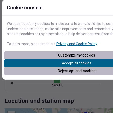
Wind
Gust
Pressure
1018
Cookie consent
10
1016
8
1014
6
We use necessary cookies to make our site work. We'd like to set 
4
1012
understand site usage, make site improvements and remember y
2
1010
also use cookies set by other sites to help deliver content from th
0
Sep 12
Degree Days
To learn more, please read our
Privacy and Cookie Policy
.
Accumulated Degree Days
10
Customize my cookies
8
Accept all cookies
6
Reject optional cookies
4
2
0
Sep 12
Location and station map