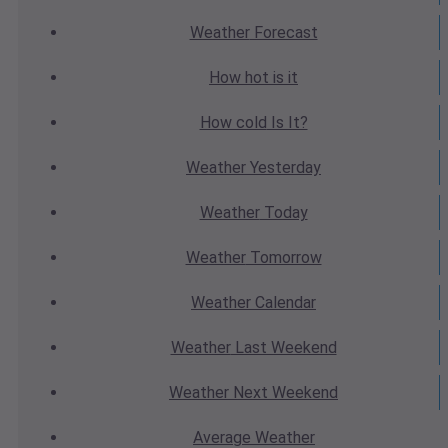
Weather
Forecast
How hot
is it
How cold
Is It?
Weather
Yesterday
Weather
Today
Weather
Tomorrow
Weather
Calendar
Weather
Last Weekend
Weather
Next Weekend
Average
Weather