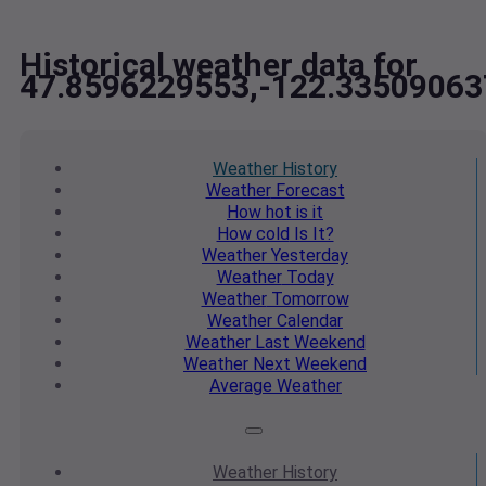
Historical weather data for
47.8596229553,-122.33509063
Weather
History
Weather
Forecast
How hot
is it
How cold
Is It?
Weather
Yesterday
Weather
Today
Weather
Tomorrow
Weather
Calendar
Weather
Last Weekend
Weather
Next Weekend
Average
Weather
Weather
History