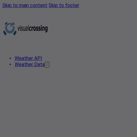
Skip to main content
Skip to footer
Weather API
Weather Data