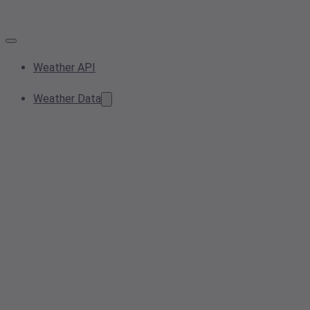
Weather API
Weather Data