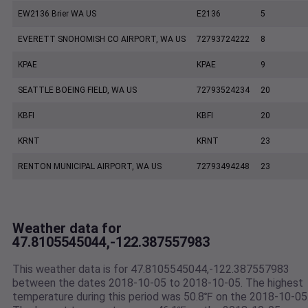
EW2136 Brier WA US
E2136
5
EVERETT SNOHOMISH CO AIRPORT, WA US
72793724222
8
KPAE
KPAE
9
SEATTLE BOEING FIELD, WA US
72793524234
20
KBFI
KBFI
20
KRNT
KRNT
23
RENTON MUNICIPAL AIRPORT, WA US
72793494248
23
Weather data for
47.8105545044,-122.387557983
This weather data is for 47.8105545044,-122.387557983
between the dates 2018-10-05 to 2018-10-05. The highest
temperature during this period was 50.8℉ on the 2018-10-05