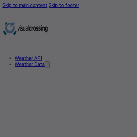
Skip to main content
Skip to footer
Weather API
Weather Data