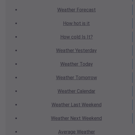
Weather
Forecast
How hot
is it
How cold
Is It?
Weather
Yesterday
Weather
Today
Weather
Tomorrow
Weather
Calendar
Weather
Last Weekend
Weather
Next Weekend
Average
Weather