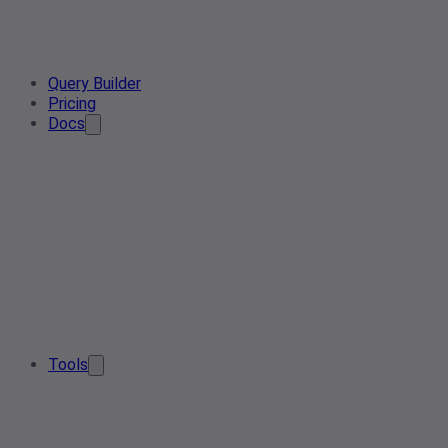
Query Builder
Pricing
Docs
Tools