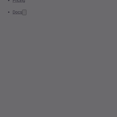
Pricing
Docs