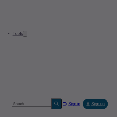
Tools
Sign in
Sign up