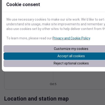
Cookie consent
Wind
Gust
Pressure
8
1020
1018
We use necessary cookies to make our site work. We'd like to set 
6
understand site usage, make site improvements and remember y
1016
4
also use cookies set by other sites to help deliver content from th
1014
2
1012
0
To learn more, please read our
Privacy and Cookie Policy
.
Oct 5
Degree Days
Accumulated Degree Days
Customize my cookies
Accept all cookies
Reject optional cookies
0.000000
Oct 5
Location and station map