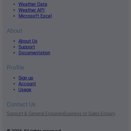
Weather Data
Weather API
Microsoft Excel
About
About Us
Support
Documentation
Profile
Sign up
Account
Usage
Contact Us
Support & General Enquiries
Business or Sales Enquiry