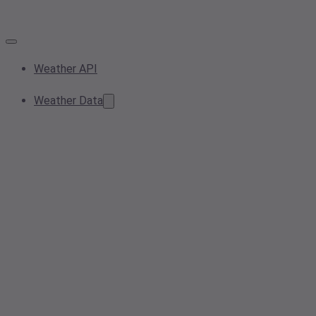
Weather API
Weather Data