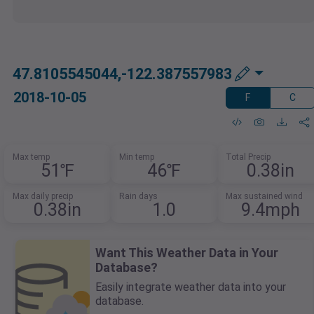
47.8105545044,-122.387557983
2018-10-05
F
C
Max temp
Min temp
Total Precip
51℉
46℉
0.38in
Max daily precip
Rain days
Max sustained wind
0.38in
1.0
9.4mph
Want This Weather Data in Your
Database?
Easily integrate weather data into your
database.