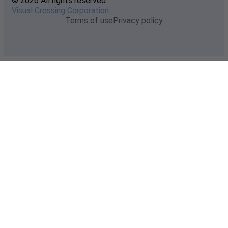
© 2026 All rights reserved
Visual Crossing Corporation
Terms of use
Privacy policy