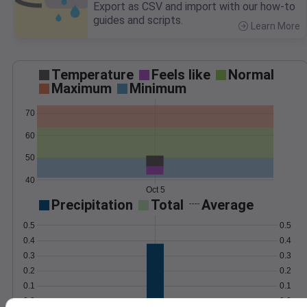
Export as CSV and import with our how-to
guides and scripts.
Learn More
>
Temperature
Feels like
Normal
Maximum
Minimum
70
60
50
40
Oct 5
Precipitation
Total
Average
0.5
0.5
0.4
0.4
0.3
0.3
0.2
0.2
0.1
0.1
0.0
0.0
Oct 5