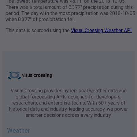
The lowest temperature was 46.1℉ on the 2018-10-05.
There was a total amount of 0.377" preciptation during this
period. The day with the most precipitation was 2018-10-05
when 0.377" of precipitation fell.
This data is sourced using the
Visual Crossing Weather API
Visual Crossing provides hyper-local weather data and
global forecasting APIs designed for developers,
researchers, and enterprise teams. With 50+ years of
historical data and industry-leading accuracy, we power
smarter decisions across every industry.
Weather