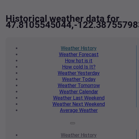
Historical weather data for
47.8105545044,-122.38755798
Weather
History
Weather
Forecast
How hot
is it
How cold
Is It?
Weather
Yesterday
Weather
Today
Weather
Tomorrow
Weather
Calendar
Weather
Last Weekend
Weather
Next Weekend
Average
Weather
Weather
History