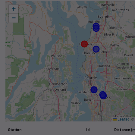
+
−
Leaflet
|
©
Station
Id
Distance (m