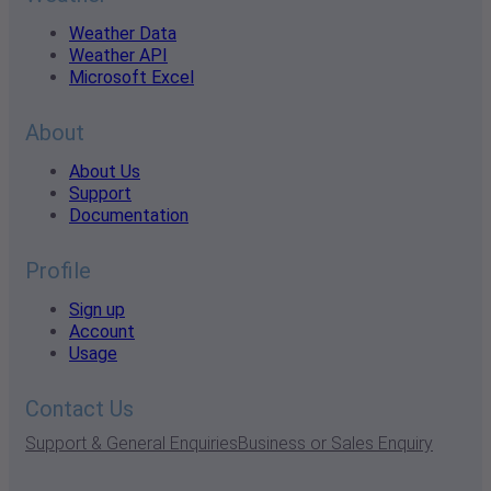
Weather Data
Weather API
Microsoft Excel
About
About Us
Support
Documentation
Profile
Sign up
Account
Usage
Contact Us
Support & General Enquiries
Business or Sales Enquiry