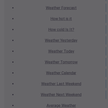
Weather
Forecast
How hot
is it
How cold
Is It?
Weather
Yesterday
Weather
Today
Weather
Tomorrow
Weather
Calendar
Weather
Last Weekend
Weather
Next Weekend
Average
Weather