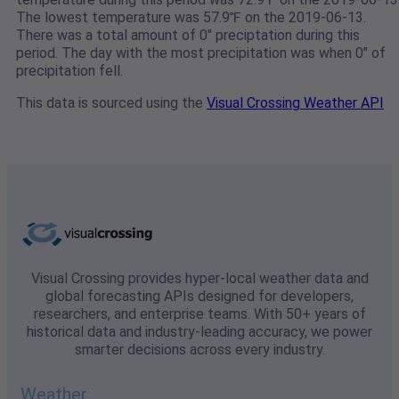
The lowest temperature was 57.9℉ on the 2019-06-13.
There was a total amount of 0" preciptation during this
period. The day with the most precipitation was when 0" of
precipitation fell.
This data is sourced using the
Visual Crossing Weather API
Visual Crossing provides hyper-local weather data and
global forecasting APIs designed for developers,
researchers, and enterprise teams. With 50+ years of
historical data and industry-leading accuracy, we power
smarter decisions across every industry.
Weather