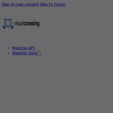
Skip to main content
Skip to footer
Weather API
Weather Data