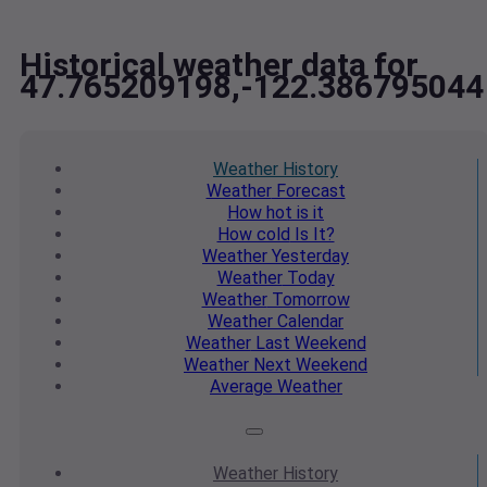
Historical weather data for
47.765209198,-122.386795044
Weather
History
Weather
Forecast
How hot
is it
How cold
Is It?
Weather
Yesterday
Weather
Today
Weather
Tomorrow
Weather
Calendar
Weather
Last Weekend
Weather
Next Weekend
Average
Weather
Weather
History