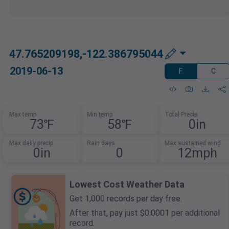
47.765209198,-122.386795044
2019-06-13
F
C
Max temp
Min temp
Total Precip
73℉
58℉
0in
Max daily precip
Rain days
Max sustained wind
0in
0
12mph
Lowest Cost Weather Data
Get 1,000 records per day free.
After that, pay just $0.0001 per additional
record.