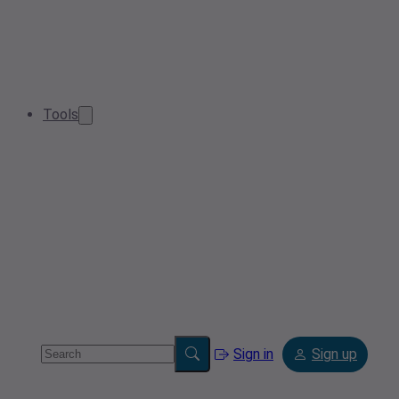
Tools
Sign in
Sign up