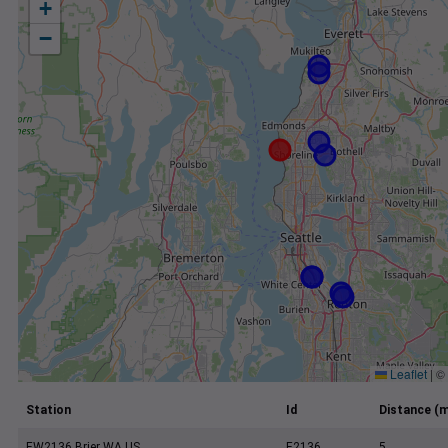
+
−
Leaflet
|
©
Station
Id
Distance (m
EW2136 Brier WA US
E2136
5