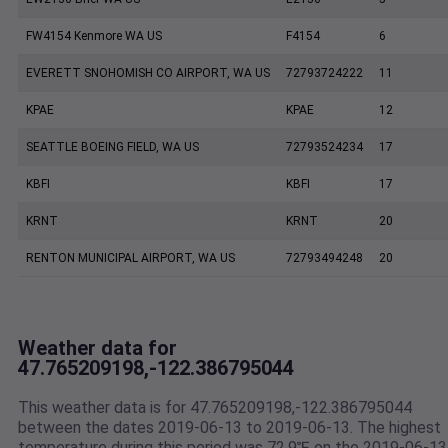
FW4154 Kenmore WA US
F4154
6
EVERETT SNOHOMISH CO AIRPORT, WA US
72793724222
11
KPAE
KPAE
12
SEATTLE BOEING FIELD, WA US
72793524234
17
KBFI
KBFI
17
KRNT
KRNT
20
RENTON MUNICIPAL AIRPORT, WA US
72793494248
20
Weather data for
47.765209198,-122.386795044
This weather data is for 47.765209198,-122.386795044
between the dates 2019-06-13 to 2019-06-13. The highest
temperature during this period was 72.9℉ on the 2019-06-13