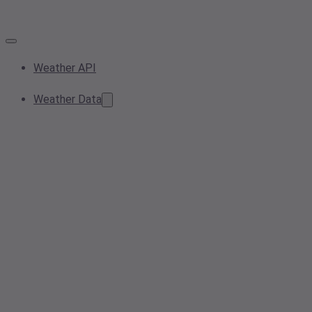
Weather API
Weather Data