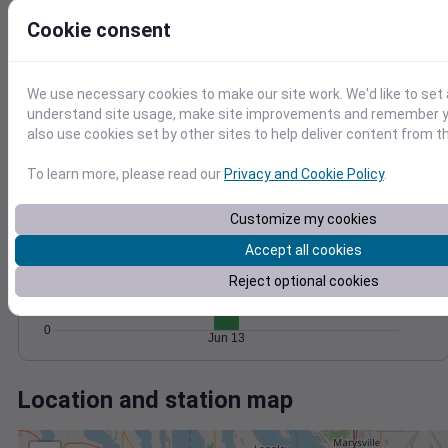
Wind
Gust
Pressure
Cookie consent
20
1016
15
1014
10
1012
We use necessary cookies to make our site work. We'd like to set 
5
understand site usage, make site improvements and remember y
1010
also use cookies set by other sites to help deliver content from th
1008
0
Jun 13
Degree Days
To learn more, please read our
Privacy and Cookie Policy
.
Accumulated Degree Days
15
Customize my cookies
10
Accept all cookies
Reject optional cookies
5
0
Jun 13
Location and station map