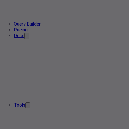
Query Builder
Pricing
Docs
Tools