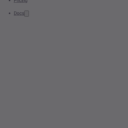
Pricing
Docs