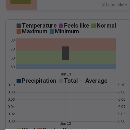
Learn More
>
Temperature
Feels like
Normal
Maximum
Minimum
80
70
60
50
Jun 13
Precipitation
Total
Average
0.10
0.10
0.08
0.08
0.06
0.06
0.04
0.04
0.02
0.02
0.00
0.00
Jun 13