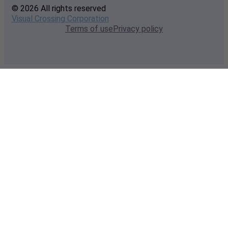
© 2026 All rights reserved
Visual Crossing Corporation
Terms of use
Privacy policy