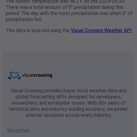
The lowest temperature was 46.2℉ on the 2024-05-20.
There was a total amount of 0" preciptation during this
period. The day with the most precipitation was when 0" of
precipitation fell.
This data is sourced using the
Visual Crossing Weather API
Visual Crossing provides hyper-local weather data and
global forecasting APIs designed for developers,
researchers, and enterprise teams. With 50+ years of
historical data and industry-leading accuracy, we power
smarter decisions across every industry.
Weather