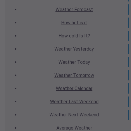
Weather
Forecast
How hot
is it
How cold
Is It?
Weather
Yesterday
Weather
Today
Weather
Tomorrow
Weather
Calendar
Weather
Last Weekend
Weather
Next Weekend
Average
Weather