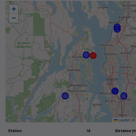
+
−
Leaflet
|
©
Station
Id
Distance (m