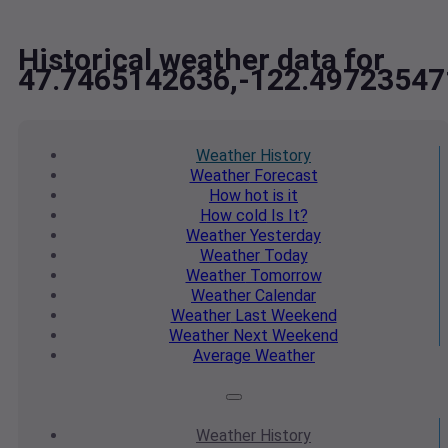
Historical weather data for
47.7465142636,-122.49723547
Weather
History
Weather
Forecast
How hot
is it
How cold
Is It?
Weather
Yesterday
Weather
Today
Weather
Tomorrow
Weather
Calendar
Weather
Last Weekend
Weather
Next Weekend
Average
Weather
Weather
History