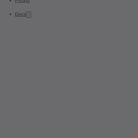
Pricing
Docs