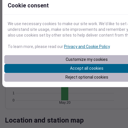
Cookie consent
Wind
Gust
Pressure
10
1028
8
1026
We use necessary cookies to make our site work. We'd like to set 
6
understand site usage, make site improvements and remember y
1024
4
also use cookies set by other sites to help deliver content from th
1022
2
1020
0
To learn more, please read our
Privacy and Cookie Policy
.
May 20
Degree Days
Accumulated Degree Days
Customize my cookies
5
Accept all cookies
4
Reject optional cookies
3
2
1
0
May 20
Location and station map