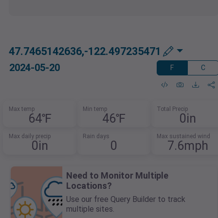
47.7465142636,-122.497235471
2024-05-20
F
C
Max temp
Min temp
Total Precip
64℉
46℉
0in
Max daily precip
Rain days
Max sustained wind
0in
0
7.6mph
Need to Monitor Multiple
Locations?
Use our free Query Builder to track
multiple sites.