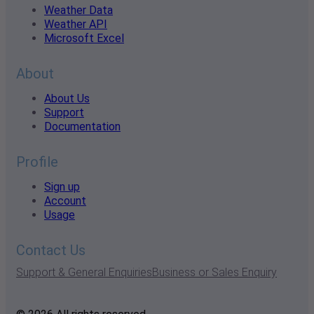
Weather Data
Weather API
Microsoft Excel
About
About Us
Support
Documentation
Profile
Sign up
Account
Usage
Contact Us
Support & General Enquiries
Business or Sales Enquiry