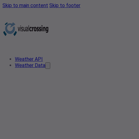
Skip to main content
Skip to footer
Weather API
Weather Data