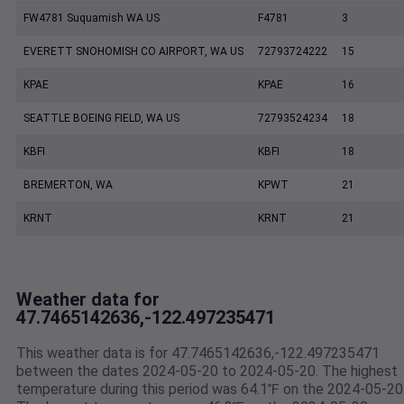
FW4781 Suquamish WA US
F4781
3
EVERETT SNOHOMISH CO AIRPORT, WA US
72793724222
15
KPAE
KPAE
16
SEATTLE BOEING FIELD, WA US
72793524234
18
KBFI
KBFI
18
BREMERTON, WA
KPWT
21
KRNT
KRNT
21
Weather data for
47.7465142636,-122.497235471
This weather data is for 47.7465142636,-122.497235471
between the dates 2024-05-20 to 2024-05-20. The highest
temperature during this period was 64.1℉ on the 2024-05-20