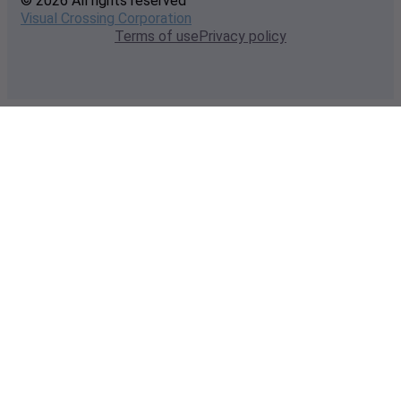
© 2026 All rights reserved
Visual Crossing Corporation
Terms of use
Privacy policy