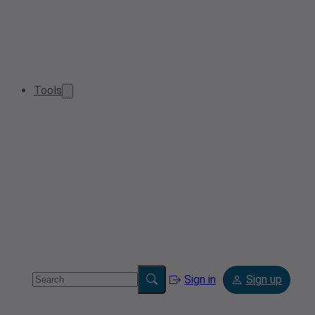
Tools
Sign in
Sign up