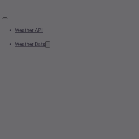
Weather API
Weather Data