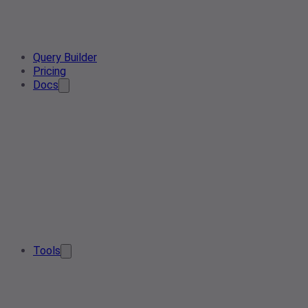
Query Builder
Pricing
Docs
Tools