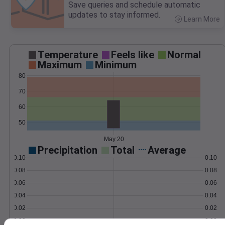
Save queries and schedule automatic
updates to stay informed.
Learn More
>
Temperature
Feels like
Normal
Maximum
Minimum
80
70
60
50
May 20
Precipitation
Total
Average
0.10
0.10
0.08
0.08
0.06
0.06
0.04
0.04
0.02
0.02
0.00
0.00
May 20