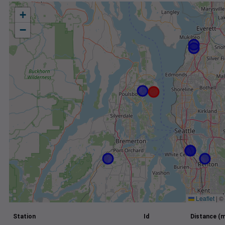
+
−
Leaflet
|
©
Station
Id
Distance (m