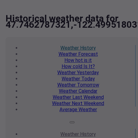
Historical weather data for
47.7462787321,-122.49951803
Weather
History
Weather
Forecast
How hot
is it
How cold
Is It?
Weather
Yesterday
Weather
Today
Weather
Tomorrow
Weather
Calendar
Weather
Last Weekend
Weather
Next Weekend
Average
Weather
Weather
History