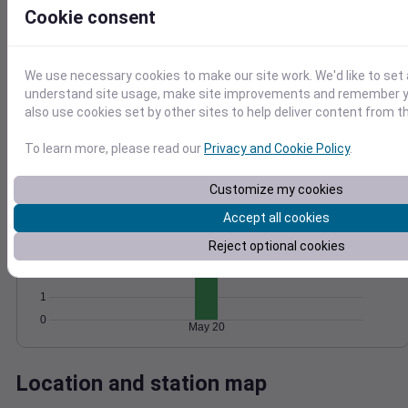
Cookie consent
Wind
Gust
Pressure
10
1028
8
1026
We use necessary cookies to make our site work. We'd like to set 
6
understand site usage, make site improvements and remember y
1024
4
also use cookies set by other sites to help deliver content from th
1022
2
1020
0
To learn more, please read our
Privacy and Cookie Policy
.
May 20
Degree Days
Accumulated Degree Days
Customize my cookies
5
Accept all cookies
4
Reject optional cookies
3
2
1
0
May 20
Location and station map