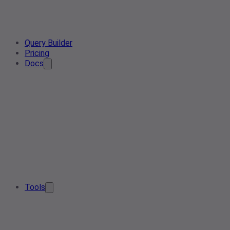
Query Builder
Pricing
Docs
Tools