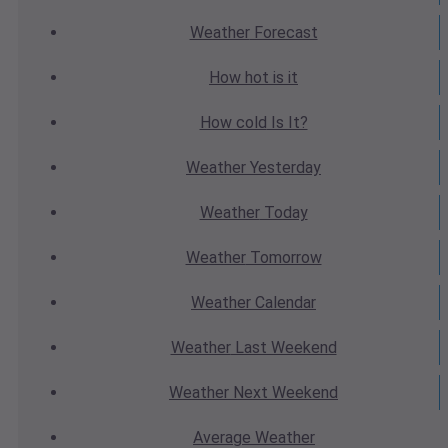
Weather
Forecast
How hot
is it
How cold
Is It?
Weather
Yesterday
Weather
Today
Weather
Tomorrow
Weather
Calendar
Weather
Last Weekend
Weather
Next Weekend
Average
Weather