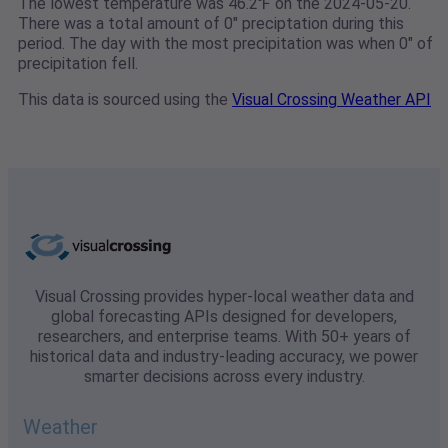
The lowest temperature was 46.2℉ on the 2024-05-20.
There was a total amount of 0" preciptation during this
period. The day with the most precipitation was when 0" of
precipitation fell.
This data is sourced using the
Visual Crossing Weather API
Visual Crossing provides hyper-local weather data and
global forecasting APIs designed for developers,
researchers, and enterprise teams. With 50+ years of
historical data and industry-leading accuracy, we power
smarter decisions across every industry.
Weather