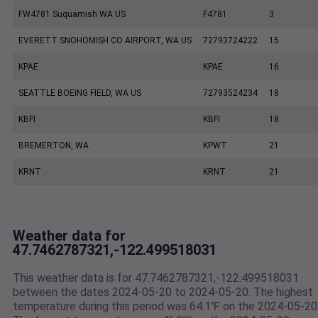
FW4781 Suquamish WA US
F4781
3
EVERETT SNOHOMISH CO AIRPORT, WA US
72793724222
15
KPAE
KPAE
16
SEATTLE BOEING FIELD, WA US
72793524234
18
KBFI
KBFI
18
BREMERTON, WA
KPWT
21
KRNT
KRNT
21
Weather data for
47.7462787321,-122.499518031
This weather data is for 47.7462787321,-122.499518031
between the dates 2024-05-20 to 2024-05-20. The highest
temperature during this period was 64.1℉ on the 2024-05-20