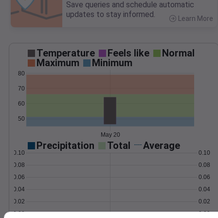
Save queries and schedule automatic
updates to stay informed.
Learn More
>
Temperature
Feels like
Normal
Maximum
Minimum
80
70
60
50
May 20
Precipitation
Total
Average
0.10
0.10
0.08
0.08
0.06
0.06
0.04
0.04
0.02
0.02
0.00
0.00
May 20