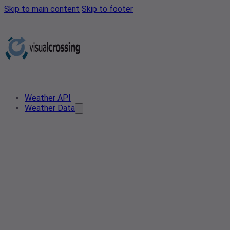
Skip to main content
Skip to footer
Weather API
Weather Data