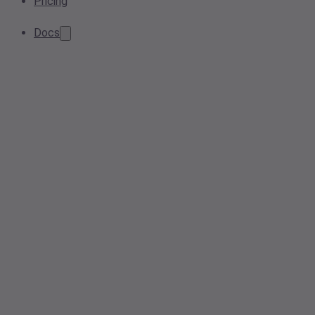
Pricing
Docs