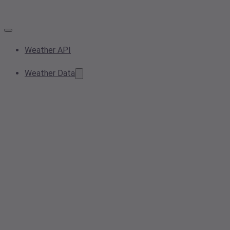
Weather API
Weather Data