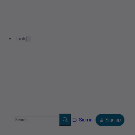
Tools
Sign in
Sign up