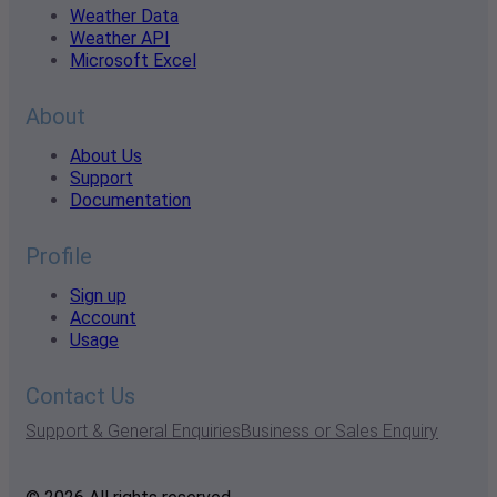
Weather Data
Weather API
Microsoft Excel
About
About Us
Support
Documentation
Profile
Sign up
Account
Usage
Contact Us
Support & General Enquiries
Business or Sales Enquiry