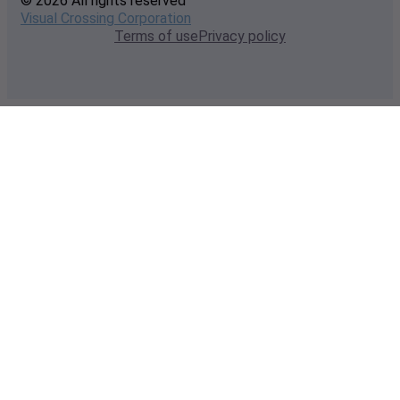
© 2026 All rights reserved
Visual Crossing Corporation
Terms of use
Privacy policy