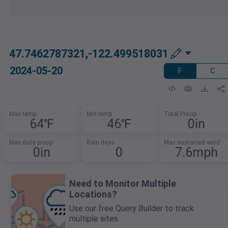
47.7462787321,-122.499518031
2024-05-20
F
C
Max temp
Min temp
Total Precip
64℉
46℉
0in
Max daily precip
Rain days
Max sustained wind
0in
0
7.6mph
Need to Monitor Multiple
Locations?
Use our free Query Builder to track
multiple sites.