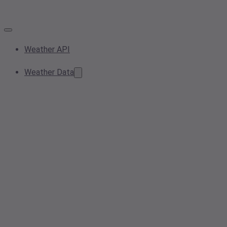
Weather API
Weather Data