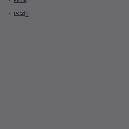
Pricing
Docs