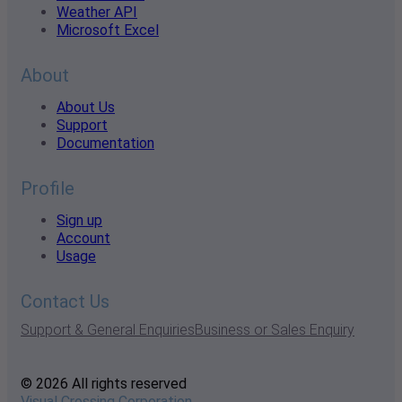
Weather API
Microsoft Excel
About
About Us
Support
Documentation
Profile
Sign up
Account
Usage
Contact Us
Support & General Enquiries
Business or Sales Enquiry
© 2026 All rights reserved
Visual Crossing Corporation