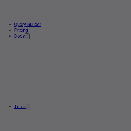
Query Builder
Pricing
Docs
Tools