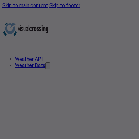
Skip to main content
Skip to footer
Weather API
Weather Data