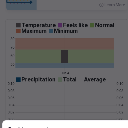
Learn More
>
Temperature
Feels like
Normal
Maximum
Minimum
80
70
60
50
Jun 4
Precipitation
Total
Average
0.10
0.10
0.08
0.08
0.06
0.06
0.04
0.04
0.02
0.02
0.00
0.00
Jun 4