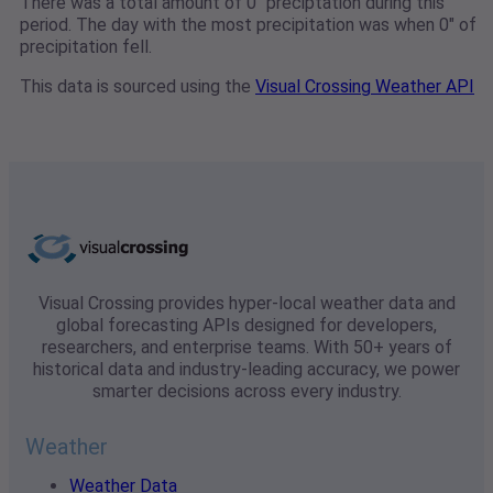
There was a total amount of 0" preciptation during this
period. The day with the most precipitation was when 0" of
precipitation fell.
This data is sourced using the
Visual Crossing Weather API
Visual Crossing provides hyper-local weather data and
global forecasting APIs designed for developers,
researchers, and enterprise teams. With 50+ years of
historical data and industry-leading accuracy, we power
smarter decisions across every industry.
Weather
Weather Data