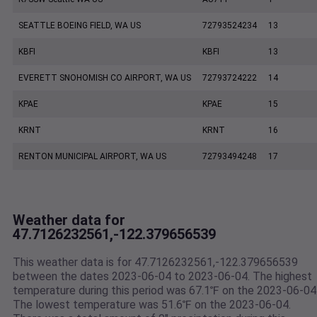
SEATTLE BOEING FIELD, WA US
72793524234
13
KBFI
KBFI
13
EVERETT SNOHOMISH CO AIRPORT, WA US
72793724222
14
KPAE
KPAE
15
KRNT
KRNT
16
RENTON MUNICIPAL AIRPORT, WA US
72793494248
17
Weather data for
47.7126232561,-122.379656539
This weather data is for 47.7126232561,-122.379656539
between the dates 2023-06-04 to 2023-06-04. The highest
temperature during this period was 67.1℉ on the 2023-06-04
The lowest temperature was 51.6℉ on the 2023-06-04.