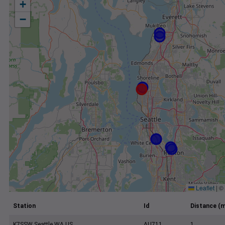
+
−
Leaflet
|
©
Station
Id
Distance (m
K7SSW Seattle WA US
AU711
1