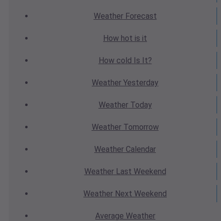
Weather
Forecast
How hot
is it
How cold
Is It?
Weather
Yesterday
Weather
Today
Weather
Tomorrow
Weather
Calendar
Weather
Last Weekend
Weather
Next Weekend
Average
Weather