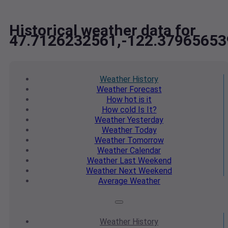
Historical weather data for
47.7126232561,-122.37965653
Weather
History
Weather
Forecast
How hot
is it
How cold
Is It?
Weather
Yesterday
Weather
Today
Weather
Tomorrow
Weather
Calendar
Weather
Last Weekend
Weather
Next Weekend
Average
Weather
Weather
History