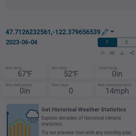
47.7126232561,-122.379656539
2023-06-04
F
C
Max temp
Min temp
Total Precip
67℉
52℉
0in
Max daily precip
Rain days
Max sustained wind
0in
0
14mph
Get Historical Weather Statistics
Explore decades of historical climate
statistics.
Try our preview tool with any monthly plan.