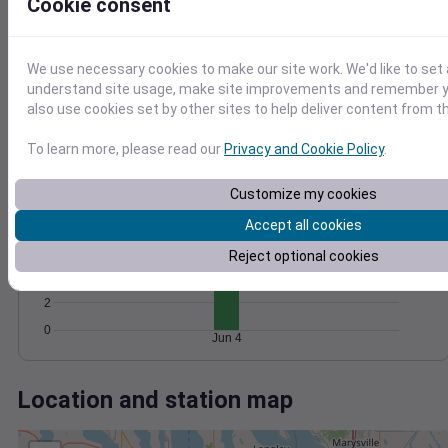
Wind
Gust
Pressure
Cookie consent
1028
20
1026
15
We use necessary cookies to make our site work. We'd like to set 
1024
10
understand site usage, make site improvements and remember y
1022
also use cookies set by other sites to help deliver content from th
5
1020
0
To learn more, please read our
Privacy and Cookie Policy
.
Jun 4
Degree Days
Accumulated Degree Days
Customize my cookies
8
Accept all cookies
6
Reject optional cookies
4
2
0
Jun 4
Location and station map