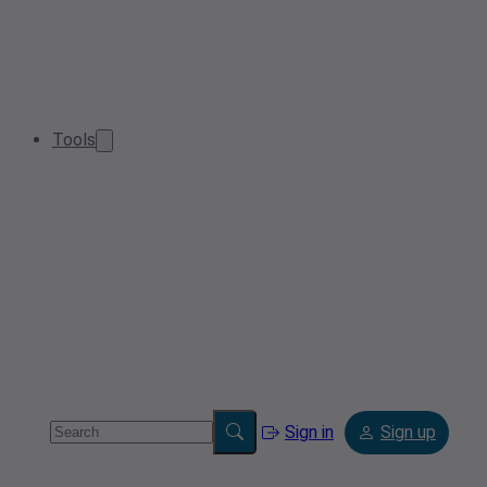
Tools
Sign in
Sign up