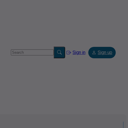
Sign in
Sign up