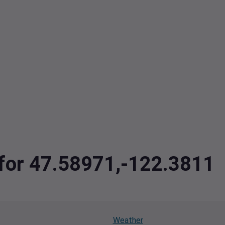
 for 47.58971,-122.3811
Weather