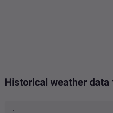
Historical weather data