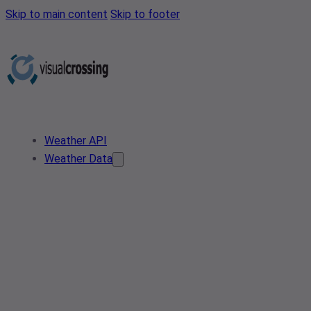
Skip to main content
Skip to footer
Weather API
Weather Data