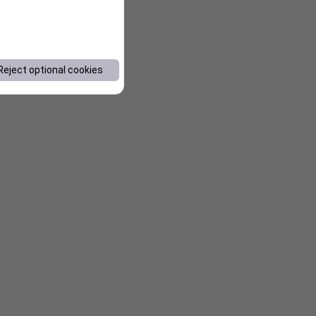
Reject optional cookies