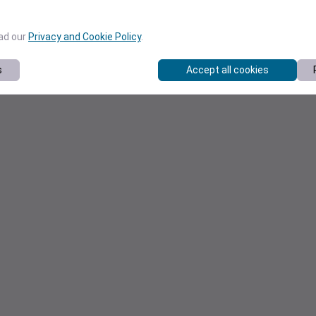
ead our
Privacy and Cookie Policy
.
s
Accept all cookies