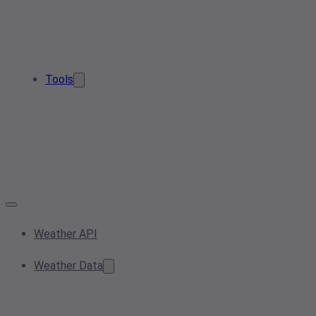
Tools
Weather API
Weather Data