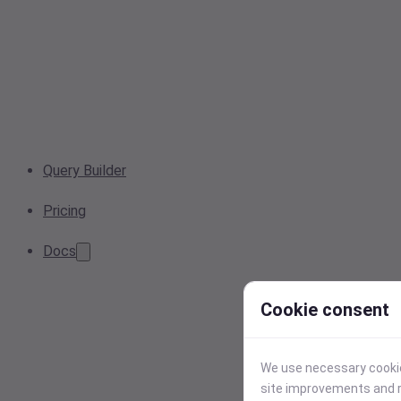
Query Builder
Pricing
Docs
Cookie consent
We use necessary cookies
site improvements and r