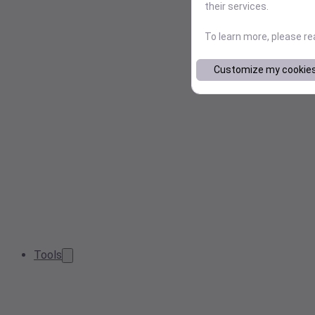
their services.
To learn more, please r
Customize my cookie
Tools