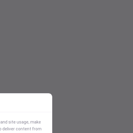
stand site usage, make
p deliver content from