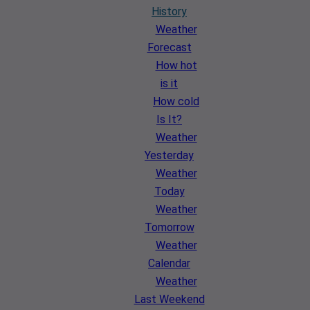
History
Weather
Forecast
How hot
is it
How cold
Is It?
Weather
Yesterday
Weather
Today
Weather
Tomorrow
Weather
Calendar
Weather
Last Weekend