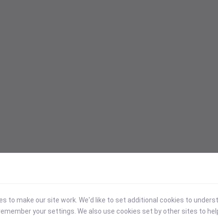
 to make our site work. We'd like to set additional cookies to under
emember your settings. We also use cookies set by other sites to hel