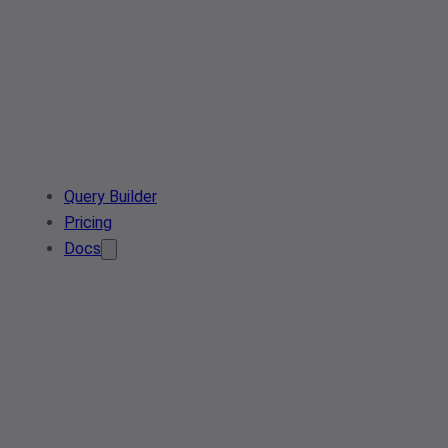
Query Builder
Pricing
Docs