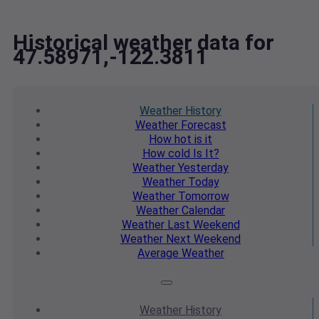
Historical weather data for
47.58971,-122.3811
Weather
History
Weather
Forecast
How hot
is it
How cold
Is It?
Weather
Yesterday
Weather
Today
Weather
Tomorrow
Weather
Calendar
Weather
Last Weekend
Weather
Next Weekend
Average
Weather
Weather
History