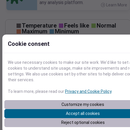
any analysis platform.
Learn More
>
Temperature
Feels like
Normal
Maximum
Minimum
Cookie consent
60
50
We use necessary cookies to make our site work. We'd like to set 
40
cookies to understand site usage, make site improvements and
30
settings. We also use cookies set by other sites to help deliver c
Mar 27
Precipitation
Total
Average
their services.
0.20
0.20
To learn more, please read our
Privacy and Cookie Policy
.
0.15
0.15
0.10
0.10
Customize my cookies
0.05
0.05
Accept all cookies
0.00
0.00
Reject optional cookies
Mar 27