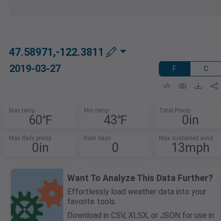
47.58971,-122.3811
2019-03-27
F
C
Max temp
Min temp
Total Precip
60℉
43℉
0in
Max daily precip
Rain days
Max sustained wind
0in
0
13mph
Want To Analyze This Data Further?
Effortlessly load weather data into your
favorite tools.
Download in CSV, XLSX, or JSON for use in