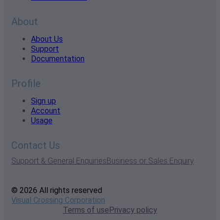
About
About Us
Support
Documentation
Profile
Sign up
Account
Usage
Contact Us
Support & General Enquiries
Business or Sales Enquiry
© 2026 All rights reserved
Visual Crossing Corporation
Terms of use
Privacy policy