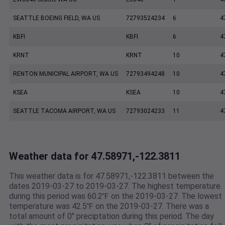
SEATTLE BOEING FIELD, WA US
72793524234
6
4
KBFI
KBFI
6
4
KRNT
KRNT
10
4
RENTON MUNICIPAL AIRPORT, WA US
72793494248
10
4
KSEA
KSEA
10
4
SEATTLE TACOMA AIRPORT, WA US
72793024233
11
4
Weather data for 47.58971,-122.3811
This weather data is for 47.58971,-122.3811 between the
dates 2019-03-27 to 2019-03-27. The highest temperature
during this period was 60.2℉ on the 2019-03-27. The lowest
temperature was 42.5℉ on the 2019-03-27. There was a
total amount of 0" preciptation during this period. The day