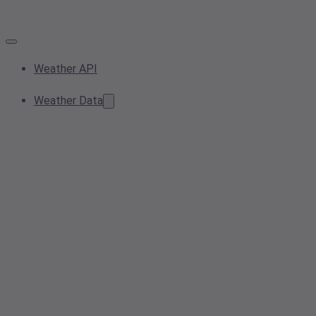
Weather API
Weather Data