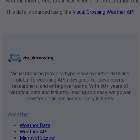
with the most precipitation was when 0" of precipitation fell.
This data is sourced using the
Visual Crossing Weather API
Visual Crossing provides hyper-local weather data and
global forecasting APIs designed for developers,
researchers, and enterprise teams. With 50+ years of
historical data and industry-leading accuracy, we power
smarter decisions across every industry.
Weather
Weather Data
Weather API
Microsoft Excel