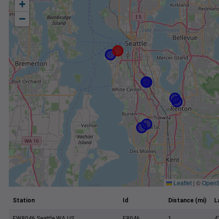
+
−
Leaflet
|
©
OpenS
Station
Id
Distance (mi)
L
EW8046 Seattle WA US
E8046
1
4