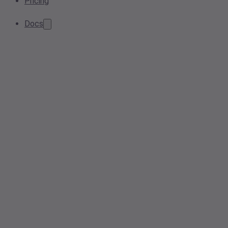
Pricing
Docs