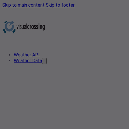
Skip to main content
Skip to footer
Weather API
Weather Data