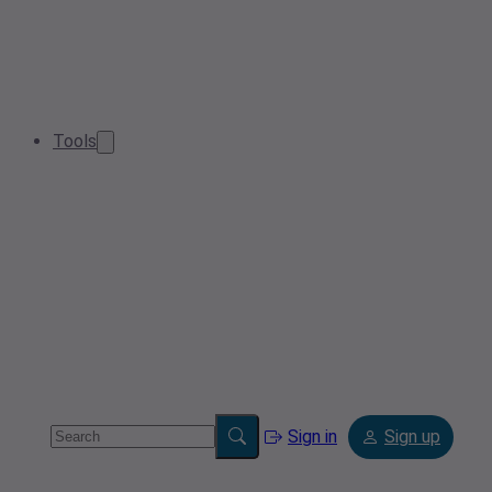
Tools
Sign in
Sign up