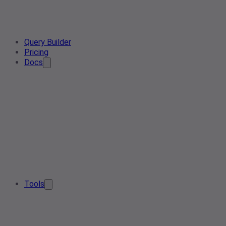
Query Builder
Pricing
Docs
Tools