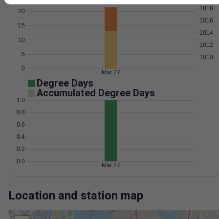
Wind
Gust
Pressure
1018
20
1016
15
1014
10
1012
5
1010
0
Mar 27
Degree Days
Accumulated Degree Days
1.0
0.8
0.6
0.4
0.2
0.0
Mar 27
Location and station map