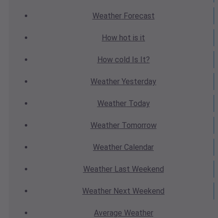
Weather
Forecast
How hot
is it
How cold
Is It?
Weather
Yesterday
Weather
Today
Weather
Tomorrow
Weather
Calendar
Weather
Last Weekend
Weather
Next Weekend
Average
Weather