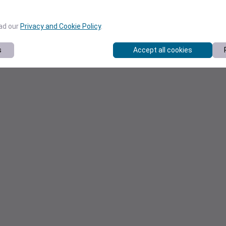
ead our
Privacy and Cookie Policy
.
s
Accept all cookies