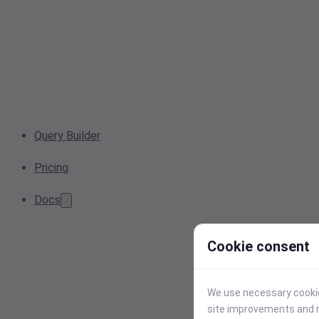
Query Builder
Pricing
Docs
Cookie consent
We use necessary cookies
site improvements and r