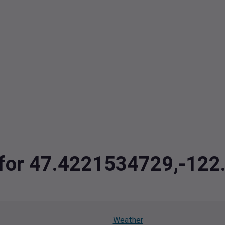
a for 47.4221534729,-12
Weather