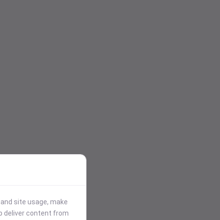
stand site usage, make
p deliver content from