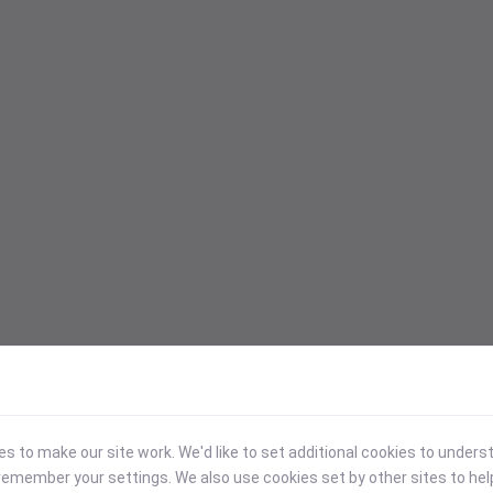
 to make our site work. We'd like to set additional cookies to under
emember your settings. We also use cookies set by other sites to hel