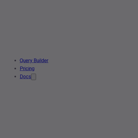
Query Builder
Pricing
Docs