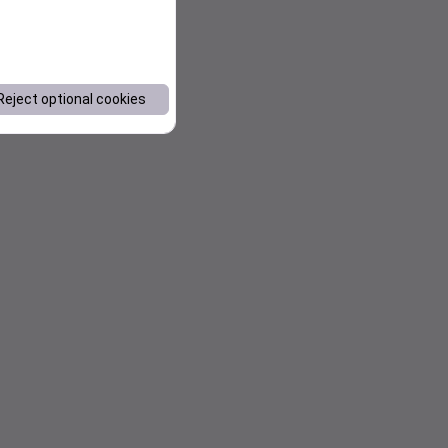
Reject optional cookies