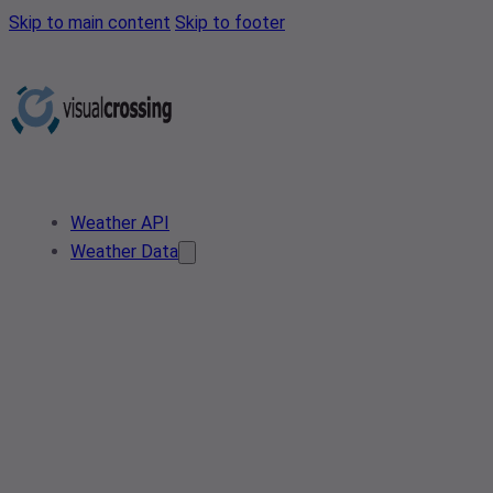
Skip to main content
Skip to footer
Weather API
Weather Data