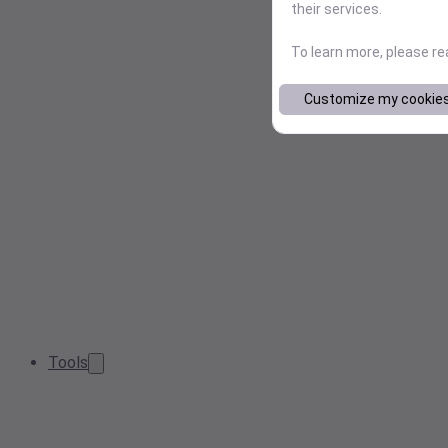
their services.
To learn more, please r
Customize my cookie
Tools