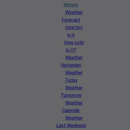
History
Weather
Forecast
How hot
is it
How cold
Is It?
Weather
Yesterday
Weather
Today
Weather
Tomorrow
Weather
Calendar
Weather
Last Weekend