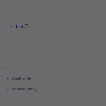
Tools
Weather API
Weather Data