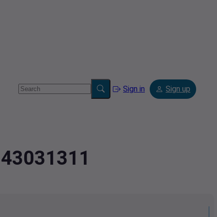
Sign in
Sign up
2.43031311