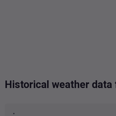
Historical weather dat