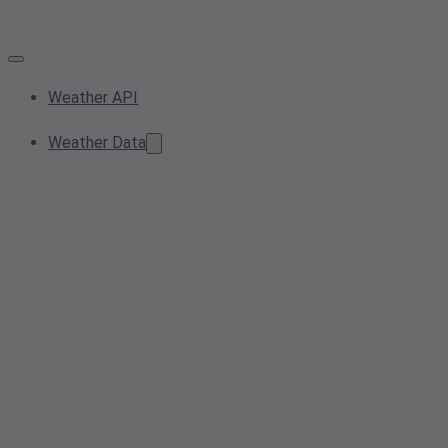
Weather API
Weather Data