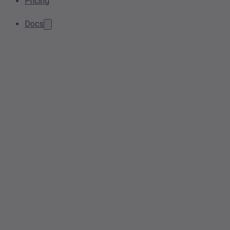
Pricing
Docs