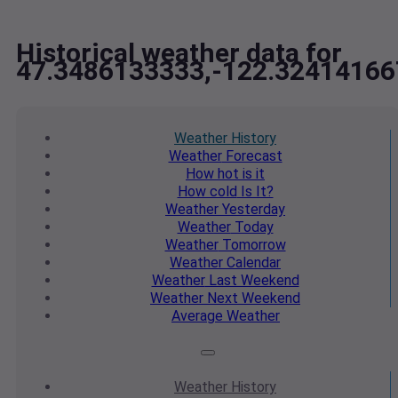
Historical weather data for
47.3486133333,-122.32414166
Weather
History
Weather
Forecast
How hot
is it
How cold
Is It?
Weather
Yesterday
Weather
Today
Weather
Tomorrow
Weather
Calendar
Weather
Last Weekend
Weather
Next Weekend
Average
Weather
Weather
History