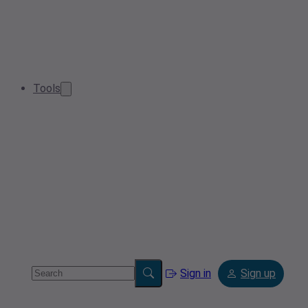
Tools
Sign in
Sign up