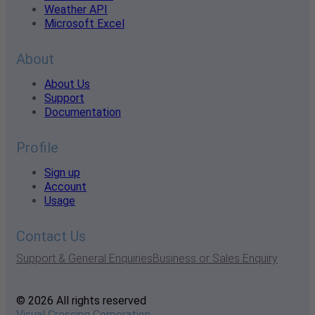
Weather API
Microsoft Excel
About
About Us
Support
Documentation
Profile
Sign up
Account
Usage
Contact Us
Support & General Enquiries
Business or Sales Enquiry
© 2026 All rights reserved
Visual Crossing Corporation