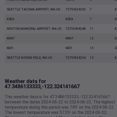
SEATTLE TACOMA AIRPORT, WA US
72793024233
7
4
KSEA
KSEA
7
4
RENTON MUNICIPAL AIRPORT, WA US
72793494248
11
4
KRNT
KRNT
12
4
KBFI
KBFI
13
4
SEATTLE BOEING FIELD, WA US
72793524234
13
4
Weather data for
47.3486133333,-122.324141667
This weather data is for 47.3486133333,-122.324141667
between the dates 2024-06-22 to 2024-06-22. The highest
temperature during this period was 74℉ on the 2024-06-22.
The lowest temperature was 57.5℉ on the 2024-06-22.