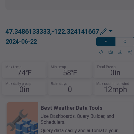
47.3486133333,-122.324141667
2024-06-22
F
C
Max temp
Min temp
Total Precip
74℉
58℉
0in
Max daily precip
Rain days
Max sustained wind
0in
0
12mph
Best Weather Data Tools
Use Dashboards, Query Builder, and
Schedulers.
Query data easily and automate your