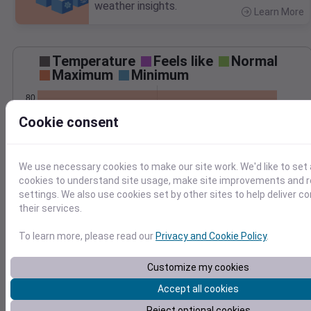
weather insights.
Learn More
>
Temperature
Feels like
Normal
Maximum
Minimum
80
70
Cookie consent
60
50
40
We use necessary cookies to make our site work. We'd like to set 
Jun 22
cookies to understand site usage, make site improvements and
Precipitation
Total
Average
settings. We also use cookies set by other sites to help deliver c
0.10
0.10
their services.
0.08
0.08
To learn more, please read our
Privacy and Cookie Policy
.
0.06
0.06
0.04
0.04
Customize my cookies
0.02
0.02
Accept all cookies
0.00
0.00
Jun 22
Reject optional cookies