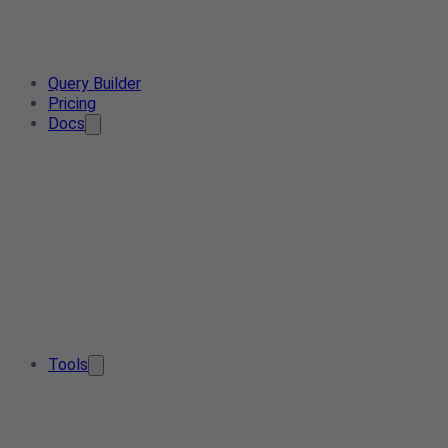
Query Builder
Pricing
Docs
Tools