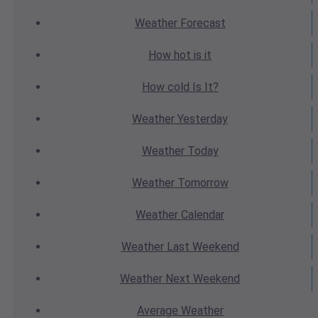
Weather
Forecast
How hot
is it
How cold
Is It?
Weather
Yesterday
Weather
Today
Weather
Tomorrow
Weather
Calendar
Weather
Last Weekend
Weather
Next Weekend
Average
Weather