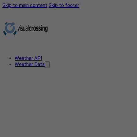
Skip to main content
Skip to footer
Weather API
Weather Data