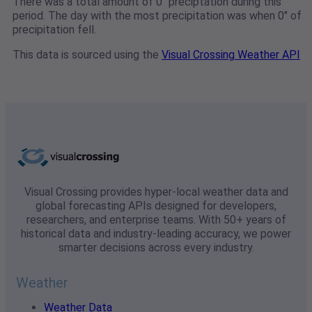
There was a total amount of 0" preciptation during this
period. The day with the most precipitation was when 0" of
precipitation fell.
This data is sourced using the
Visual Crossing Weather API
Visual Crossing provides hyper-local weather data and
global forecasting APIs designed for developers,
researchers, and enterprise teams. With 50+ years of
historical data and industry-leading accuracy, we power
smarter decisions across every industry.
Weather
Weather Data