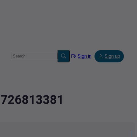
Sign in
Sign up
2.726813381