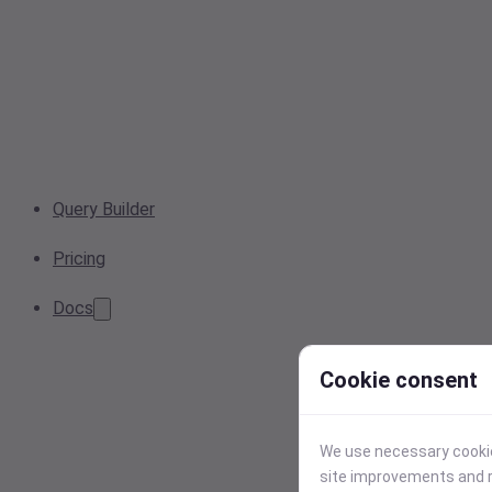
Query Builder
Pricing
Docs
Cookie consent
We use necessary cookies
site improvements and r