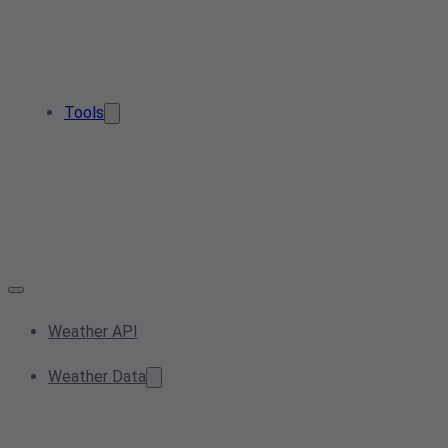
Tools
Weather API
Weather Data