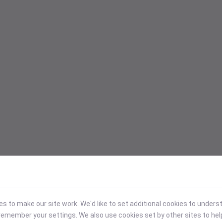
 to make our site work. We'd like to set additional cookies to under
emember your settings. We also use cookies set by other sites to hel