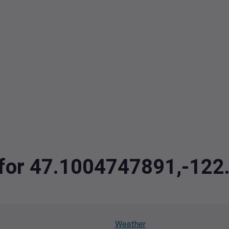
a for 47.1004747891,-12
Weather