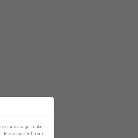
stand site usage, make
p deliver content from