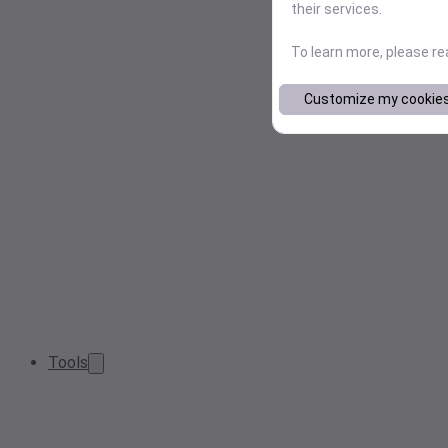
their services.
To learn more, please r
Customize my cookie
Tools