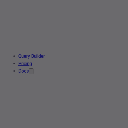
Query Builder
Pricing
Docs