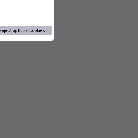
Reject optional cookies