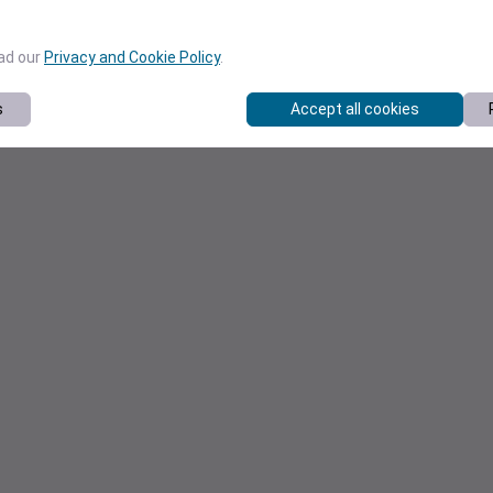
ead our
Privacy and Cookie Policy
.
s
Accept all cookies