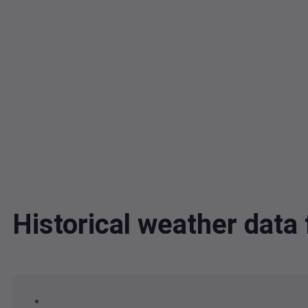
Historical weather dat