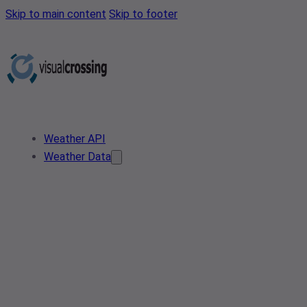
Skip to main content
Skip to footer
Weather API
Weather Data