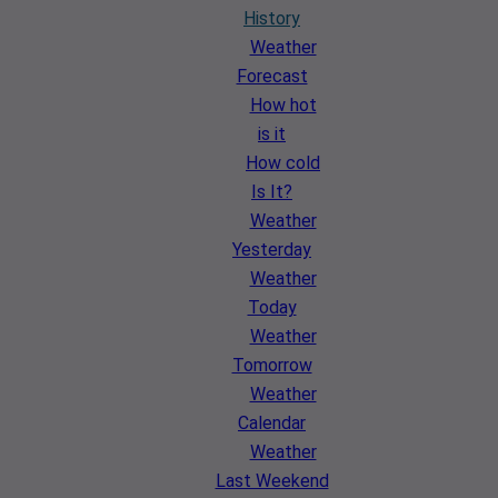
History
Weather
Forecast
How hot
is it
How cold
Is It?
Weather
Yesterday
Weather
Today
Weather
Tomorrow
Weather
Calendar
Weather
Last Weekend