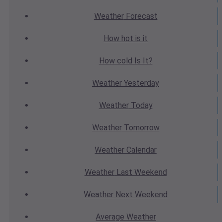
Weather
Forecast
How hot
is it
How cold
Is It?
Weather
Yesterday
Weather
Today
Weather
Tomorrow
Weather
Calendar
Weather
Last Weekend
Weather
Next Weekend
Average
Weather