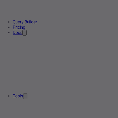
Query Builder
Pricing
Docs
Tools