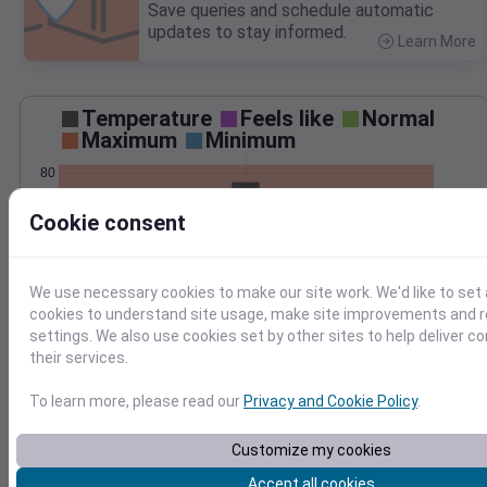
Save queries and schedule automatic
updates to stay informed.
Learn More
>
Temperature
Feels like
Normal
Maximum
Minimum
80
70
Cookie consent
60
50
40
We use necessary cookies to make our site work. We'd like to set 
May 19
cookies to understand site usage, make site improvements and
Precipitation
Total
Average
settings. We also use cookies set by other sites to help deliver c
0.10
0.10
their services.
0.08
0.08
0.06
0.06
To learn more, please read our
Privacy and Cookie Policy
.
0.04
0.04
Customize my cookies
0.02
0.02
0.00
0.00
Accept all cookies
May 19