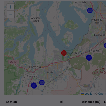
+
−
Leaflet
|
©
Open
Station
Id
Distance (mi)
L