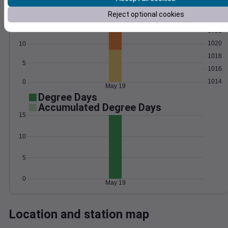
Wind
Gust
Pressure
Reject optional cookies
15
1022
1020
10
1018
5
1016
1014
0
May 19
Degree Days
Accumulated Degree Days
15
10
5
0
May 19
Location and station map