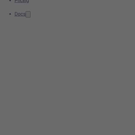
Pricing
Docs