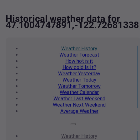
Historical weather data for
47.1004747891,-122.72681338
Weather
History
Weather
Forecast
How hot
is it
How cold
Is It?
Weather
Yesterday
Weather
Today
Weather
Tomorrow
Weather
Calendar
Weather
Last Weekend
Weather
Next Weekend
Average
Weather
Weather
History