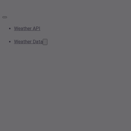
Weather API
Weather Data