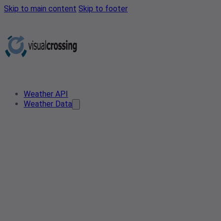
Skip to main content
Skip to footer
Weather API
Weather Data