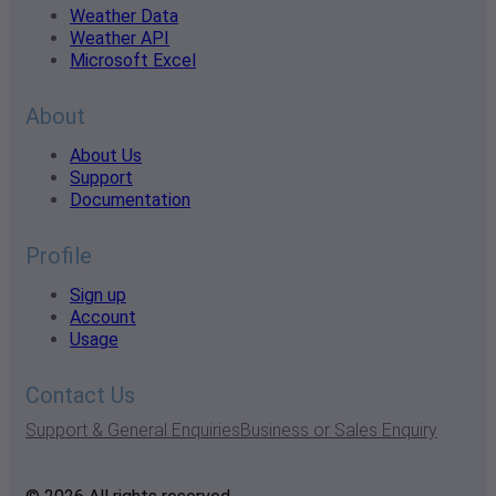
Weather Data
Weather API
Microsoft Excel
About
About Us
Support
Documentation
Profile
Sign up
Account
Usage
Contact Us
Support & General Enquiries
Business or Sales Enquiry