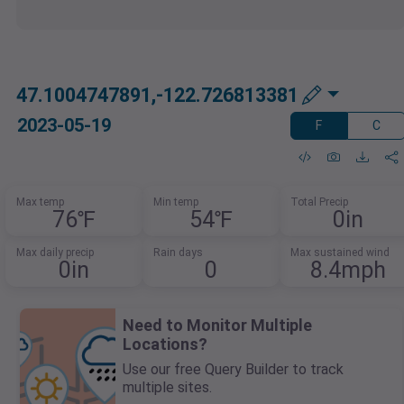
47.1004747891,-122.726813381
2023-05-19
F
C
Max temp
Min temp
Total Precip
76℉
54℉
0in
Max daily precip
Rain days
Max sustained wind
0in
0
8.4mph
Need to Monitor Multiple
Locations?
Use our free Query Builder to track
multiple sites.