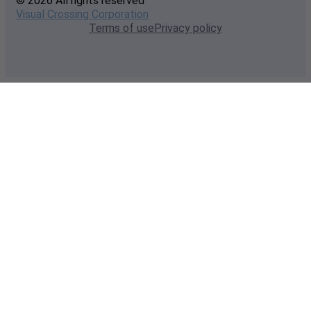
© 2026 All rights reserved
Visual Crossing Corporation
Terms of use
Privacy policy