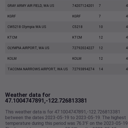
GRAY ARMY AIR FIELD, WA US
74207124201
7
4
KGRF
KGRF
7
4
CW5218 Olympia WA US
C5218
10
4
KTCM
KTCM
12
4
OLYMPIA AIRPORT, WA US
72792024227
12
4
KOLM
KOLM
12
4
TACOMA NARROWS AIRPORT, WA US
72793894274
14
4
Weather data for
47.1004747891,-122.726813381
This weather data is for 47.1004747891,-122.726813381
between the dates 2023-05-19 to 2023-05-19. The highest
temperature during this period was 76.3℉ on the 2023-05-19