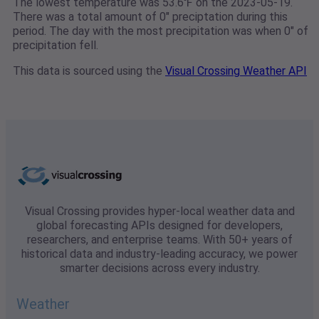
The lowest temperature was 53.6℉ on the 2023-05-19.
There was a total amount of 0" preciptation during this
period. The day with the most precipitation was when 0" of
precipitation fell.
This data is sourced using the
Visual Crossing Weather API
Visual Crossing provides hyper-local weather data and
global forecasting APIs designed for developers,
researchers, and enterprise teams. With 50+ years of
historical data and industry-leading accuracy, we power
smarter decisions across every industry.
Weather