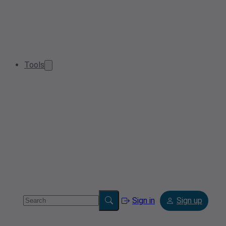
Tools
Sign in
Sign up