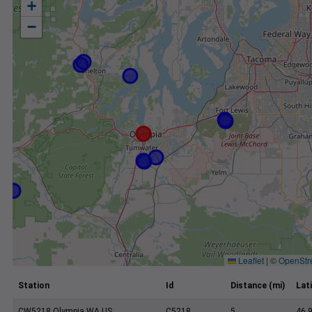
+
−
Leaflet
|
©
OpenStr
Station
Id
Distance (mi)
Lat
CW5218 Olympia WA US
C5218
5
46.