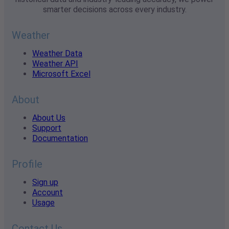
smarter decisions across every industry.
Weather
Weather Data
Weather API
Microsoft Excel
About
About Us
Support
Documentation
Profile
Sign up
Account
Usage
Contact Us