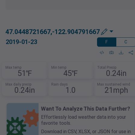
47.0448721667,-122.904791667
2019-01-23
F
C
Max temp
Min temp
Total Precip
51℉
45℉
0.24in
Max daily precip
Rain days
Max sustained wind
0.24in
1.0
21mph
Want To Analyze This Data Further?
Effortlessly load weather data into your
favorite tools.
Download in CSV, XLSX, or JSON for use in