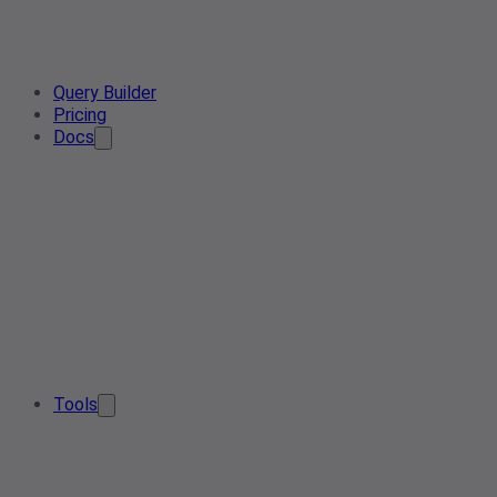
Query Builder
Pricing
Docs
Tools