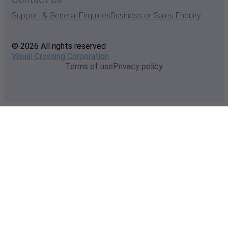
Support & General Enquiries
Business or Sales Enquiry
© 2026 All rights reserved
Visual Crossing Corporation
Terms of use
Privacy policy