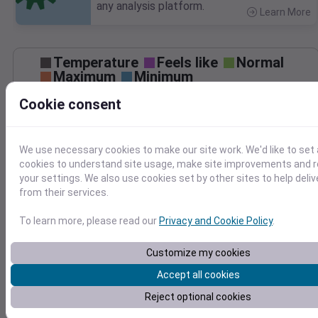
any analysis platform.
Learn More
>
Temperature
Feels like
Normal
Maximum
Minimum
60
Cookie consent
50
40
We use necessary cookies to make our site work. We'd like to set 
30
cookies to understand site usage, make site improvements and
your settings. We also use cookies set by other sites to help deli
Jan 23
from their services.
Precipitation
Total
Average
To learn more, please read our
Privacy and Cookie Policy
.
0.3
0.3
0.2
0.2
Customize my cookies
0.1
0.1
Accept all cookies
Reject optional cookies
0.0
0.0
Jan 23