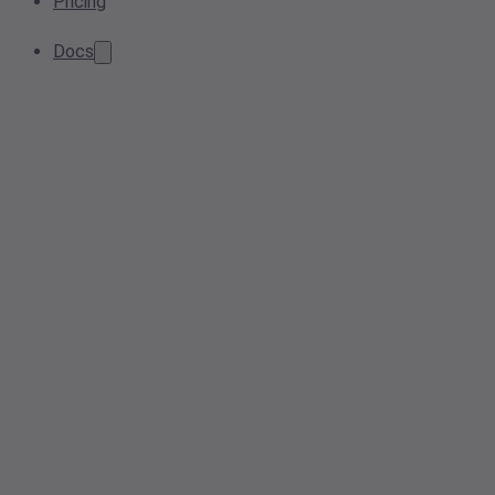
Pricing
Docs