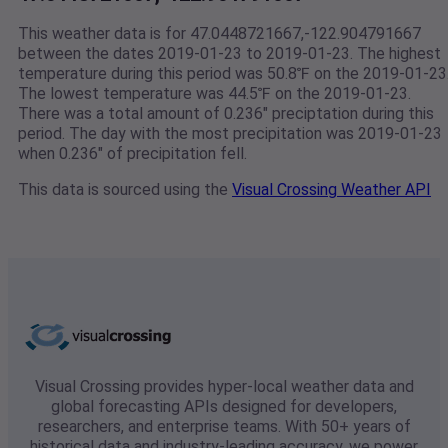
This weather data is for 47.0448721667,-122.904791667
between the dates 2019-01-23 to 2019-01-23. The highest
temperature during this period was 50.8℉ on the 2019-01-23
The lowest temperature was 44.5℉ on the 2019-01-23.
There was a total amount of 0.236" preciptation during this
period. The day with the most precipitation was 2019-01-23
when 0.236" of precipitation fell.
This data is sourced using the
Visual Crossing Weather API
Visual Crossing provides hyper-local weather data and
global forecasting APIs designed for developers,
researchers, and enterprise teams. With 50+ years of
historical data and industry-leading accuracy, we power