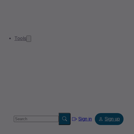
Tools
Sign in
Sign up