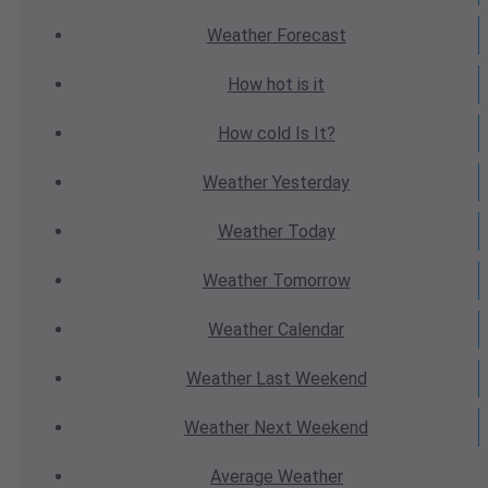
Weather
Forecast
How hot
is it
How cold
Is It?
Weather
Yesterday
Weather
Today
Weather
Tomorrow
Weather
Calendar
Weather
Last Weekend
Weather
Next Weekend
Average
Weather