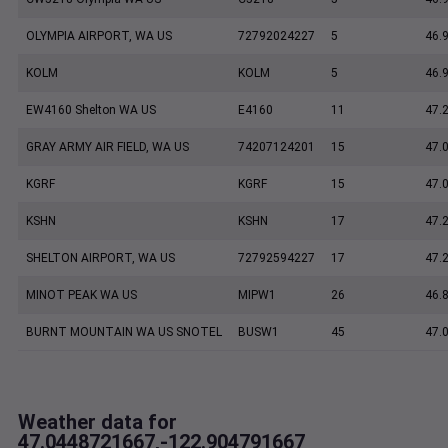
OLYMPIA AIRPORT, WA US
72792024227
5
46.
KOLM
KOLM
5
46.
EW4160 Shelton WA US
E4160
11
47.
GRAY ARMY AIR FIELD, WA US
74207124201
15
47.
KGRF
KGRF
15
47.
KSHN
KSHN
17
47.
SHELTON AIRPORT, WA US
72792594227
17
47.
MINOT PEAK WA US
MIPW1
26
46.
BURNT MOUNTAIN WA US SNOTEL
BUSW1
45
47.
Weather data for
47.0448721667,-122.904791667