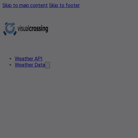
Skip to main content
Skip to footer
Weather API
Weather Data