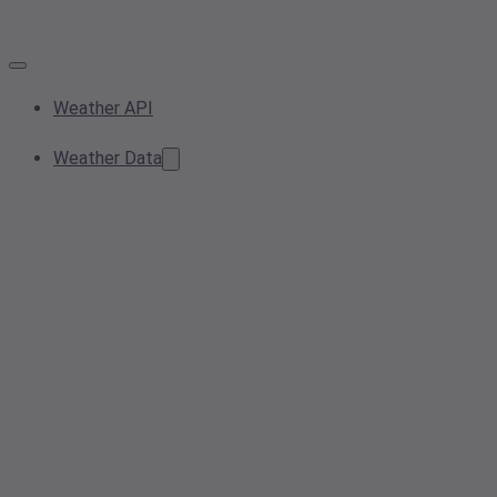
Weather API
Weather Data