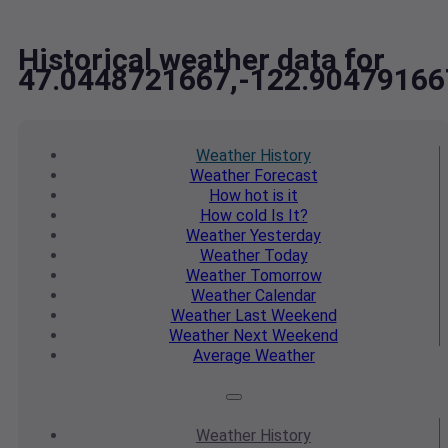
Historical weather data for
47.0448721667,-122.90479166
Weather
History
Weather
Forecast
How hot
is it
How cold
Is It?
Weather
Yesterday
Weather
Today
Weather
Tomorrow
Weather
Calendar
Weather
Last Weekend
Weather
Next Weekend
Average
Weather
Weather
History