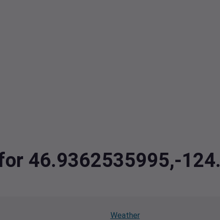
a for 46.9362535995,-12
Weather