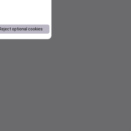
Reject optional cookies