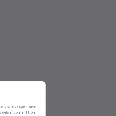
stand site usage, make
p deliver content from