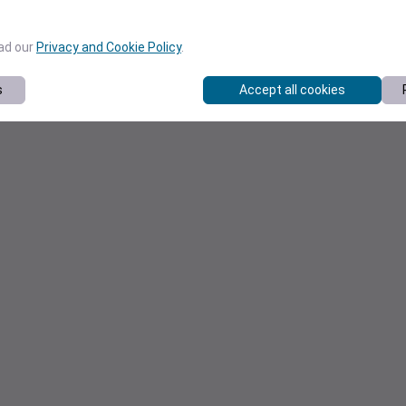
ead our
Privacy and Cookie Policy
.
s
Accept all cookies