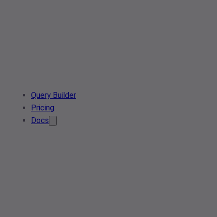
Query Builder
Pricing
Docs