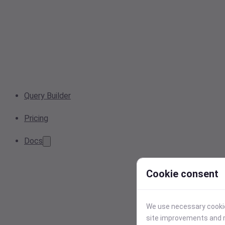
Query Builder
Pricing
Docs
Cookie consent
We use necessary cookies
site improvements and r