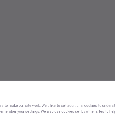
 to make our site work. We'd like to set additional cookies to under
emember your settings. We also use cookies set by other sites to hel