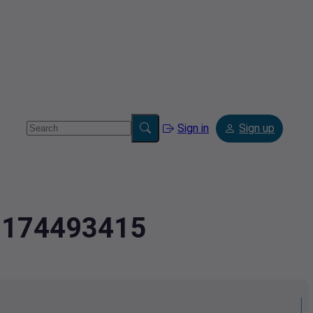
Sign in
Sign up
4.174493415