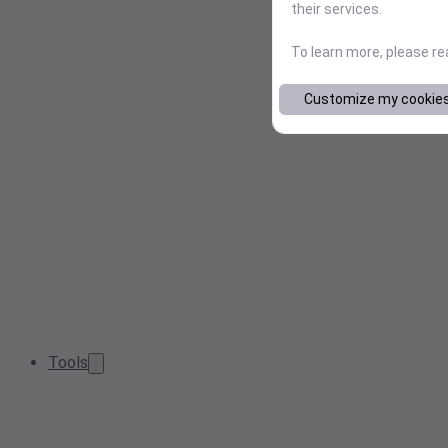
their services.
To learn more, please r
Customize my cookie
Tools