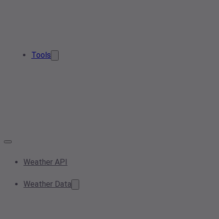
Tools
Weather API
Weather Data