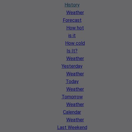
History
Weather
Forecast
How hot
is it
How cold
Is It?
Weather
Yesterday
Weather
Today
Weather
Tomorrow
Weather
Calendar
Weather
Last Weekend