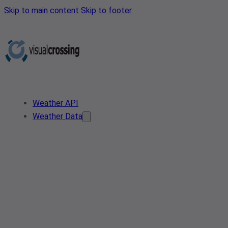
Skip to main content
Skip to footer
Weather API
Weather Data