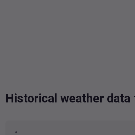
Historical weather dat