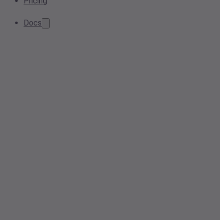
Pricing
Docs