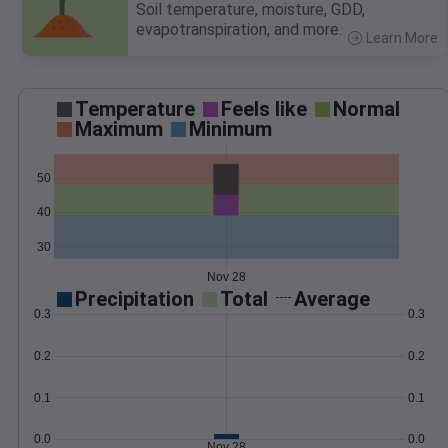
Soil temperature, moisture, GDD,
evapotranspiration, and more.
Learn More
>
Temperature
Feels like
Normal
Maximum
Minimum
50
40
30
Nov 28
Precipitation
Total
Average
0.3
0.3
0.2
0.2
0.1
0.1
0.0
0.0
Nov 28