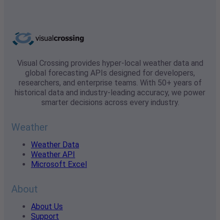
Visual Crossing provides hyper-local weather data and
global forecasting APIs designed for developers,
researchers, and enterprise teams. With 50+ years of
historical data and industry-leading accuracy, we power
smarter decisions across every industry.
Weather
Weather Data
Weather API
Microsoft Excel
About
About Us
Support