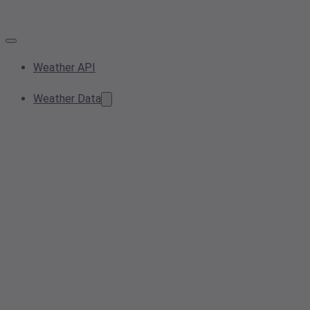
Weather API
Weather Data