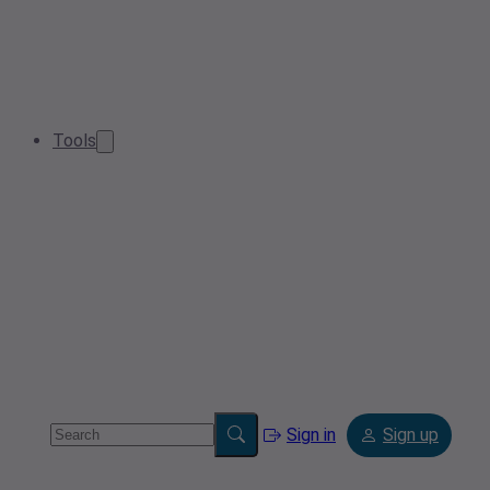
Tools
Sign in
Sign up