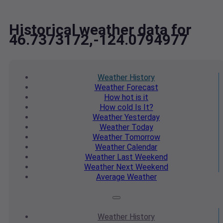
Historical weather data for
46.7373172,-124.0794977
Weather
History
Weather
Forecast
How hot
is it
How cold
Is It?
Weather
Yesterday
Weather
Today
Weather
Tomorrow
Weather
Calendar
Weather
Last Weekend
Weather
Next Weekend
Average
Weather
Weather
History