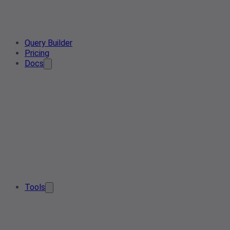
Query Builder
Pricing
Docs
Tools