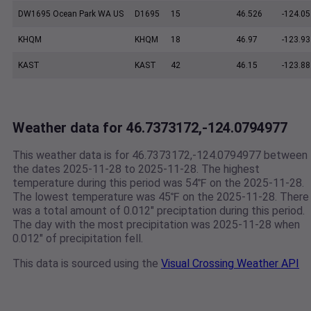
DW1695 Ocean Park WA US
D1695
15
46.526
-124.05
KHQM
KHQM
18
46.97
-123.93
KAST
KAST
42
46.15
-123.88
Weather data for 46.7373172,-124.0794977
This weather data is for 46.7373172,-124.0794977 between
the dates 2025-11-28 to 2025-11-28. The highest
temperature during this period was 54℉ on the 2025-11-28.
The lowest temperature was 45℉ on the 2025-11-28. There
was a total amount of 0.012" preciptation during this period.
The day with the most precipitation was 2025-11-28 when
0.012" of precipitation fell.
This data is sourced using the
Visual Crossing Weather API