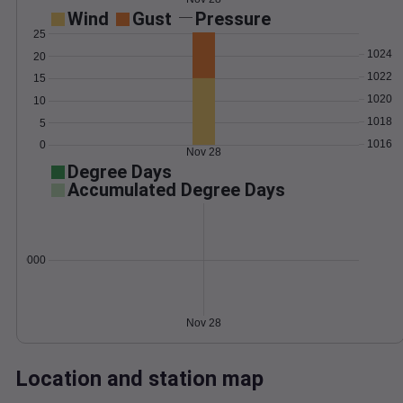
Wind
Gust
Pressure
25
1024
20
1022
15
1020
10
1018
5
1016
0
Nov 28
Degree Days
Accumulated Degree Days
0.000000
Nov 28
Location and station map