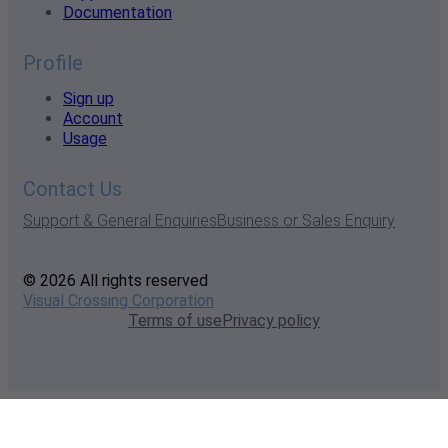
Documentation
Profile
Sign up
Account
Usage
Contact Us
Support & General Enquiries
Business or Sales Enquiry
© 2026 All rights reserved
Visual Crossing Corporation
Terms of use
Privacy policy