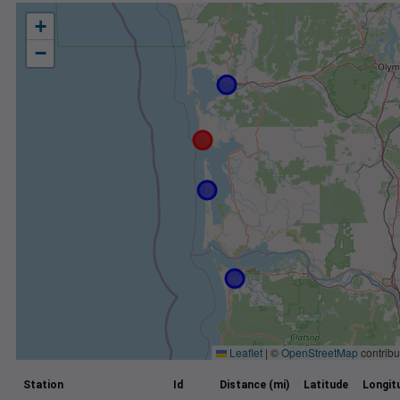
+
−
Leaflet
|
©
OpenStreetMap
contribu
Station
Id
Distance (mi)
Latitude
Longit