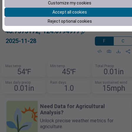
Customize my cookies
Accept all cookies
Reject optional cookies
46.7373172,-124.0794977
2025-11-28
F
C
Max temp
Min temp
Total Precip
54℉
45℉
0.01in
Max daily precip
Rain days
Max sustained wind
0.01in
1.0
15mph
Need Data for Agricultural
Analysis?
Unlock precise weather metrics for
agriculture.