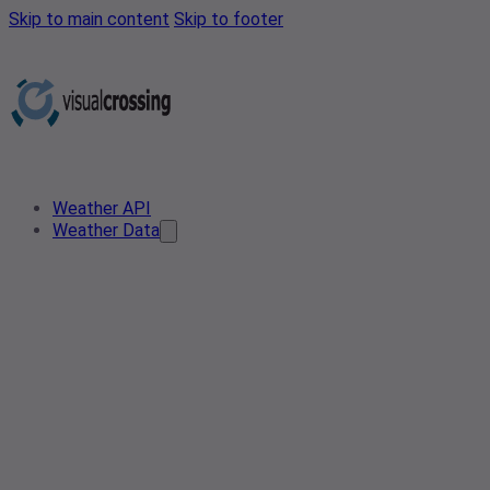
Skip to main content
Skip to footer
Weather API
Weather Data