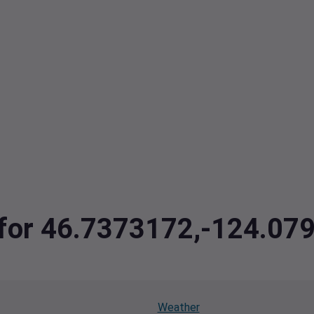
a for 46.7373172,-124.07
Weather