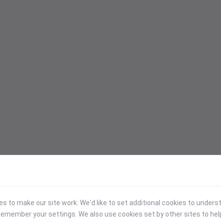
 to make our site work. We'd like to set additional cookies to under
emember your settings. We also use cookies set by other sites to hel