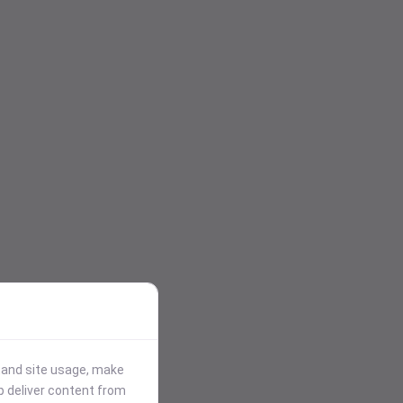
stand site usage, make
p deliver content from