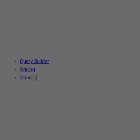
Query Builder
Pricing
Docs