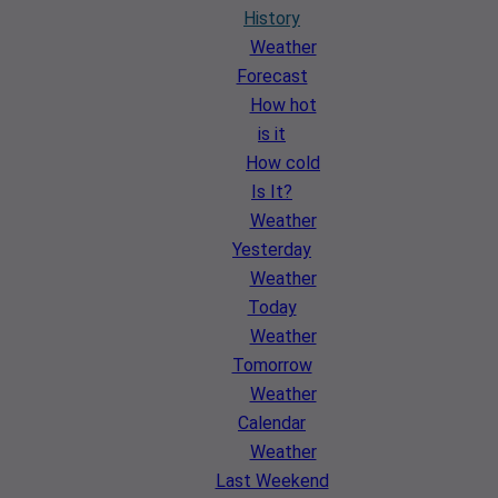
History
Weather
Forecast
How hot
is it
How cold
Is It?
Weather
Yesterday
Weather
Today
Weather
Tomorrow
Weather
Calendar
Weather
Last Weekend