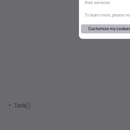
their services.
To learn more, please r
Customize my cookie
Tools