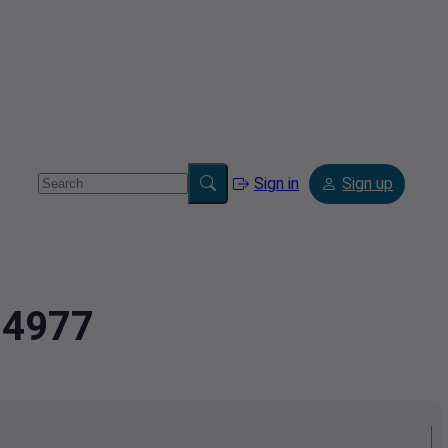
Sign in
Sign up
94977