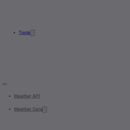
Tools
Weather API
Weather Data