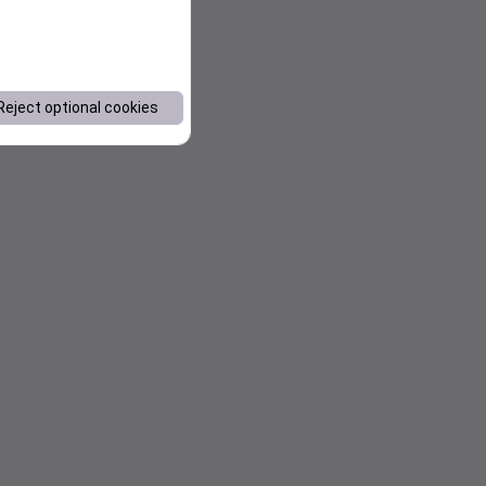
Reject optional cookies