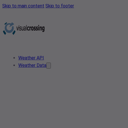
Skip to main content
Skip to footer
Weather API
Weather Data