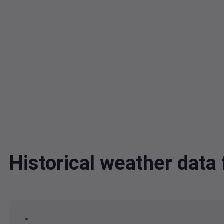
Historical weather dat