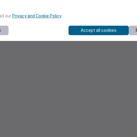
ead our
Privacy and Cookie Policy
.
s
Accept all cookies