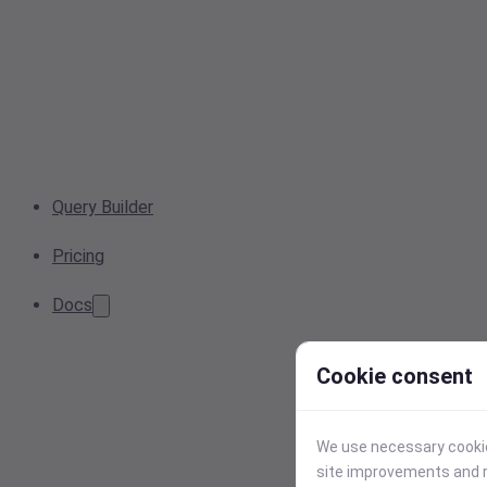
Query Builder
Pricing
Docs
Cookie consent
We use necessary cookies
site improvements and r