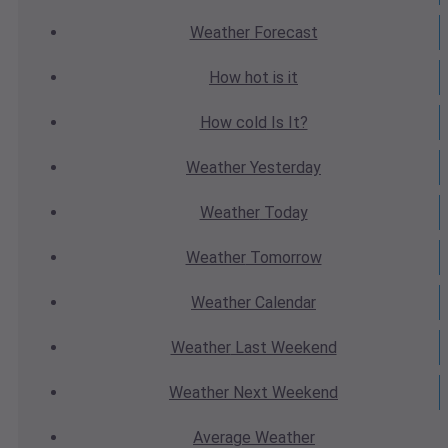
Weather
Forecast
How hot
is it
How cold
Is It?
Weather
Yesterday
Weather
Today
Weather
Tomorrow
Weather
Calendar
Weather
Last Weekend
Weather
Next Weekend
Average
Weather