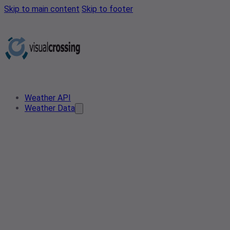
Skip to main content
Skip to footer
Weather API
Weather Data