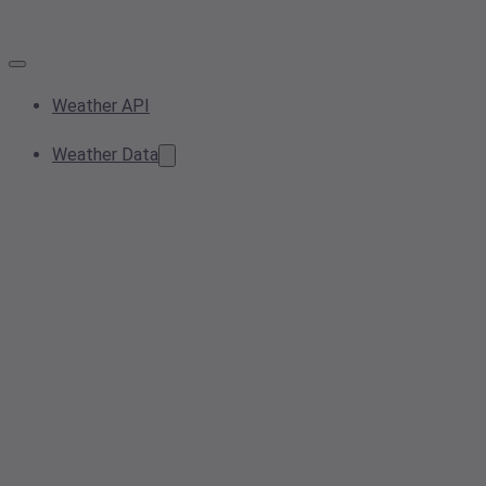
Weather API
Weather Data