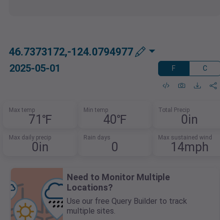
46.7373172,-124.0794977
2025-05-01
F
C
Max temp
Min temp
Total Precip
71℉
40℉
0in
Max daily precip
Rain days
Max sustained wind
0in
0
14mph
Need to Monitor Multiple
Locations?
Use our free Query Builder to track
multiple sites.