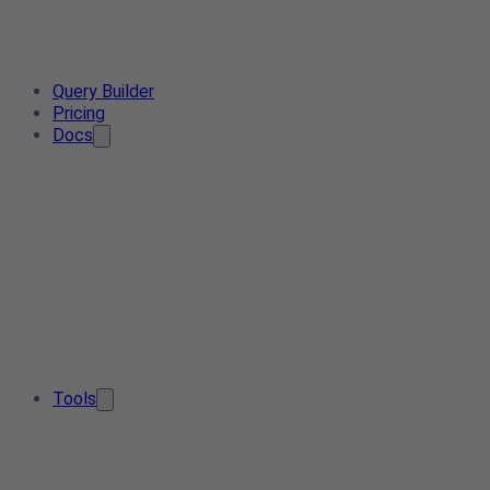
Query Builder
Pricing
Docs
Tools