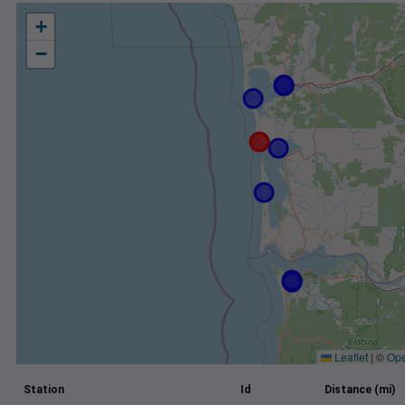
+
−
Leaflet
|
©
Ope
Station
Id
Distance (mi)