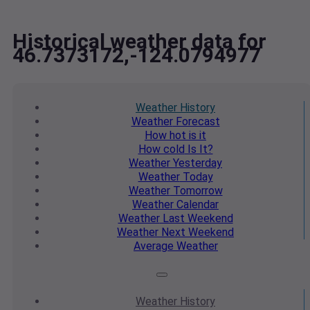
Historical weather data for
46.7373172,-124.0794977
Weather
History
Weather
Forecast
How hot
is it
How cold
Is It?
Weather
Yesterday
Weather
Today
Weather
Tomorrow
Weather
Calendar
Weather
Last Weekend
Weather
Next Weekend
Average
Weather
Weather
History