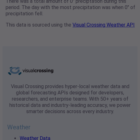
There was a total amount of 0" preciptation during this
period. The day with the most precipitation was when 0" of
precipitation fell.
This data is sourced using the
Visual Crossing Weather API
Visual Crossing provides hyper-local weather data and
global forecasting APIs designed for developers,
researchers, and enterprise teams. With 50+ years of
historical data and industry-leading accuracy, we power
smarter decisions across every industry.
Weather
Weather Data