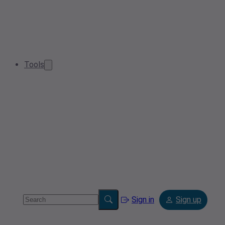
Tools
Sign in
Sign up