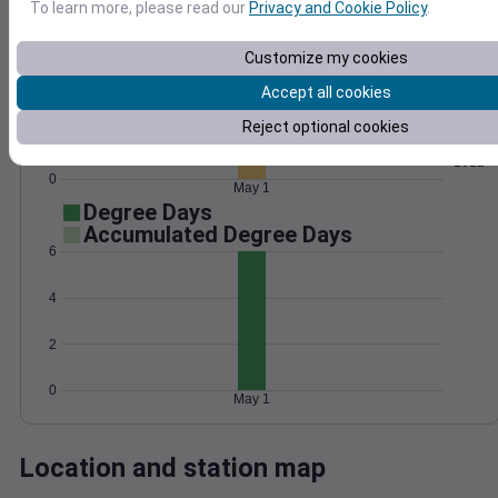
To learn more, please read our
Privacy and Cookie Policy
.
Wind
Gust
Pressure
1020
20
Customize my cookies
1018
15
Accept all cookies
1016
10
Reject optional cookies
1014
5
1012
0
May 1
Degree Days
Accumulated Degree Days
6
4
2
0
May 1
Location and station map