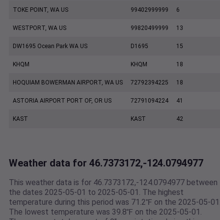
TOKE POINT, WA US
99402999999
6
WESTPORT, WA US
99820499999
13
DW1695 Ocean Park WA US
D1695
15
KHQM
KHQM
18
HOQUIAM BOWERMAN AIRPORT, WA US
72792394225
18
ASTORIA AIRPORT PORT OF, OR US
72791094224
41
KAST
KAST
42
Weather data for 46.7373172,-124.0794977
This weather data is for 46.7373172,-124.0794977 between
the dates 2025-05-01 to 2025-05-01. The highest
temperature during this period was 71.2℉ on the 2025-05-01
The lowest temperature was 39.8℉ on the 2025-05-01.