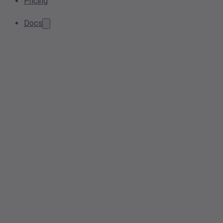
Pricing
Docs