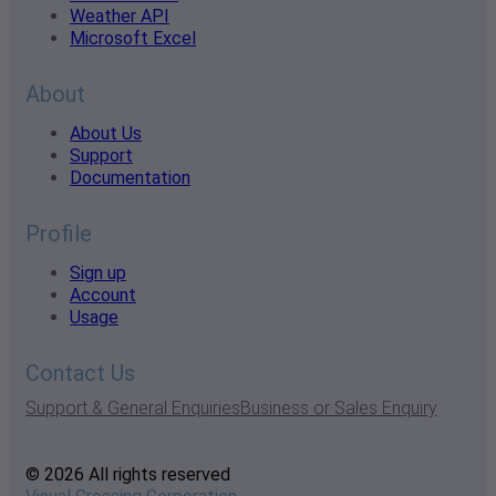
Weather API
Microsoft Excel
About
About Us
Support
Documentation
Profile
Sign up
Account
Usage
Contact Us
Support & General Enquiries
Business or Sales Enquiry
© 2026 All rights reserved