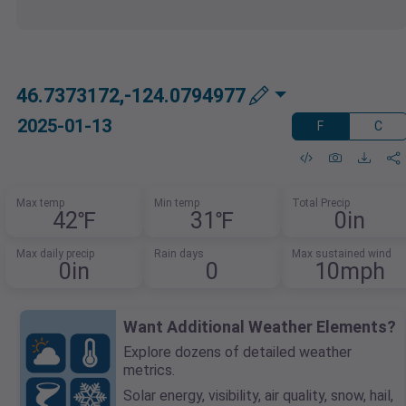
46.7373172,-124.0794977
2025-01-13
F
C
Max temp
Min temp
Total Precip
42℉
31℉
0in
Max daily precip
Rain days
Max sustained wind
0in
0
10mph
Want Additional Weather Elements?
Explore dozens of detailed weather
metrics.
Solar energy, visibility, air quality, snow, hail,