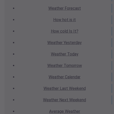
Weather
Forecast
How hot
is it
How cold
Is It?
Weather
Yesterday
Weather
Today
Weather
Tomorrow
Weather
Calendar
Weather
Last Weekend
Weather
Next Weekend
Average
Weather