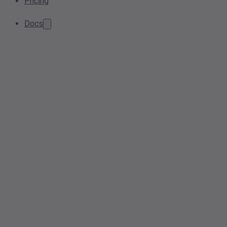
Pricing
Docs