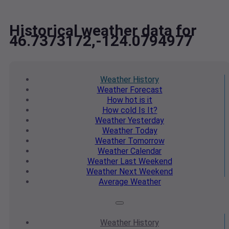
Historical weather data for
46.7373172,-124.0794977
Weather
History
Weather
Forecast
How hot
is it
How cold
Is It?
Weather
Yesterday
Weather
Today
Weather
Tomorrow
Weather
Calendar
Weather
Last Weekend
Weather
Next Weekend
Average
Weather
Weather
History