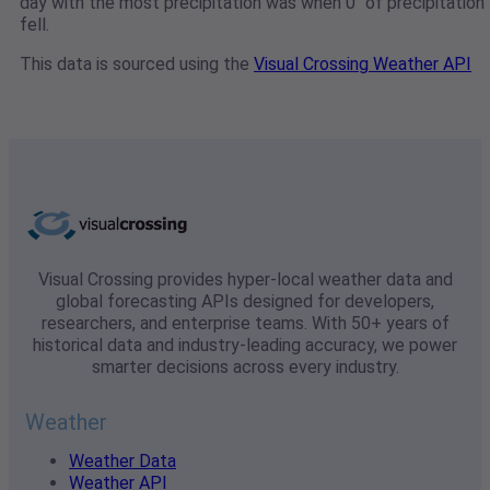
day with the most precipitation was when 0" of precipitation
fell.
This data is sourced using the
Visual Crossing Weather API
Visual Crossing provides hyper-local weather data and
global forecasting APIs designed for developers,
researchers, and enterprise teams. With 50+ years of
historical data and industry-leading accuracy, we power
smarter decisions across every industry.
Weather
Weather Data
Weather API