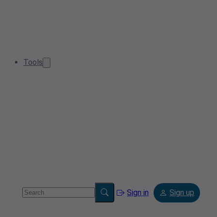
Tools
Sign in
Sign up