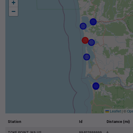
+
−
Leaflet
|
©
Ope
Station
Id
Distance (mi)
TOKE POINT, WA US
99402999999
6