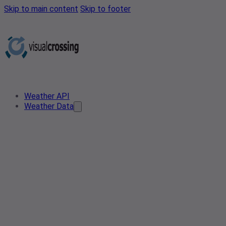
Skip to main content
Skip to footer
Weather API
Weather Data