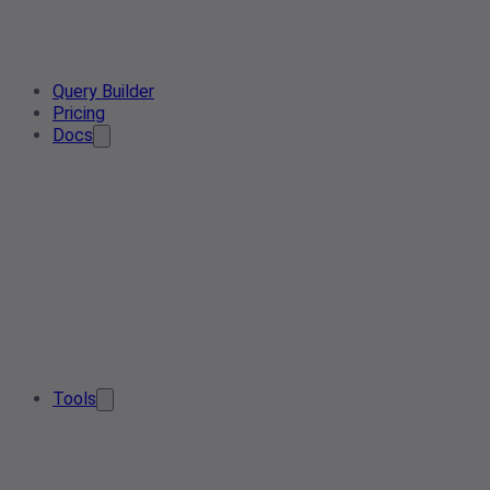
Query Builder
Pricing
Docs
Tools