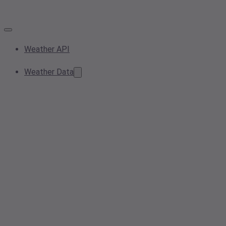
Weather API
Weather Data