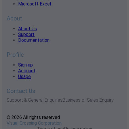
Microsoft Excel
About
About Us
Support
Documentation
Profile
Sign up
Account
Usage
Contact Us
Support & General Enquiries
Business or Sales Enquiry
© 2026 All rights reserved
Visual Crossing Corporation
Terms of use
Privacy policy