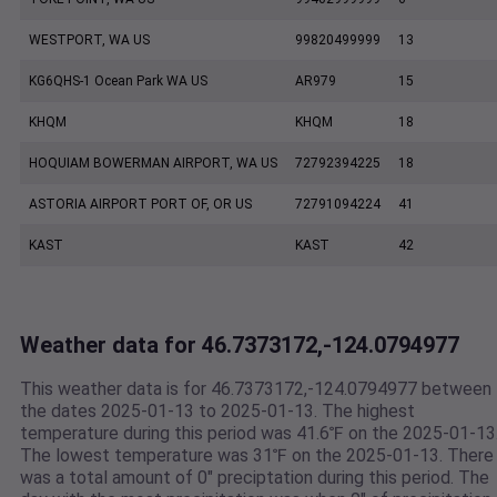
WESTPORT, WA US
99820499999
13
KG6QHS-1 Ocean Park WA US
AR979
15
KHQM
KHQM
18
HOQUIAM BOWERMAN AIRPORT, WA US
72792394225
18
ASTORIA AIRPORT PORT OF, OR US
72791094224
41
KAST
KAST
42
Weather data for 46.7373172,-124.0794977
This weather data is for 46.7373172,-124.0794977 between
the dates 2025-01-13 to 2025-01-13. The highest
temperature during this period was 41.6℉ on the 2025-01-13
The lowest temperature was 31℉ on the 2025-01-13. There
was a total amount of 0" preciptation during this period. The