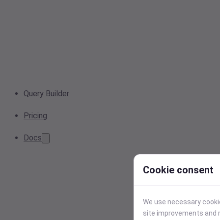
Query Builder
Pricing
Docs
Cookie consent
We use necessary cookies
site improvements and r