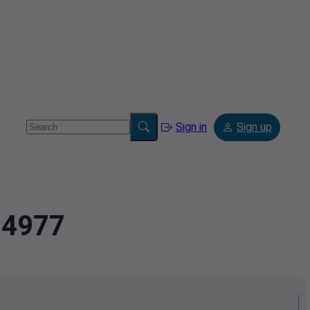
Sign in
Sign up
94977