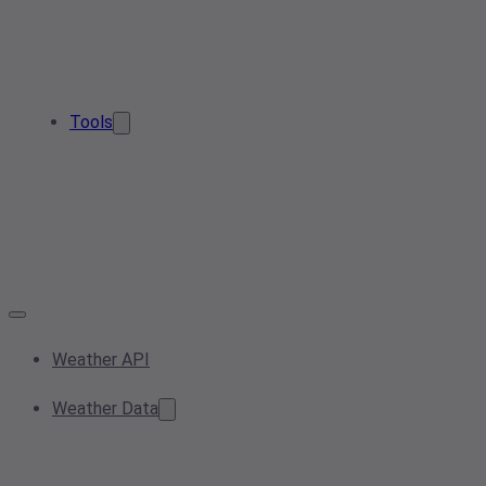
Tools
Weather API
Weather Data