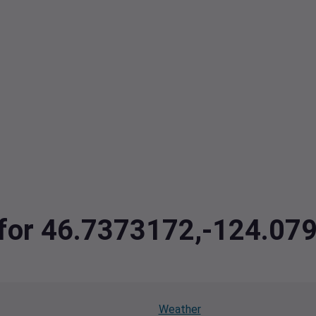
a for 46.7373172,-124.07
Weather