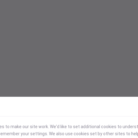
 to make our site work. We'd like to set additional cookies to under
emember your settings. We also use cookies set by other sites to hel