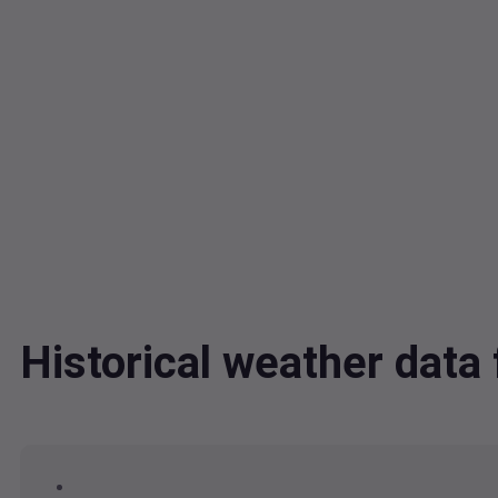
Historical weather dat