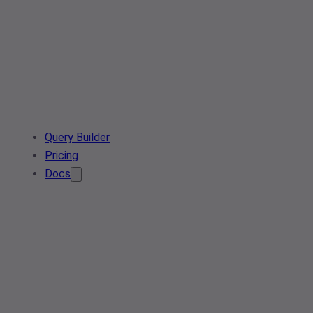
Query Builder
Pricing
Docs