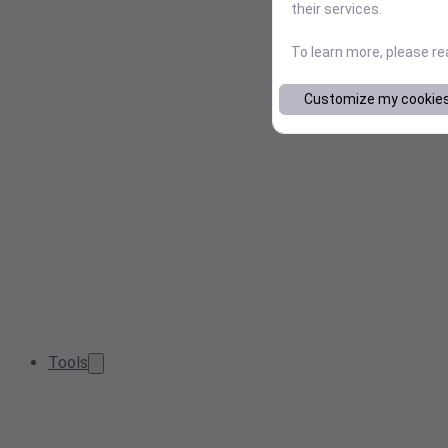
their services.
To learn more, please r
Customize my cookie
Tools