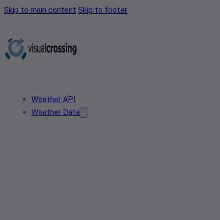
Skip to main content
Skip to footer
Weather API
Weather Data