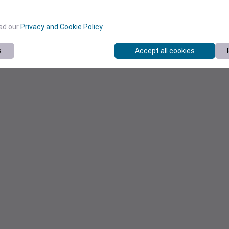
ead our
Privacy and Cookie Policy
.
s
Accept all cookies