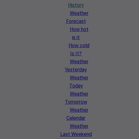
History
Weather
Forecast
How hot
is it
How cold
Is It?
Weather
Yesterday
Weather
Today
Weather
Tomorrow
Weather
Calendar
Weather
Last Weekend