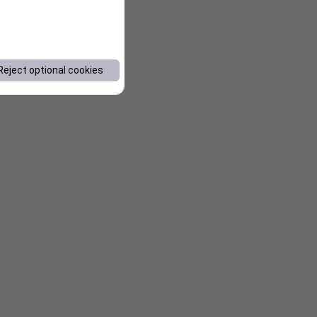
Reject optional cookies