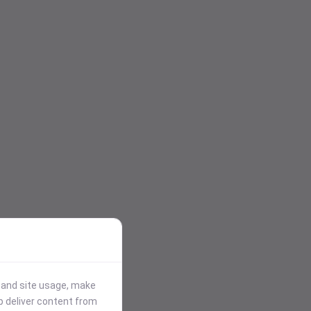
stand site usage, make
p deliver content from