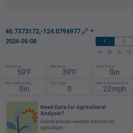
46.7373172,-124.0794977
2024-05-08
F
C
Max temp
Min temp
Total Precip
59℉
39℉
0in
Max daily precip
Rain days
Max sustained wind
0in
0
22mph
Need Data for Agricultural
Analysis?
Unlock precise weather metrics for
agriculture.