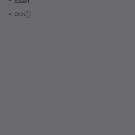
Pricing
Docs