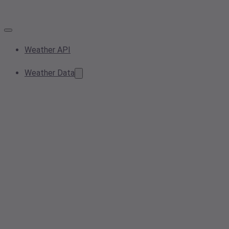
Weather API
Weather Data