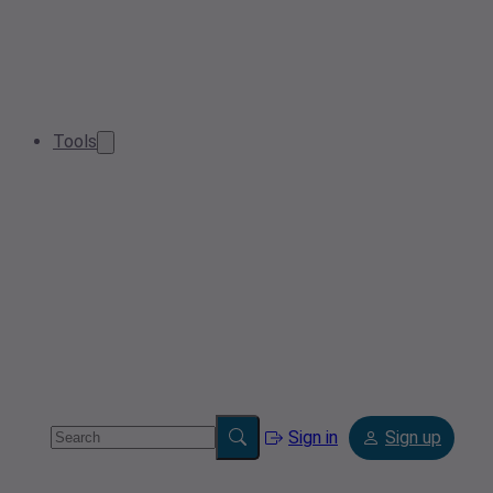
Tools
Sign in
Sign up