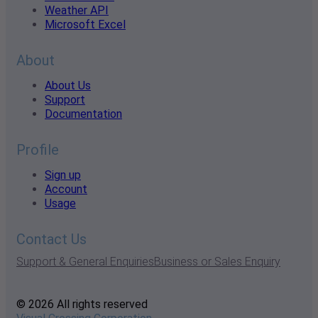
Weather API
Microsoft Excel
About
About Us
Support
Documentation
Profile
Sign up
Account
Usage
Contact Us
Support & General Enquiries
Business or Sales Enquiry
© 2026 All rights reserved