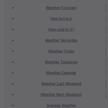
Weather
Forecast
How hot
is it
How cold
Is It?
Weather
Yesterday
Weather
Today
Weather
Tomorrow
Weather
Calendar
Weather
Last Weekend
Weather
Next Weekend
Average
Weather