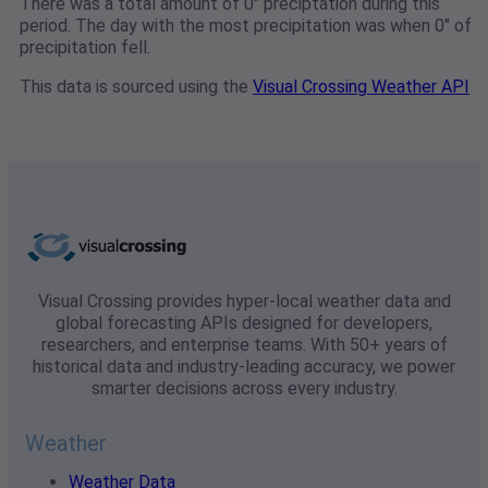
There was a total amount of 0" preciptation during this
period. The day with the most precipitation was when 0" of
precipitation fell.
This data is sourced using the
Visual Crossing Weather API
Visual Crossing provides hyper-local weather data and
global forecasting APIs designed for developers,
researchers, and enterprise teams. With 50+ years of
historical data and industry-leading accuracy, we power
smarter decisions across every industry.
Weather
Weather Data