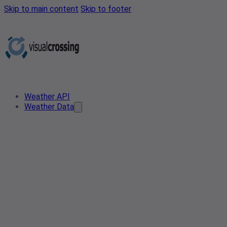
Skip to main content
Skip to footer
Weather API
Weather Data