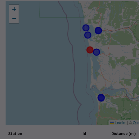
+
−
Leaflet
|
©
Ope
Station
Id
Distance (mi)