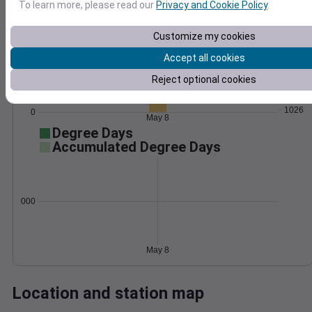
To learn more, please read our
Privacy and Cookie Policy
.
Wind
Gust
Pressure
Customize my cookies
25
1034
20
Accept all cookies
1032
15
1030
Reject optional cookies
10
1028
5
1026
0
May 8
Degree Days
Accumulated Degree Days
0.000000
May 8
Location and station map