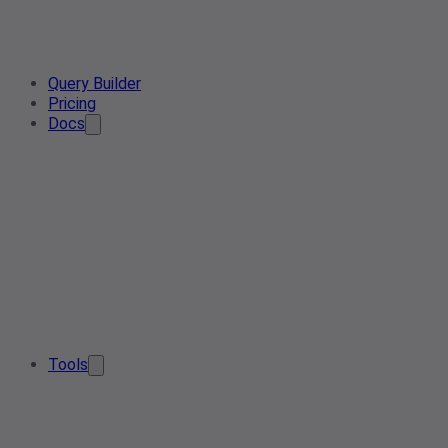
Query Builder
Pricing
Docs
Tools