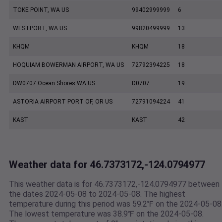
TOKE POINT, WA US
99402999999
6
WESTPORT, WA US
99820499999
13
KHQM
KHQM
18
HOQUIAM BOWERMAN AIRPORT, WA US
72792394225
18
DW0707 Ocean Shores WA US
D0707
19
ASTORIA AIRPORT PORT OF, OR US
72791094224
41
KAST
KAST
42
Weather data for 46.7373172,-124.0794977
This weather data is for 46.7373172,-124.0794977 between
the dates 2024-05-08 to 2024-05-08. The highest
temperature during this period was 59.2℉ on the 2024-05-08
The lowest temperature was 38.9℉ on the 2024-05-08.