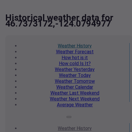
Historical weather data for
46.7373172,-124.0794977
Weather
History
Weather
Forecast
How hot
is it
How cold
Is It?
Weather
Yesterday
Weather
Today
Weather
Tomorrow
Weather
Calendar
Weather
Last Weekend
Weather
Next Weekend
Average
Weather
Weather
History