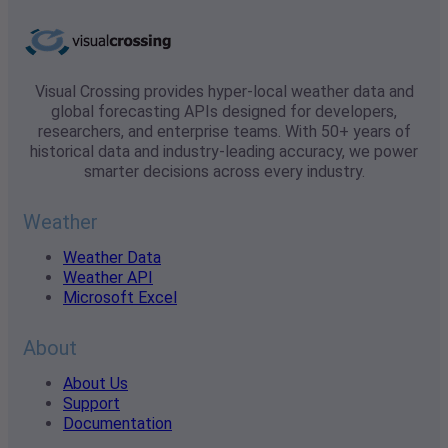
Visual Crossing provides hyper-local weather data and
global forecasting APIs designed for developers,
researchers, and enterprise teams. With 50+ years of
historical data and industry-leading accuracy, we power
smarter decisions across every industry.
Weather
Weather Data
Weather API
Microsoft Excel
About
About Us
Support
Documentation