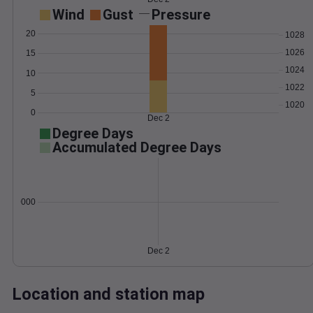
Wind
Gust
Pressure
20
1028
1026
15
1024
10
1022
5
1020
0
Dec 2
Degree Days
Accumulated Degree Days
0.000000
Dec 2
Location and station map