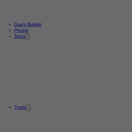
Query Builder
Pricing
Docs
Tools