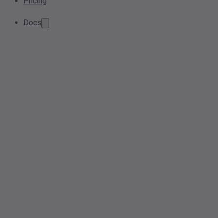
Pricing
Docs