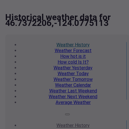
Historical weather data for
46.7372206,-124.0775113
Weather
History
Weather
Forecast
How hot
is it
How cold
Is It?
Weather
Yesterday
Weather
Today
Weather
Tomorrow
Weather
Calendar
Weather
Last Weekend
Weather
Next Weekend
Average
Weather
Weather
History