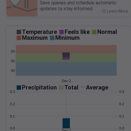
Save queries and schedule automatic
updates to stay informed.
Learn More
>
Temperature
Feels like
Normal
Maximum
Minimum
50
40
30
Dec 2
Precipitation
Total
Average
0.3
0.3
0.2
0.2
0.1
0.1
0.0
0.0
Dec 2