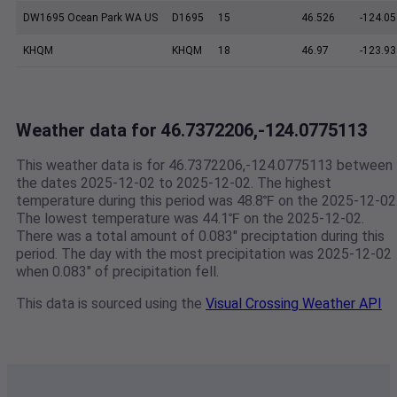
DW1695 Ocean Park WA US
D1695
15
46.526
-124.05
KHQM
KHQM
18
46.97
-123.93
Weather data for 46.7372206,-124.0775113
This weather data is for 46.7372206,-124.0775113 between
the dates 2025-12-02 to 2025-12-02. The highest
temperature during this period was 48.8℉ on the 2025-12-02
The lowest temperature was 44.1℉ on the 2025-12-02.
There was a total amount of 0.083" preciptation during this
period. The day with the most precipitation was 2025-12-02
when 0.083" of precipitation fell.
This data is sourced using the
Visual Crossing Weather API