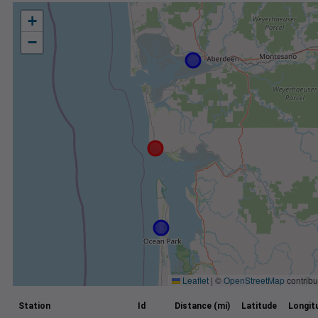
+
−
Leaflet
|
©
OpenStreetMap
contribu
Station
Id
Distance (mi)
Latitude
Longit