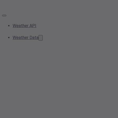
Weather API
Weather Data