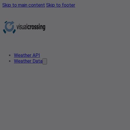
Skip to main content
Skip to footer
Weather API
Weather Data