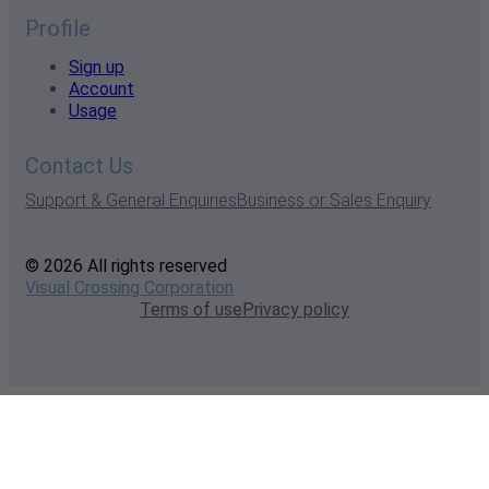
Profile
Sign up
Account
Usage
Contact Us
Support & General Enquiries
Business or Sales Enquiry
© 2026 All rights reserved
Visual Crossing Corporation
Terms of use
Privacy policy