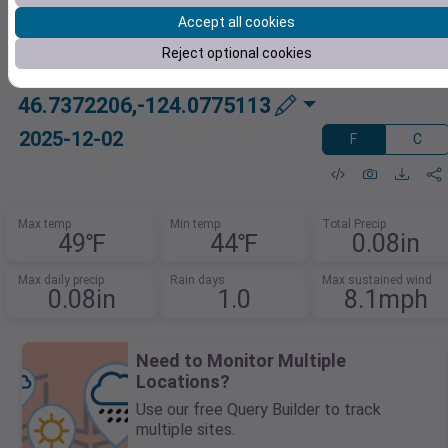
Accept all cookies
Reject optional cookies
46.7372206,-124.0775113
2025-12-02
F
C
Max temp
Min temp
Total Precip
49℉
44℉
0.08in
Max daily precip
Rain days
Max sustained wind
0.08in
1.0
8.1mph
Need to Monitor Multiple
Locations?
Use our free Query Builder to track
multiple sites.