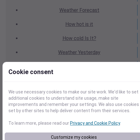
Weather
Forecast
How hot
is it
How cold
Is It?
Weather
Yesterday
Weather
Today
Cookie consent
Weather
Tomorrow
We use necessary cookies to make our site work. We'd like to set
Weather
Calendar
additional cookies to understand site usage, make site
improvements and remember your settings. We also use cookies
Weather
Last Weekend
set by other sites to help deliver content from their services.
Weather
Next Weekend
To learn more, please read our
Privacy and Cookie Policy
.
Average
Weather
Customize my cookies