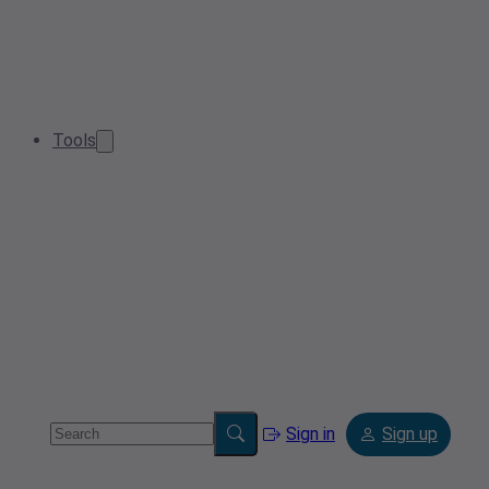
Tools
Sign in
Sign up