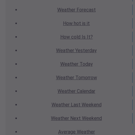
Weather
Forecast
How hot
is it
How cold
Is It?
Weather
Yesterday
Weather
Today
Weather
Tomorrow
Weather
Calendar
Weather
Last Weekend
Weather
Next Weekend
Average
Weather