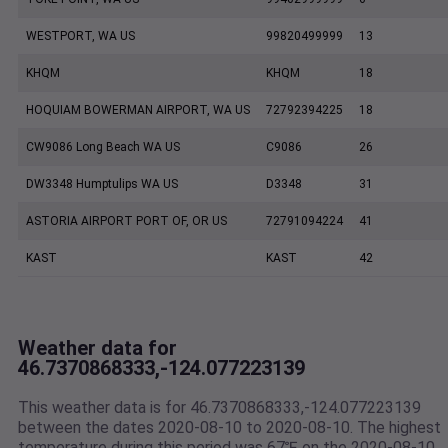
WESTPORT, WA US
99820499999
13
KHQM
KHQM
18
HOQUIAM BOWERMAN AIRPORT, WA US
72792394225
18
CW9086 Long Beach WA US
C9086
26
DW3348 Humptulips WA US
D3348
31
ASTORIA AIRPORT PORT OF, OR US
72791094224
41
KAST
KAST
42
Weather data for
46.7370868333,-124.077223139
This weather data is for 46.7370868333,-124.077223139
between the dates 2020-08-10 to 2020-08-10. The highest
temperature during this period was 67℉ on the 2020-08-10.