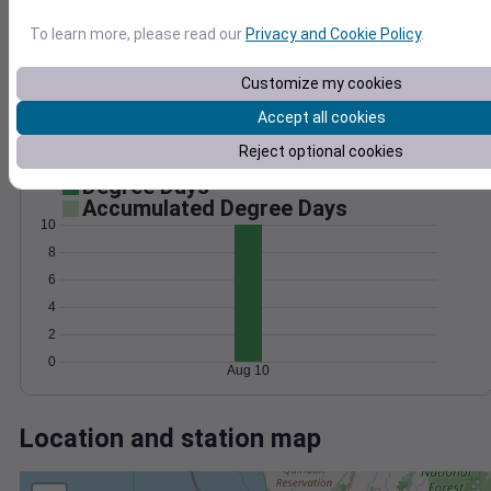
Wind
Gust
Pressure
To learn more, please read our
Privacy and Cookie Policy
.
20
1024
1022
15
Customize my cookies
1020
10
1018
Accept all cookies
5
1016
Reject optional cookies
0
Aug 10
Degree Days
Accumulated Degree Days
10
8
6
4
2
0
Aug 10
Location and station map