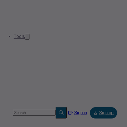
Tools
Sign in
Sign up