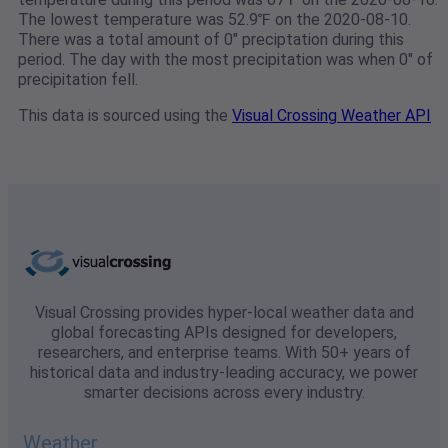
The lowest temperature was 52.9℉ on the 2020-08-10.
There was a total amount of 0" preciptation during this
period. The day with the most precipitation was when 0" of
precipitation fell.
This data is sourced using the
Visual Crossing Weather API
Visual Crossing provides hyper-local weather data and
global forecasting APIs designed for developers,
researchers, and enterprise teams. With 50+ years of
historical data and industry-leading accuracy, we power
smarter decisions across every industry.
Weather