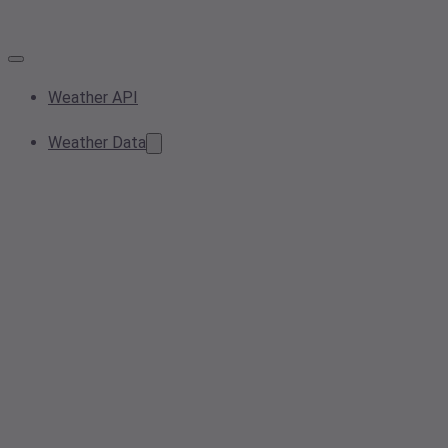
Weather API
Weather Data