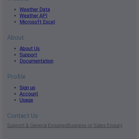
Weather Data
Weather API
Microsoft Excel
About
About Us
Support
Documentation
Profile
Sign up
Account
Usage
Contact Us
Support & General Enquiries
Business or Sales Enquiry