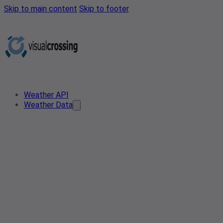
Skip to main content
Skip to footer
Weather API
Weather Data