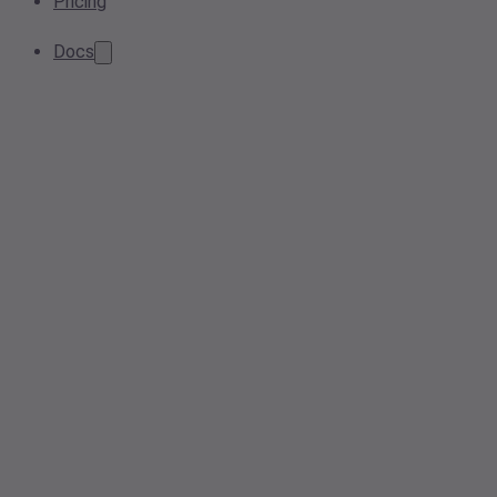
Pricing
Docs