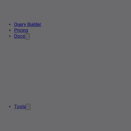
Query Builder
Pricing
Docs
Tools