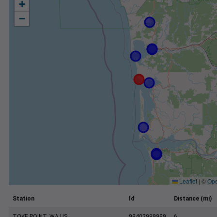
+
−
Leaflet
|
©
Ope
Station
Id
Distance (mi)
TOKE POINT, WA US
99402999999
6