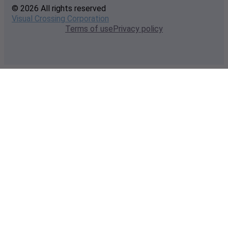
© 2026 All rights reserved
Visual Crossing Corporation
Terms of use
Privacy policy