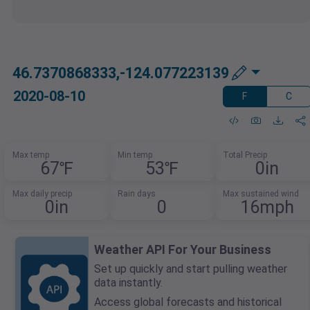
46.7370868333,-124.077223139
2020-08-10
F
C
Max temp
Min temp
Total Precip
67℉
53℉
0in
Max daily precip
Rain days
Max sustained wind
0in
0
16mph
Weather API For Your Business
Set up quickly and start pulling weather
data instantly.
Access global forecasts and historical