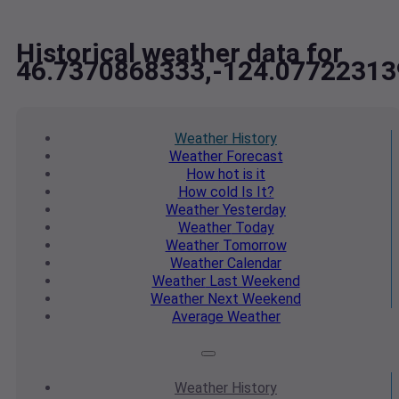
Historical weather data for
46.7370868333,-124.07722313
Weather
History
Weather
Forecast
How hot
is it
How cold
Is It?
Weather
Yesterday
Weather
Today
Weather
Tomorrow
Weather
Calendar
Weather
Last Weekend
Weather
Next Weekend
Average
Weather
Weather
History