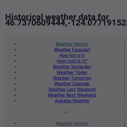
Historical weather data for
46.7370609444,-124.07719152
Weather
History
Weather
Forecast
How hot
is it
How cold
Is It?
Weather
Yesterday
Weather
Today
Weather
Tomorrow
Weather
Calendar
Weather
Last Weekend
Weather
Next Weekend
Average
Weather
Weather
History