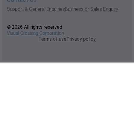
Support & General Enquiries
Business or Sales Enquiry
© 2026 All rights reserved
Visual Crossing Corporation
Terms of use
Privacy policy