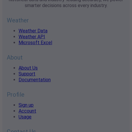
smarter decisions across every industry.
Weather
Weather Data
Weather API
Microsoft Excel
About
About Us
Support
Documentation
Profile
Sign up
Account
Usage
Contact Us