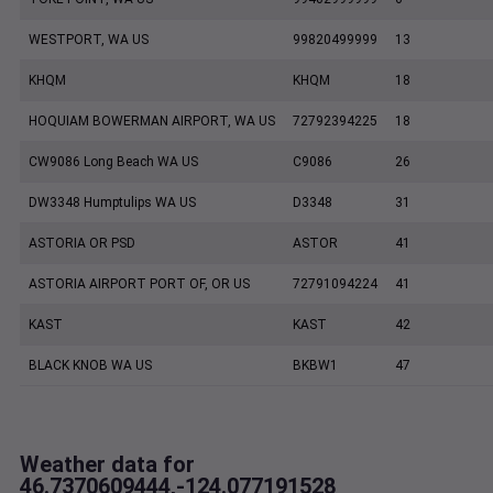
WESTPORT, WA US
99820499999
13
KHQM
KHQM
18
HOQUIAM BOWERMAN AIRPORT, WA US
72792394225
18
CW9086 Long Beach WA US
C9086
26
DW3348 Humptulips WA US
D3348
31
ASTORIA OR PSD
ASTOR
41
ASTORIA AIRPORT PORT OF, OR US
72791094224
41
KAST
KAST
42
BLACK KNOB WA US
BKBW1
47
Weather data for
46.7370609444,-124.077191528