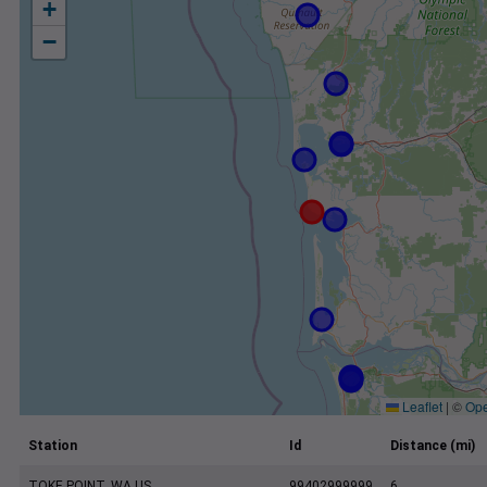
+
−
Leaflet
|
©
Ope
Station
Id
Distance (mi)
TOKE POINT, WA US
99402999999
6