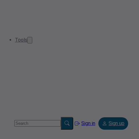
Tools
Sign in
Sign up