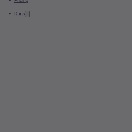
Pricing
Docs