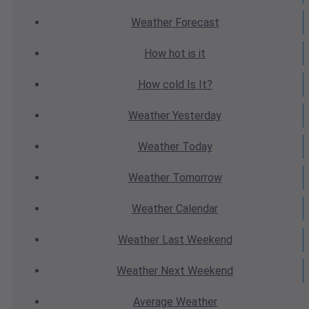
Weather
Forecast
How hot
is it
How cold
Is It?
Weather
Yesterday
Weather
Today
Weather
Tomorrow
Weather
Calendar
Weather
Last Weekend
Weather
Next Weekend
Average
Weather