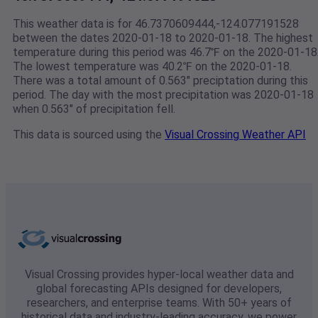
This weather data is for 46.7370609444,-124.077191528
between the dates 2020-01-18 to 2020-01-18. The highest
temperature during this period was 46.7℉ on the 2020-01-18
The lowest temperature was 40.2℉ on the 2020-01-18.
There was a total amount of 0.563" preciptation during this
period. The day with the most precipitation was 2020-01-18
when 0.563" of precipitation fell.
This data is sourced using the
Visual Crossing Weather API
Visual Crossing provides hyper-local weather data and
global forecasting APIs designed for developers,
researchers, and enterprise teams. With 50+ years of
historical data and industry-leading accuracy, we power