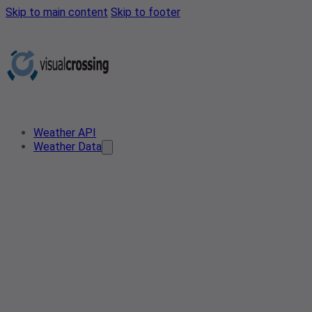
Skip to main content
Skip to footer
Weather API
Weather Data