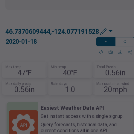
46.7370609444,-124.077191528
2020-01-18
F
C
Max temp
Min temp
Total Precip
47℉
40℉
0.56in
Max daily precip
Rain days
Max sustained wind
0.56in
1.0
20mph
Easiest Weather Data API
Get instant access with a single signup.
Query forecasts, historical data, and
current conditions all in one API.