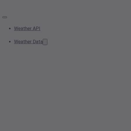
Weather API
Weather Data