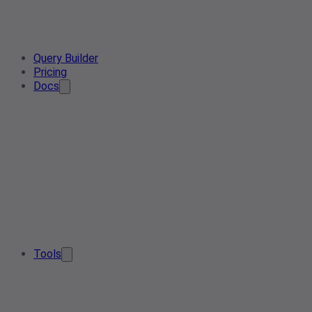
Query Builder
Pricing
Docs
Tools