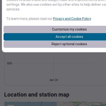
Wind
Gust
Pressure
1024
settings. We also use cookies set by other sites to help deliver c
30
services.
1022
1020
20
To learn more, please read our
Privacy and Cookie Policy
.
1018
10
1016
Customize my cookies
0
Jan 18
Accept all cookies
Degree Days
Reject optional cookies
Accumulated Degree Days
0.000000
Jan 18
Location and station map