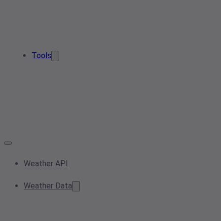
Tools
Weather API
Weather Data