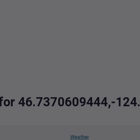
a for 46.7370609444,-12
Weather