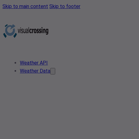
Skip to main content
Skip to footer
Weather API
Weather Data