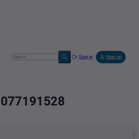
Sign in
Sign up
4.077191528