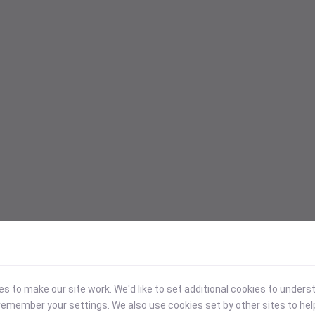
 to make our site work. We'd like to set additional cookies to under
emember your settings. We also use cookies set by other sites to hel