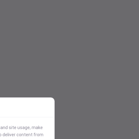
stand site usage, make
p deliver content from