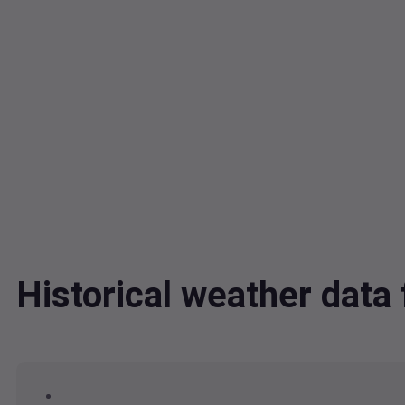
Historical weather dat