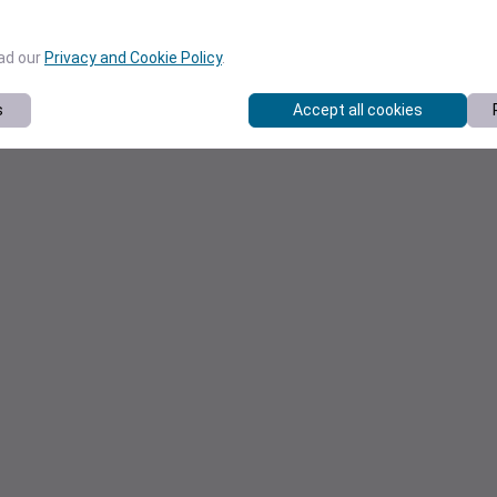
ead our
Privacy and Cookie Policy
.
s
Accept all cookies