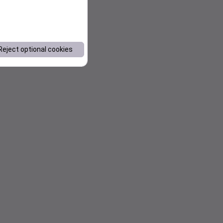
Reject optional cookies