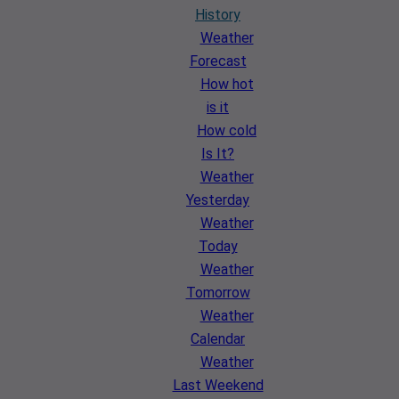
History
Weather
Forecast
How hot
is it
How cold
Is It?
Weather
Yesterday
Weather
Today
Weather
Tomorrow
Weather
Calendar
Weather
Last Weekend