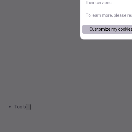
their services.
To learn more, please r
Customize my cookie
Tools