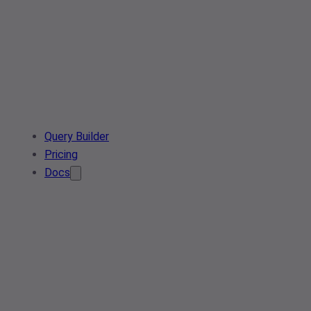
Query Builder
Pricing
Docs