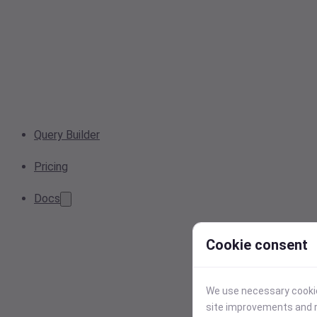
Query Builder
Pricing
Docs
Cookie consent
We use necessary cookies
site improvements and r