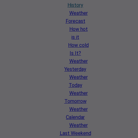
History
Weather
Forecast
How hot
is it
How cold
Is It?
Weather
Yesterday
Weather
Today
Weather
Tomorrow
Weather
Calendar
Weather
Last Weekend