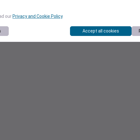
ead our
Privacy and Cookie Policy
.
s
Accept all cookies