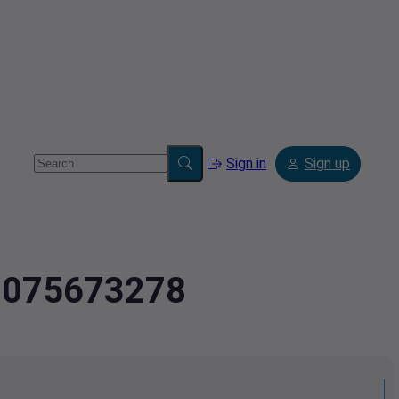
Sign in
Sign up
4.075673278