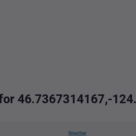
a for 46.7367314167,-12
Weather