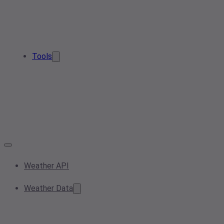
Tools
Weather API
Weather Data