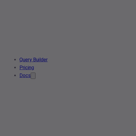
Query Builder
Pricing
Docs