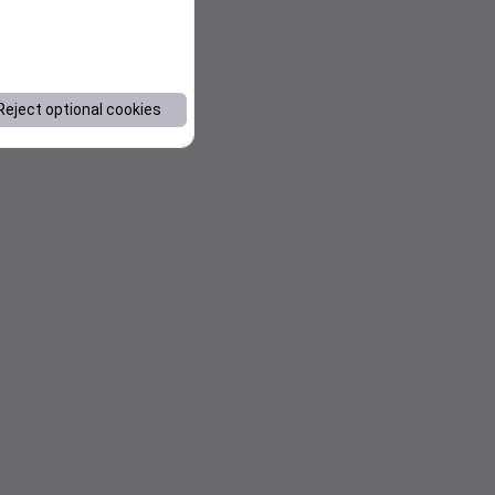
Reject optional cookies