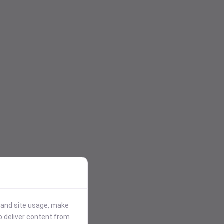
stand site usage, make
p deliver content from