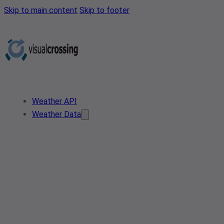
Skip to main content
Skip to footer
Weather API
Weather Data