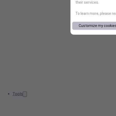
their services.
To learn more, please r
Customize my cookie
Tools