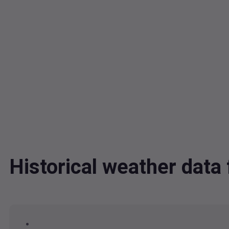
Historical weather dat