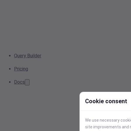
Query Builder
Pricing
Docs
Cookie consent
We use necessary cookies
site improvements and r