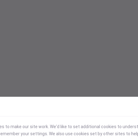
 to make our site work. We'd like to set additional cookies to under
emember your settings. We also use cookies set by other sites to hel