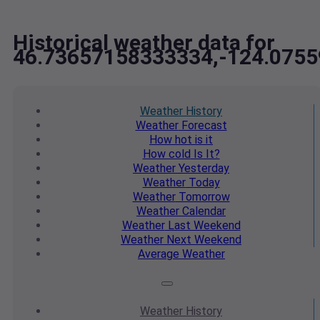
Historical weather data for
46.73657158333334,-124.075
Weather
History
Weather
Forecast
How hot
is it
How cold
Is It?
Weather
Yesterday
Weather
Today
Weather
Tomorrow
Weather
Calendar
Weather
Last Weekend
Weather
Next Weekend
Average
Weather
Weather
History