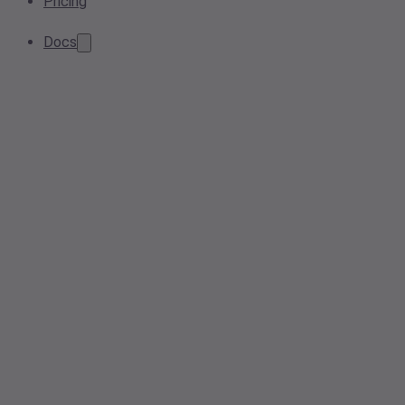
Pricing
Docs