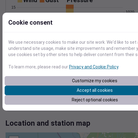
Wind
Gust
Pressure
15
1020
10
1018
Cookie consent
1016
5
1014
We use necessary cookies to make our site work. We'd like to set 
1012
0
Aug 4
understand site usage, make site improvements and remember yo
Degree Days
use cookies set by other sites to help deliver content from their s
Accumulated Degree Days
12
To learn more, please read our
Privacy and Cookie Policy
.
10
8
Customize my cookies
6
4
Accept all cookies
2
Reject optional cookies
0
Aug 4
Location and station map