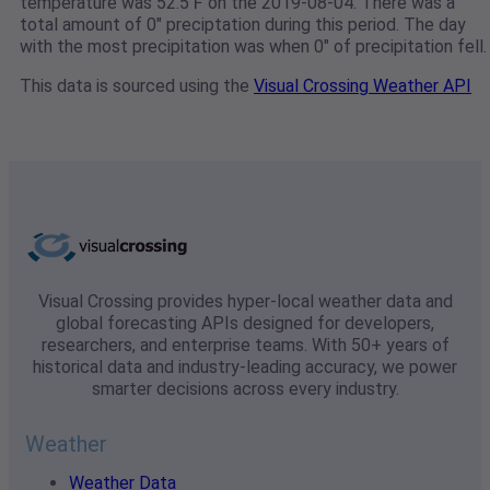
temperature was 52.5℉ on the 2019-08-04. There was a
total amount of 0" preciptation during this period. The day
with the most precipitation was when 0" of precipitation fell.
This data is sourced using the
Visual Crossing Weather API
Visual Crossing provides hyper-local weather data and
global forecasting APIs designed for developers,
researchers, and enterprise teams. With 50+ years of
historical data and industry-leading accuracy, we power
smarter decisions across every industry.
Weather
Weather Data