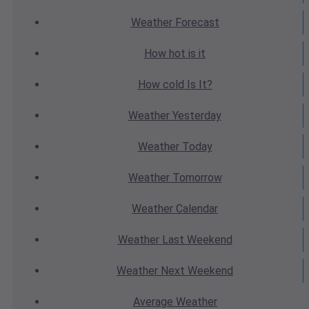
Weather
Forecast
How hot
is it
How cold
Is It?
Weather
Yesterday
Weather
Today
Weather
Tomorrow
Weather
Calendar
Weather
Last Weekend
Weather
Next Weekend
Average
Weather