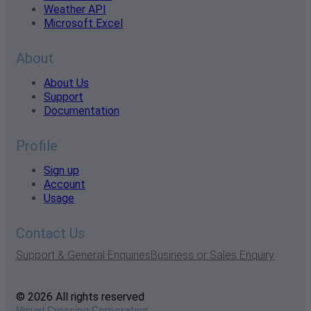
Weather API
Microsoft Excel
About
About Us
Support
Documentation
Profile
Sign up
Account
Usage
Contact Us
Support & General Enquiries
Business or Sales Enquiry
© 2026 All rights reserved
Visual Crossing Corporation