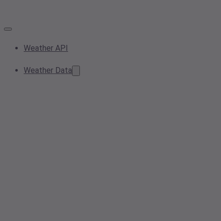
Weather API
Weather Data