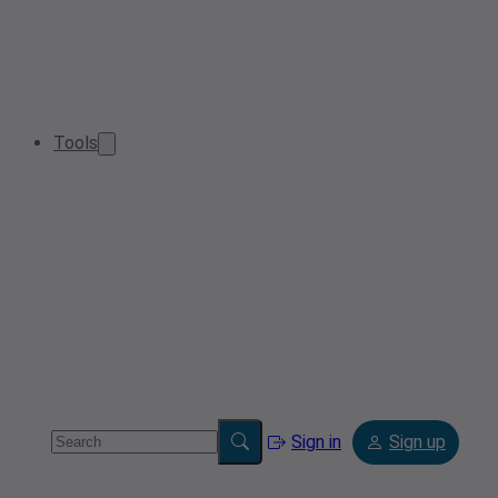
Tools
Sign in
Sign up