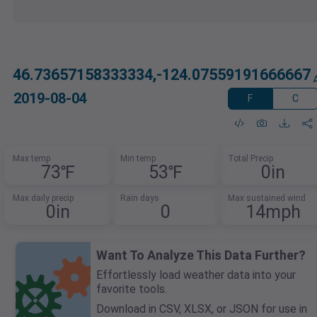
46.73657158333334,-124.07559191666667
2019-08-04
F
C
Max temp
Min temp
Total Precip
73℉
53℉
0in
Max daily precip
Rain days
Max sustained wind
0in
0
14mph
Want To Analyze This Data Further?
Effortlessly load weather data into your
favorite tools.
Download in CSV, XLSX, or JSON for use in