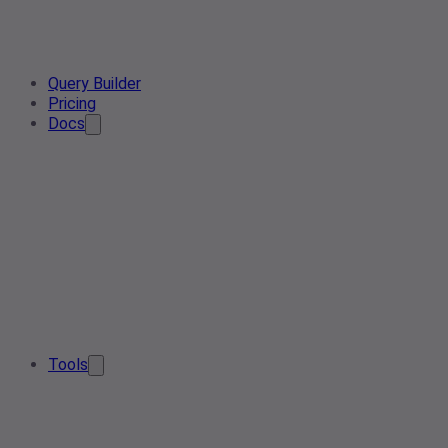
Query Builder
Pricing
Docs
Tools