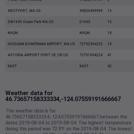
WESTPORT, WA US
99820499999
13
DW1695 Ocean Park WA US
D1695
15
KHQM
KHQM
18
HOQUIAM BOWERMAN AIRPORT, WA US
72792394225
18
ASTORIA AIRPORT PORT OF, OR US
72791094224
41
KAST
KAST
42
Weather data for
46.73657158333334,-124.07559191666667
This weather data is for
46.73657158333334,-124.07559191666667 between the
dates 2019-08-04 to 2019-08-04. The highest temperature
during this period was 72.9℉ on the 2019-08-04. The lowest