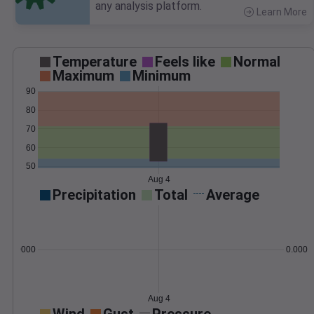
any analysis platform.
Learn More
>
Temperature
Feels like
Normal
Maximum
Minimum
90
80
70
60
50
Aug 4
Precipitation
Total
Average
0.000000
0.0000
Aug 4