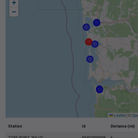
+
−
Leaflet
|
©
Ope
Station
Id
Distance (mi)
TOKE POINT, WA US
99402999999
6