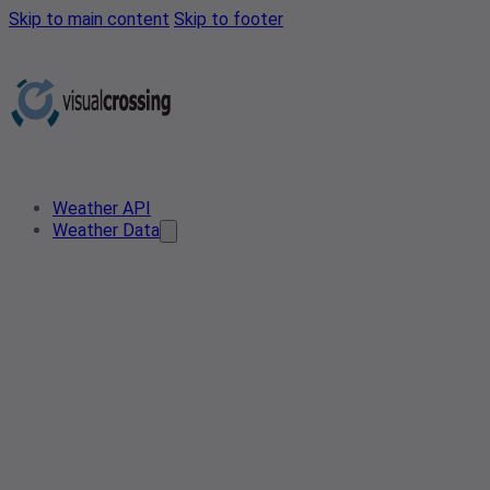
Skip to main content
Skip to footer
Weather API
Weather Data