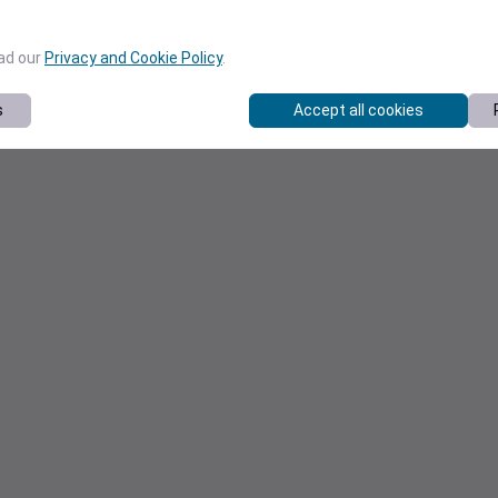
ead our
Privacy and Cookie Policy
.
s
Accept all cookies