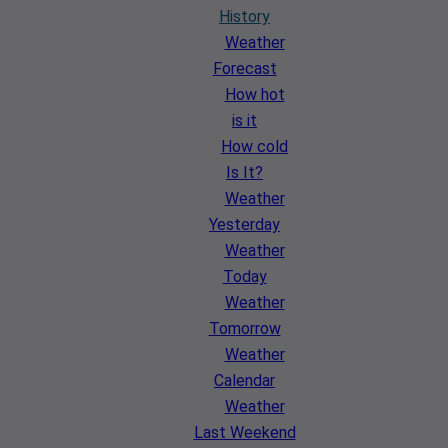
History
Weather
Forecast
How hot
is it
How cold
Is It?
Weather
Yesterday
Weather
Today
Weather
Tomorrow
Weather
Calendar
Weather
Last Weekend