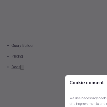
Query Builder
Pricing
Docs
Cookie consent
We use necessary cookies
site improvements and r