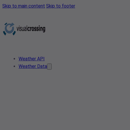
Skip to main content
Skip to footer
Weather API
Weather Data