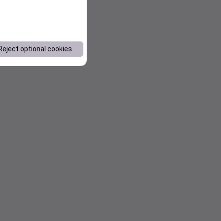
Reject optional cookies