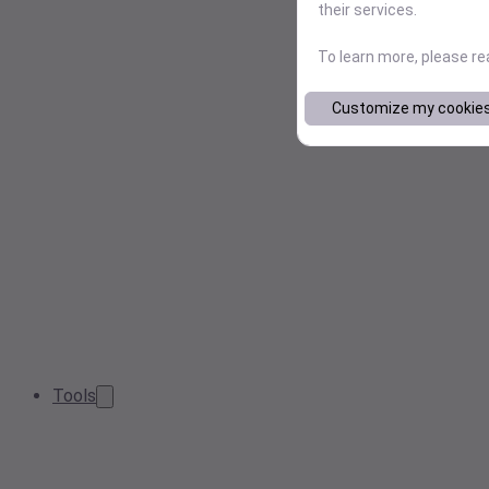
their services.
To learn more, please r
Customize my cookie
Tools