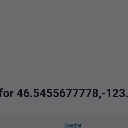
a for 46.5455677778,-12
Weather