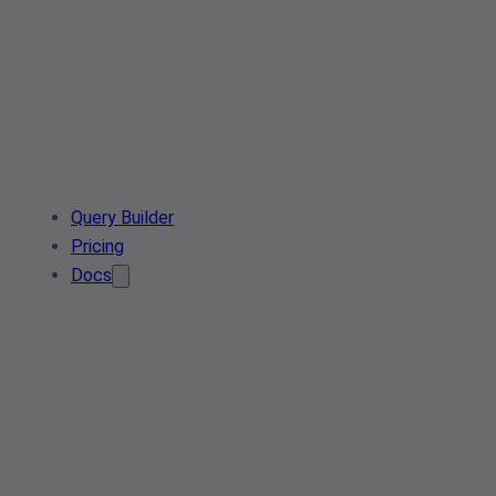
Query Builder
Pricing
Docs