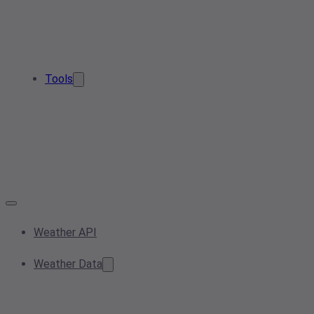
Tools
Weather API
Weather Data