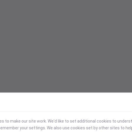
 to make our site work. We'd like to set additional cookies to under
emember your settings. We also use cookies set by other sites to hel