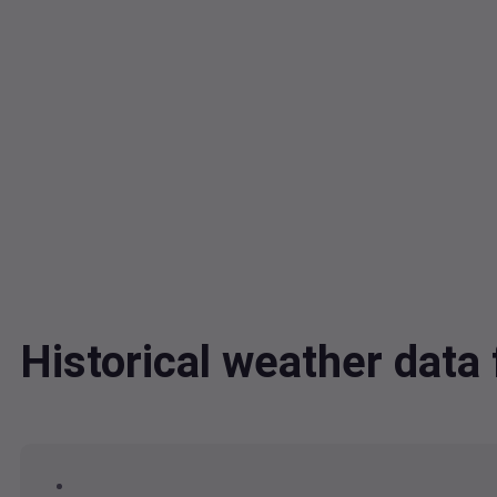
Historical weather dat