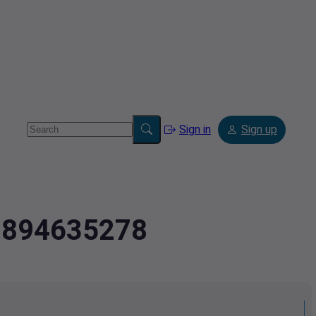
Sign in
Sign up
3.894635278