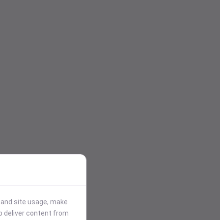
stand site usage, make
p deliver content from