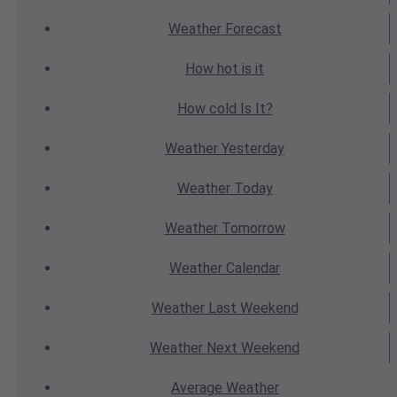
Weather
Forecast
How hot
is it
How cold
Is It?
Weather
Yesterday
Weather
Today
Weather
Tomorrow
Weather
Calendar
Weather
Last Weekend
Weather
Next Weekend
Average
Weather