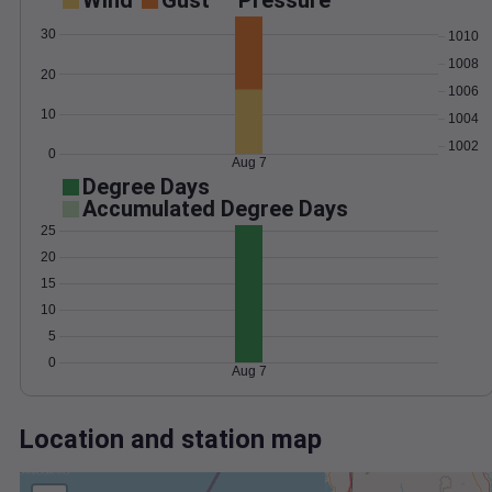
Wind
Gust
Pressure
30
1010
1008
20
1006
10
1004
1002
0
Aug 7
Degree Days
Accumulated Degree Days
25
20
15
10
5
0
Aug 7
Location and station map