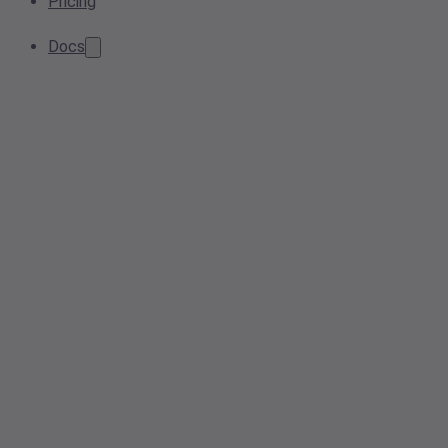
Pricing
Docs