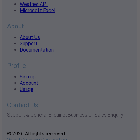
Weather API
Microsoft Excel
About
About Us
Support
Documentation
Profile
Sign up
Account
Usage
Contact Us
Support & General Enquiries
Business or Sales Enquiry
© 2026 All rights reserved
Visual Crossing Corporation