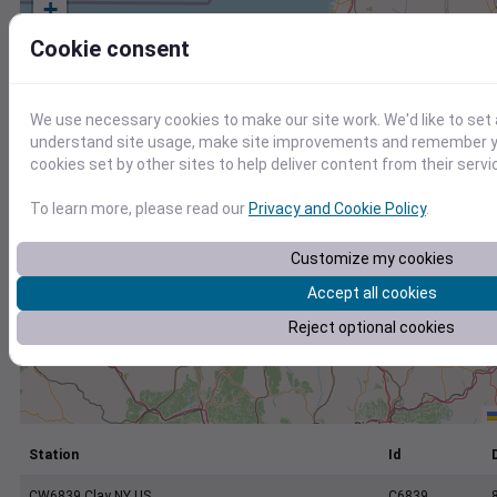
+
−
Cookie consent
We use necessary cookies to make our site work. We'd like to set 
understand site usage, make site improvements and remember yo
cookies set by other sites to help deliver content from their servi
To learn more, please read our
Privacy and Cookie Policy
.
Customize my cookies
Accept all cookies
Reject optional cookies
Station
Id
CW6839 Clay NY US
C6839