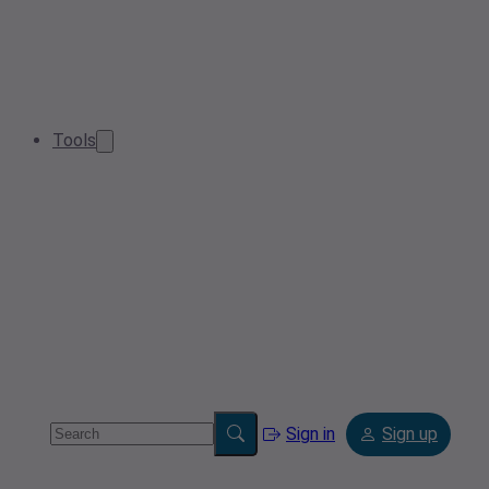
Tools
Sign in
Sign up