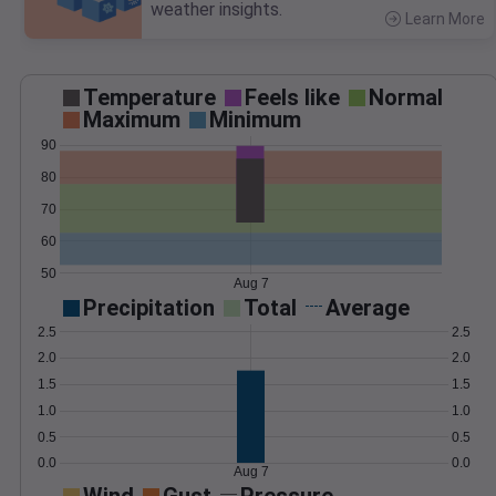
weather insights.
Learn More
>
Temperature
Feels like
Normal
Maximum
Minimum
90
80
70
60
50
Aug 7
Precipitation
Total
Average
2.5
2.5
2.0
2.0
1.5
1.5
1.0
1.0
0.5
0.5
0.0
0.0
Aug 7