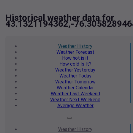
Historical weather data for
43.1321194362,-76.305828946
Weather
History
Weather
Forecast
How hot
is it
How cold
Is It?
Weather
Yesterday
Weather
Today
Weather
Tomorrow
Weather
Calendar
Weather
Last Weekend
Weather
Next Weekend
Average
Weather
Weather
History