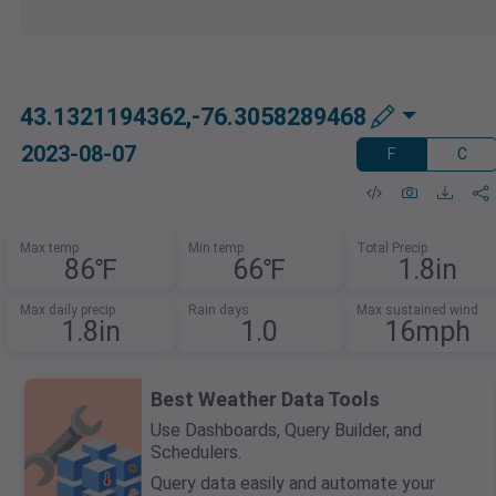
43.1321194362,-76.3058289468
2023-08-07
F
C
Max temp
Min temp
Total Precip
86℉
66℉
1.8in
Max daily precip
Rain days
Max sustained wind
1.8in
1.0
16mph
Best Weather Data Tools
Use Dashboards, Query Builder, and
Schedulers.
Query data easily and automate your