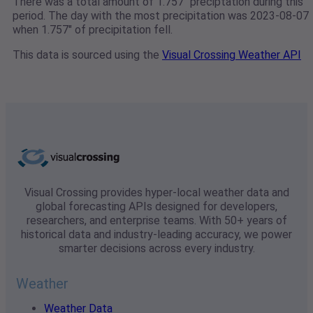
There was a total amount of 1.757" preciptation during this
period. The day with the most precipitation was 2023-08-07
when 1.757" of precipitation fell.
This data is sourced using the
Visual Crossing Weather API
Visual Crossing provides hyper-local weather data and
global forecasting APIs designed for developers,
researchers, and enterprise teams. With 50+ years of
historical data and industry-leading accuracy, we power
smarter decisions across every industry.
Weather
Weather Data