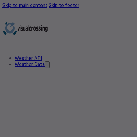
Skip to main content
Skip to footer
Weather API
Weather Data