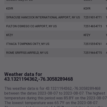
KSYR
KSYR
SYRACUSE HANCOCK INTERNATIONAL AIRPORT, NY US
72519014771
FULTON OSWEGO CO AIRPORT, NY US
72514654773
KFZY
KFZY
ITHACA TOMPKINS CNTY, NY US
72515594761
ROME GRIFFISS AIRFIELD, NY US
72519664775
Weather data for
43.1321194362,-76.3058289468
This weather data is for 43.1321194362,-76.3058289468
between the dates 2023-08-07 to 2023-08-07. The highest
temperature during this period was 85.8℉ on the 2023-08-07
The lowest temperature was 65.7℉ on the 2023-08-07.