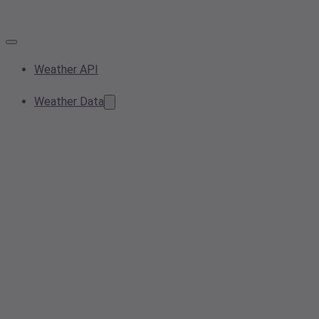
Weather API
Weather Data