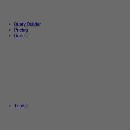
Query Builder
Pricing
Docs
Tools