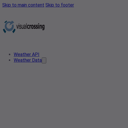
Skip to main content
Skip to footer
Weather API
Weather Data