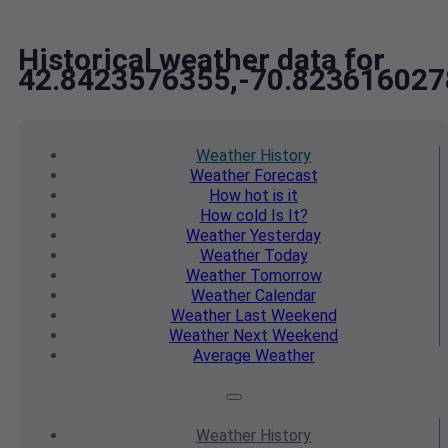
Historical weather data for
42.8423576355,-70.823616027
Weather
History
Weather
Forecast
How hot
is it
How cold
Is It?
Weather
Yesterday
Weather
Today
Weather
Tomorrow
Weather
Calendar
Weather
Last Weekend
Weather
Next Weekend
Average
Weather
Weather
History