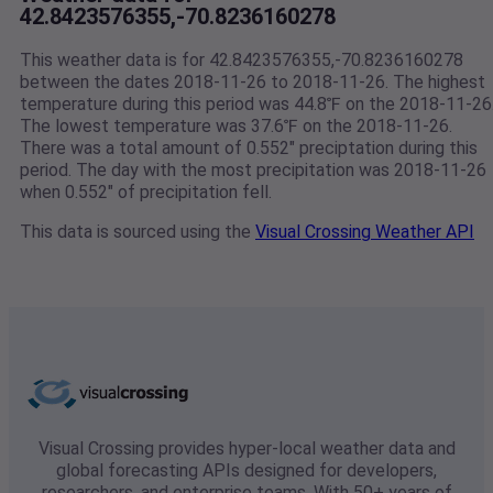
42.8423576355,-70.8236160278
This weather data is for 42.8423576355,-70.8236160278
between the dates 2018-11-26 to 2018-11-26. The highest
temperature during this period was 44.8℉ on the 2018-11-26
The lowest temperature was 37.6℉ on the 2018-11-26.
There was a total amount of 0.552" preciptation during this
period. The day with the most precipitation was 2018-11-26
when 0.552" of precipitation fell.
This data is sourced using the
Visual Crossing Weather API
Visual Crossing provides hyper-local weather data and
global forecasting APIs designed for developers,
researchers, and enterprise teams. With 50+ years of