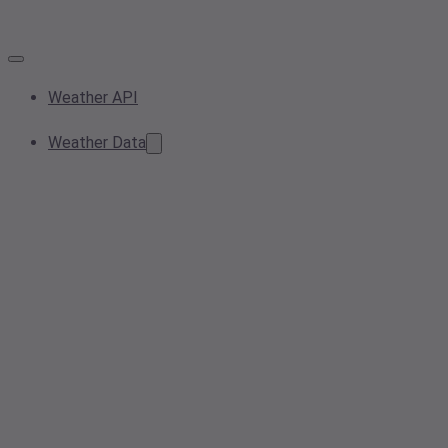
Weather API
Weather Data