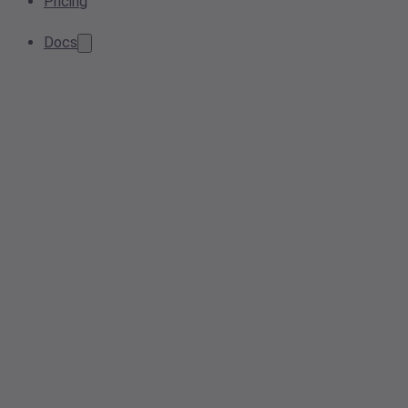
Pricing
Docs