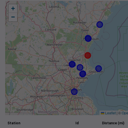
+
−
Leaflet
|
©
Ope
Station
Id
Distance (mi)