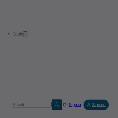
Tools
Sign in
Sign up