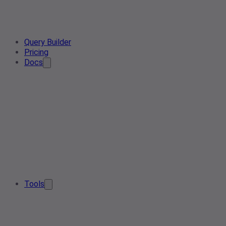
Query Builder
Pricing
Docs
Tools