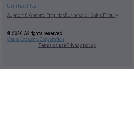
Contact Us
Support & General Enquiries
Business or Sales Enquiry
© 2026 All rights reserved
Visual Crossing Corporation
Terms of use
Privacy policy