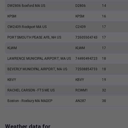
DW2806 Boxford MA US
D2806
14
KPSM
KPSM
16
CW2439 Rockport MA US
C2439
17
PORTSMOUTH PEASE AFB, NH US
72605504743
17
KLWM
KLWM
17
LAWRENCE MUNICIPAL AIRPORT, MA US
74490494723
18
BEVERLY MUNICIPAL AIRPORT, MA US
72508854733
18
KBVY
KBVY
19
RACHEL CARSON - FTS ME US
RCWM1
32
Boston - Roxbury MA MADEP
AN287
38
Weather data for