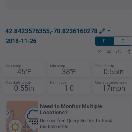
42.8423576355,-70.8236160278
2018-11-26
F
C
Max temp
Min temp
Total Precip
45℉
38℉
0.55in
Max daily precip
Rain days
Max sustained wind
0.55in
1.0
17mph
Need to Monitor Multiple
Locations?
Use our free Query Builder to track
multiple sites.