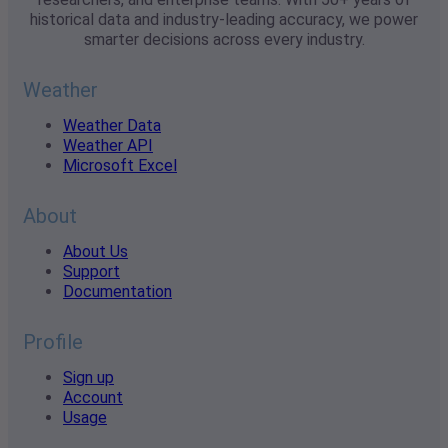
historical data and industry-leading accuracy, we power
smarter decisions across every industry.
Weather
Weather Data
Weather API
Microsoft Excel
About
About Us
Support
Documentation
Profile
Sign up
Account
Usage