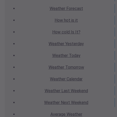
Weather
Forecast
How hot
is it
How cold
Is It?
Weather
Yesterday
Weather
Today
Weather
Tomorrow
Weather
Calendar
Weather
Last Weekend
Weather
Next Weekend
Average
Weather