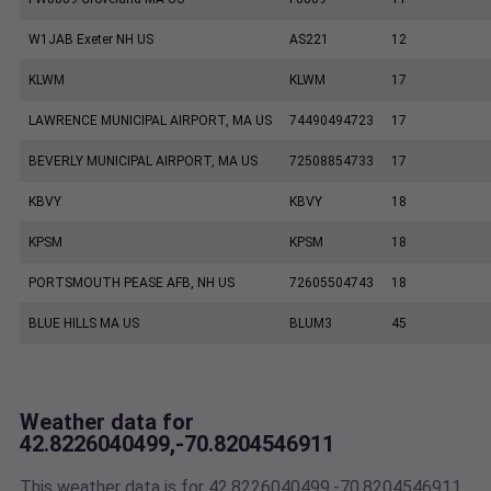
W1JAB Exeter NH US
AS221
12
KLWM
KLWM
17
LAWRENCE MUNICIPAL AIRPORT, MA US
74490494723
17
BEVERLY MUNICIPAL AIRPORT, MA US
72508854733
17
KBVY
KBVY
18
KPSM
KPSM
18
PORTSMOUTH PEASE AFB, NH US
72605504743
18
BLUE HILLS MA US
BLUM3
45
Weather data for
42.8226040499,-70.8204546911
This weather data is for 42.8226040499,-70.8204546911