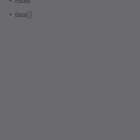
Pricing
Docs