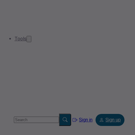
Tools
Sign in
Sign up