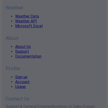
Weather
Weather Data
Weather API
Microsoft Excel
About
About Us
Support
Documentation
Profile
Sign up
Account
Usage
Contact Us
Support & General Enquiries
Business or Sales Enquiry