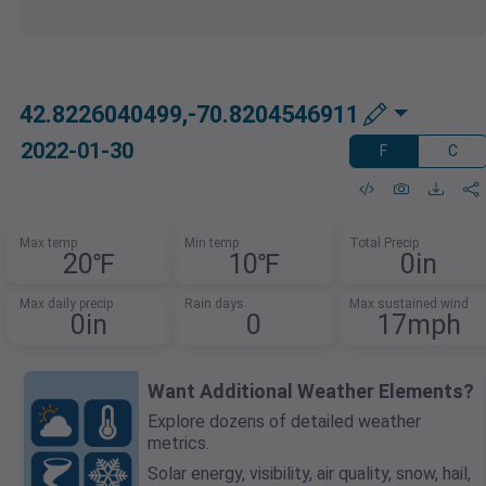
42.8226040499,-70.8204546911
2022-01-30
F
C
Max temp
Min temp
Total Precip
20℉
10℉
0in
Max daily precip
Rain days
Max sustained wind
0in
0
17mph
Want Additional Weather Elements?
Explore dozens of detailed weather
metrics.
Solar energy, visibility, air quality, snow, hail,