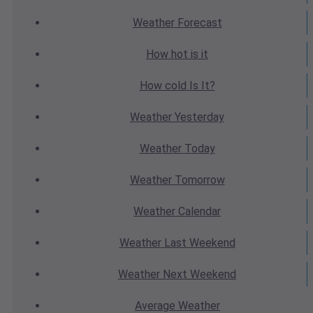
Weather
Forecast
How hot
is it
How cold
Is It?
Weather
Yesterday
Weather
Today
Weather
Tomorrow
Weather
Calendar
Weather
Last Weekend
Weather
Next Weekend
Average
Weather