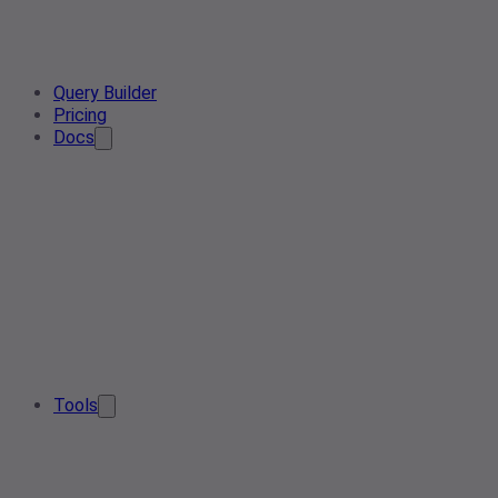
Query Builder
Pricing
Docs
Tools