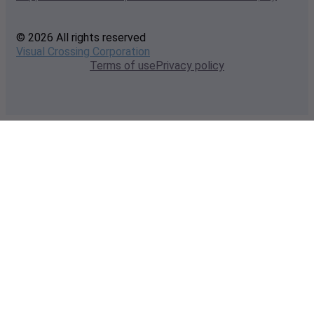
© 2026 All rights reserved
Visual Crossing Corporation
Terms of use
Privacy policy