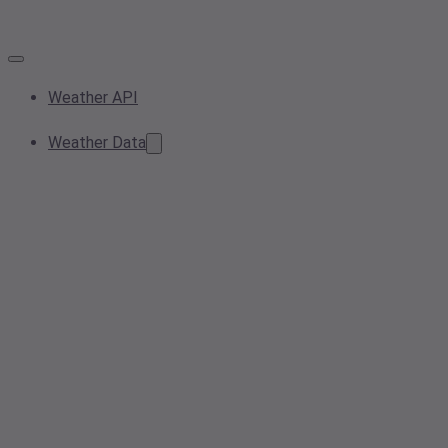
Weather API
Weather Data