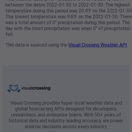
between the dates 2022-01-30 to 2022-01-30. The highest
temperature during this period was 20.4℉ on the 2022-01-30
The lowest temperature was 9.6℉ on the 2022-01-30. There
was a total amount of 0" preciptation during this period. The
day with the most precipitation was when 0" of precipitation
fell.
This data is sourced using the
Visual Crossing Weather API
Visual Crossing provides hyper-local weather data and
global forecasting APIs designed for developers,
researchers, and enterprise teams. With 50+ years of
historical data and industry-leading accuracy, we power
smarter decisions across every industry.