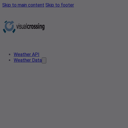
Skip to main content
Skip to footer
Weather API
Weather Data