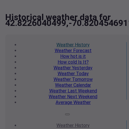
Historical weather data for
42.8226040499,-70.820454691
Weather
History
Weather
Forecast
How hot
is it
How cold
Is It?
Weather
Yesterday
Weather
Today
Weather
Tomorrow
Weather
Calendar
Weather
Last Weekend
Weather
Next Weekend
Average
Weather
Weather
History