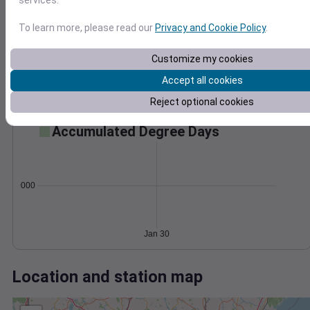
Wind
Gust
Pressure
1014
To learn more, please read our
Privacy and Cookie Policy
.
1012
20
1010
Customize my cookies
1008
10
Accept all cookies
1006
0
Reject optional cookies
Jan 30
Degree Days
Accumulated Degree Days
0.000000
Jan 30
Location and station map